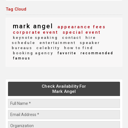
Tag Cloud
mark angel
appearance fees
corporate event
special event
keynote speaking
contact
hire
schedule
entertainment
speaker
bureaus
celebrity
how to find
booking agency
favorite
recommended
famous
Check Availability For
Mark Angel