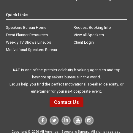
Quick Links
Speakers Bureau Home
Request Booking Info
Event Planner Resources
View all Speakers
Weekly TV Shows Lineups
Client Login
Motivational Speakers Bureau
AAE is one of the premier celebrity booking agencies and top
keynote speakers bureaus in the world.
Let us help you find the perfect motivational speaker, celebrity, or
entertainer for your next corporate event.
Contact Us
Copyright © 2026 All American Speakers Bureau. All rights reserved.