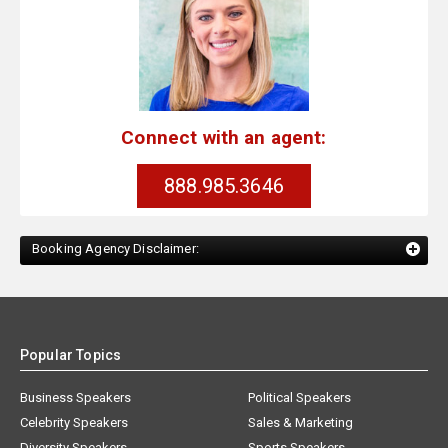
Connect with an agent:
888.985.3646
Booking Agency Disclaimer:
Popular Topics
Business Speakers
Political Speakers
Celebrity Speakers
Sales & Marketing
Diversity Speakers
Sports Speakers