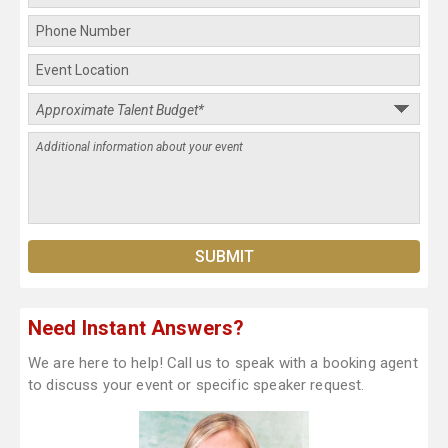
Need Instant Answers?
We are here to help! Call us to speak with a booking agent
to discuss your event or specific speaker request.