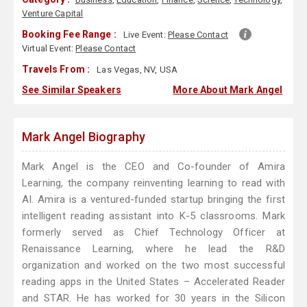
Venture Capital
Booking Fee Range :
Live Event:
Please Contact
Virtual Event:
Please Contact
Travels From :
Las Vegas, NV, USA
See Similar Speakers
More About Mark Angel
Mark Angel Biography
Mark Angel is the CEO and Co-founder of Amira
Learning, the company reinventing learning to read with
AI. Amira is a ventured-funded startup bringing the first
intelligent reading assistant into K-5 classrooms. Mark
formerly served as Chief Technology Officer at
Renaissance Learning, where he lead the R&D
organization and worked on the two most successful
reading apps in the United States – Accelerated Reader
and STAR. He has worked for 30 years in the Silicon