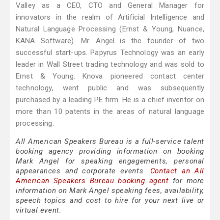
Valley as a CEO, CTO and General Manager for
innovators in the realm of Artificial Intelligence and
Natural Language Processing (Ernst & Young, Nuance,
KANA Software). Mr. Angel is the founder of two
successful start-ups. Papyrus Technology was an early
leader in Wall Street trading technology and was sold to
Ernst & Young. Knova pioneered contact center
technology, went public and was subsequently
purchased by a leading PE firm. He is a chief inventor on
more than 10 patents in the areas of natural language
processing.
All American Speakers Bureau is a full-service talent
booking agency providing information on booking
Mark Angel for speaking engagements, personal
appearances and corporate events.
Contact an All
American Speakers Bureau booking agent
for more
information on Mark Angel speaking fees, availability,
speech topics and cost to hire for your next live or
virtual event.