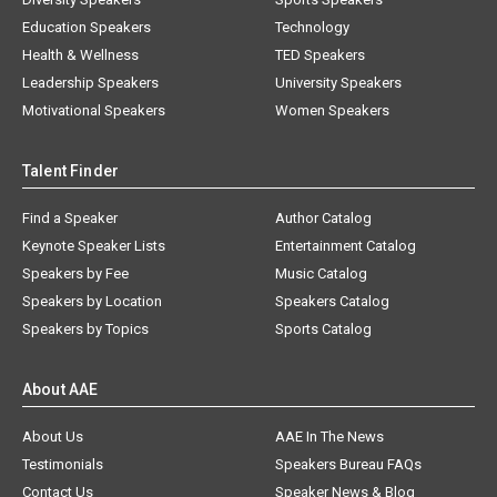
Education Speakers
Technology
Health & Wellness
TED Speakers
Leadership Speakers
University Speakers
Motivational Speakers
Women Speakers
Talent Finder
Find a Speaker
Author Catalog
Keynote Speaker Lists
Entertainment Catalog
Speakers by Fee
Music Catalog
Speakers by Location
Speakers Catalog
Speakers by Topics
Sports Catalog
About AAE
About Us
AAE In The News
Testimonials
Speakers Bureau FAQs
Contact Us
Speaker News & Blog