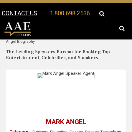
CONTACT US
1.800.698.2536
Your Location:
Mark
Mark Angel Speaker Profile
Angel Biography
The Leading Speakers Bureau for Booking Top
Entertainment, Celebrities, and Speakers.
MARK ANGEL
Category :
Business
,
Education
,
Finance
,
Science
,
Technology
,