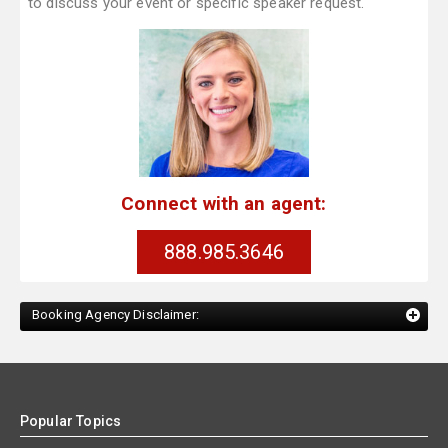
to discuss your event or specific speaker request.
Connect with an agent:
888.985.3646
Booking Agency Disclaimer:
Popular Topics