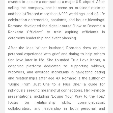
owners to secure a contract at a major U.S. airport. After
selling the company, she became an ordained minister
and has officiated more than 6,000 weddings, end-of-life
celebration ceremonies, baptisms, and house blessings.
Romano developed the digital course "How to Become a
Rockstar Officiant" to train aspiring officiants in
ceremony leadership and event planning.
After the loss of her husband, Romano drew on her
personal experience with grief and dating to help others
find love later in life. She founded True Love Knots, a
coaching platform dedicated to supporting widows,
widowers, and divorced individuals in navigating dating
and relationships after age 40. Romano is the author of
"Going From Just One to a Plus One," a guide for
individuals seeking meaningful connections. Her keynote
presentations, including "Loving Your Way to the Top,"
focus on relationship skills, communication,
collaboration, and leadership in both personal and