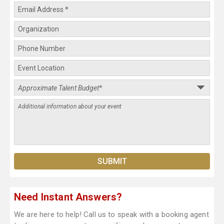
Need Instant Answers?
We are here to help! Call us to speak with a booking agent