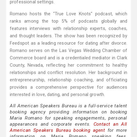
professional settings.
Romano hosts the "True Love Knots" podcast, which
ranks among the top 5% of podcasts globally and
features interviews with relationship experts, coaches,
and thought leaders. The show has been recognized by
Feedspot as a leading resource for dating after divorce.
Romano serves on the Las Vegas Wedding Chamber of
Commerce board and is a credentialed mediator in Clark
County, Nevada, reflecting her commitment to healthy
relationships and conflict resolution. Her background in
entrepreneurship, relationship coaching, and officiating
provides a comprehensive perspective for audiences
interested in love, dating, and personal growth.
All American Speakers Bureau is a full-service talent
booking agency providing information on booking
Maria Romano for speaking engagements, personal
appearances and corporate events.
Contact an All
American Speakers Bureau booking agent
for more
information on Maria Romano speaking fees,