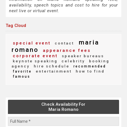
availability, speech topics and cost to hire for your
next live or virtual event.
Tag Cloud
maria
special event
contact
romano
appearance fees
corporate event
speaker bureaus
keynote speaking
celebrity
booking
agency
hire schedule
recommended
entertainment
how to find
favorite
famous
Check Availability For
Maria Romano