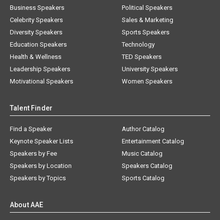
Business Speakers
Political Speakers
Celebrity Speakers
Sales & Marketing
Diversity Speakers
Sports Speakers
Education Speakers
Technology
Health & Wellness
TED Speakers
Leadership Speakers
University Speakers
Motivational Speakers
Women Speakers
Talent Finder
Find a Speaker
Author Catalog
Keynote Speaker Lists
Entertainment Catalog
Speakers by Fee
Music Catalog
Speakers by Location
Speakers Catalog
Speakers by Topics
Sports Catalog
About AAE