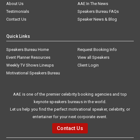
About Us
AAE In The News
Testimonials
Speakers Bureau FAQs
Contact Us
Speaker News & Blog
Quick Links
Speakers Bureau Home
Request Booking Info
Event Planner Resources
View all Speakers
Weekly TV Shows Lineups
Client Login
Motivational Speakers Bureau
AAE is one of the premier celebrity booking agencies and top
keynote speakers bureaus in the world.
Let us help you find the perfect motivational speaker, celebrity, or
entertainer for your next corporate event.
Contact Us