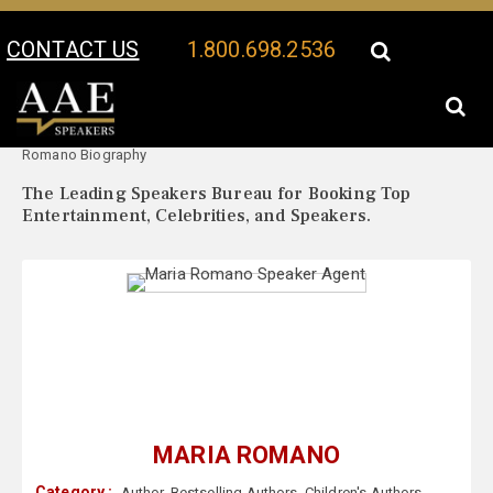
CONTACT US
1.800.698.2536
Your Location:
Maria
Maria Romano Speaker Profile
Romano Biography
The Leading Speakers Bureau for Booking Top
Entertainment, Celebrities, and Speakers.
MARIA ROMANO
Category :
Author
,
Bestselling Authors
,
Children's Authors
,