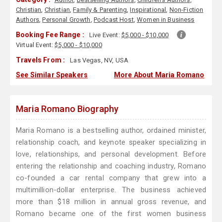
Christian
,
Christian
,
Family & Parenting
,
Inspirational
,
Non-Fiction
Authors
,
Personal Growth
,
Podcast Host
,
Women in Business
Booking Fee Range :
Live Event:
$5,000 - $10,000
Virtual Event:
$5,000 - $10,000
Travels From :
Las Vegas, NV, USA
See Similar Speakers
More About Maria Romano
Maria Romano Biography
Maria Romano is a bestselling author, ordained minister,
relationship coach, and keynote speaker specializing in
love, relationships, and personal development. Before
entering the relationship and coaching industry, Romano
co-founded a car rental company that grew into a
multimillion-dollar enterprise. The business achieved
more than $18 million in annual gross revenue, and
Romano became one of the first women business