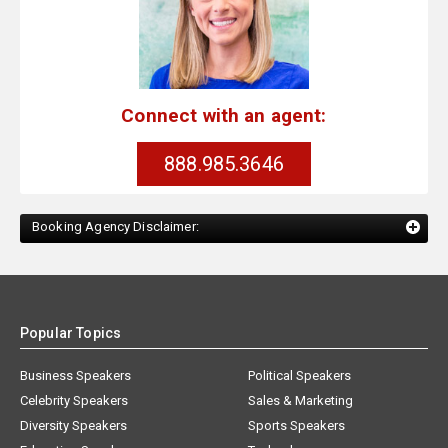
Connect with an agent:
888.985.3646
Booking Agency Disclaimer:
Popular Topics
Business Speakers
Political Speakers
Celebrity Speakers
Sales & Marketing
Diversity Speakers
Sports Speakers