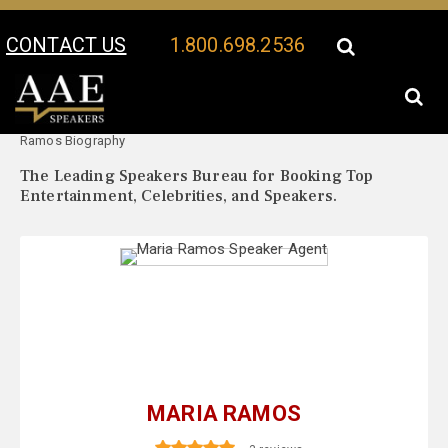
CONTACT US
1.800.698.2536
Your Location:
Maria
Maria Ramos Speaker Profile
Ramos Biography
The Leading Speakers Bureau for Booking Top
Entertainment, Celebrities, and Speakers.
MARIA RAMOS