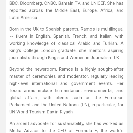
BBC, Bloomberg, CNBC, Bahrain TV, and UNICEF. She has
reported across the Middle East, Europe, Africa, and
Latin America.
Born in the UK to Spanish parents, Ramos is multilingual
-- fluent in English, Spanish, French, and Italian, with
working knowledge of classical Arabic and Turkish. A
King’s College London graduate, she mentors aspiring
journalists through King’s and Women in Journalism UK.
Beyond the newsroom, Ramos is a highly sought-after
master of ceremonies and moderator, regularly leading
high-level international and government events. Her
focus areas include humanitarian, environmental, and
global affairs, with clients such as the European
Parliament and the United Nations (UN), in particular, for
UN World Tourism Day in Riyadh.
An ardent advocate for sustainability, she has worked as
Media Advisor to the CEO of Formula E, the world’s