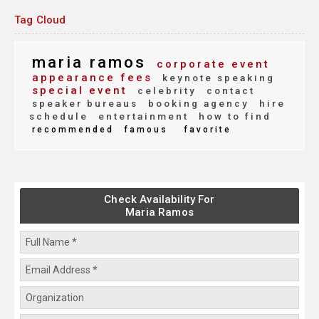
Tag Cloud
maria ramos
corporate event
appearance fees
keynote speaking
special event
celebrity
contact
speaker bureaus
booking agency
hire
schedule
entertainment
how to find
recommended
famous
favorite
Check Availability For
Maria Ramos