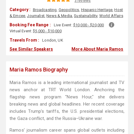
3 reviews
Category :
Broadcasting
,
Geopolitics
,
Hispanic Heritage
,
Host
& Emcee
,
Journalist
,
News & Media
,
Sustainability
,
World Affairs
Booking Fee Range :
Live Event:
$10,000 - $20,000
Virtual Event:
$5,000 - $10,000
Travels From :
London, UK
See Similar Speakers
More About Maria Ramos
Maria Ramos Biography
Maria Ramos is a leading international journalist and TV
news anchor at TRT World London. Anchoring the
flagship news program "News Hour," she delivers
breaking news and global headlines. Her recent coverage
includes Trump’s tariffs, the U.S. presidential elections,
the Gaza conflict, and the Russia–Ukraine war.
Ramos’ journalism career spans global outlets including