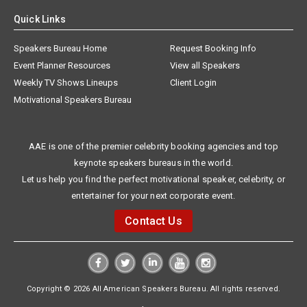
Quick Links
Speakers Bureau Home
Request Booking Info
Event Planner Resources
View all Speakers
Weekly TV Shows Lineups
Client Login
Motivational Speakers Bureau
AAE is one of the premier celebrity booking agencies and top
keynote speakers bureaus in the world.
Let us help you find the perfect motivational speaker, celebrity, or
entertainer for your next corporate event.
Contact Us
Copyright © 2026 All American Speakers Bureau. All rights reserved.