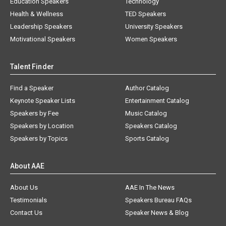
Education Speakers
Technology
Health & Wellness
TED Speakers
Leadership Speakers
University Speakers
Motivational Speakers
Women Speakers
Talent Finder
Find a Speaker
Author Catalog
Keynote Speaker Lists
Entertainment Catalog
Speakers by Fee
Music Catalog
Speakers by Location
Speakers Catalog
Speakers by Topics
Sports Catalog
About AAE
About Us
AAE In The News
Testimonials
Speakers Bureau FAQs
Contact Us
Speaker News & Blog