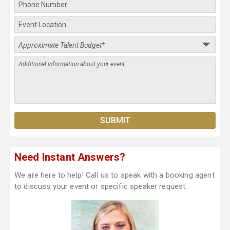
Need Instant Answers?
We are here to help! Call us to speak with a booking agent
to discuss your event or specific speaker request.