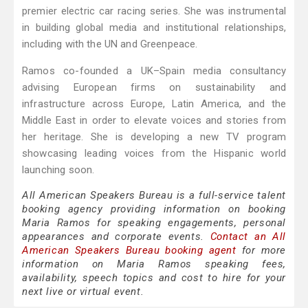
premier electric car racing series. She was instrumental
in building global media and institutional relationships,
including with the UN and Greenpeace.
Ramos co-founded a UK–Spain media consultancy
advising European firms on sustainability and
infrastructure across Europe, Latin America, and the
Middle East in order to elevate voices and stories from
her heritage. She is developing a new TV program
showcasing leading voices from the Hispanic world
launching soon.
All American Speakers Bureau is a full-service talent
booking agency providing information on booking
Maria Ramos for speaking engagements, personal
appearances and corporate events.
Contact an All
American Speakers Bureau booking agent
for more
information on Maria Ramos speaking fees,
availability, speech topics and cost to hire for your
next live or virtual event.