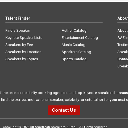
Talent Finder
Abou
Find a Speaker
Author Catalog
About
Keynote Speaker Lists
Entertainment Catalog
AAE I
Speakers by Fee
Music Catalog
Testim
Speakers by Location
Speakers Catalog
Speak
Speakers by Topics
Sports Catalog
Conta
Speak
f the premier celebrity booking agencies and top keynote speakers bureaus 
 find the perfect motivational speaker, celebrity, or entertainer for your next 
Contact Us
Copyright © 2026 All American Speakers Bureau. All rights reserved.