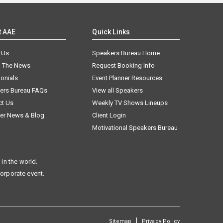
t AAE
Quick Links
 Us
Speakers Bureau Home
n The News
Request Booking Info
onials
Event Planner Resources
ers Bureau FAQs
View all Speakers
ct Us
Weekly TV Shows Lineups
er News & Blog
Client Login
Motivational Speakers Bureau
in the world.
corporate event.
|
Sitemap
Privacy Policy