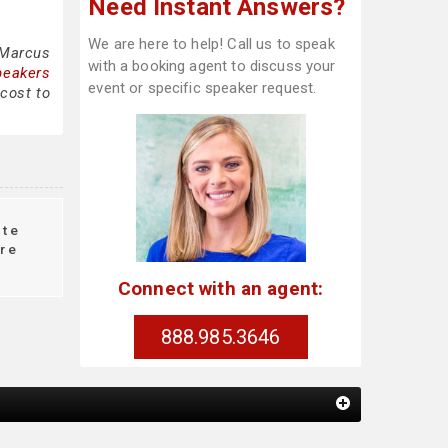
Need Instant Answers?
We are here to help! Call us to speak
 Marcus
with a booking agent to discuss your
peakers
event or specific speaker request.
cost to
te
re
Connect with an agent:
888.985.3646