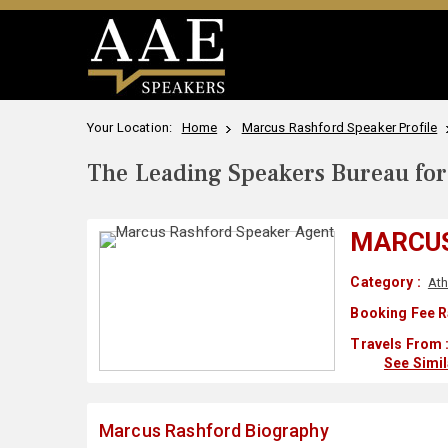
Your Location:
Home
Marcus Rashford Speaker Profile
The Leading Speakers Bureau for 
MARCU
Category :
Ath
Booking Fee R
Travels From 
See Simi
Marcus Rashford Biography