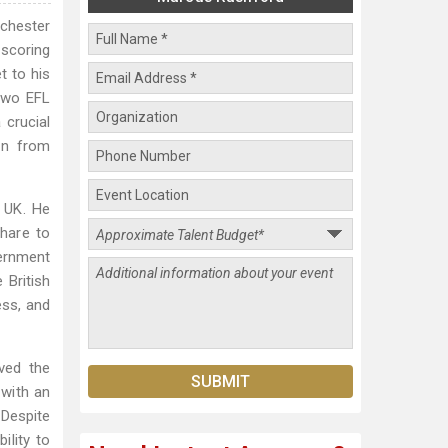
chester
 scoring
t to his
 two EFL
 crucial
an from
e UK. He
Share to
vernment
 British
ess, and
ved the
 with an
 Despite
ility to