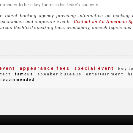
ntinues to be a key factor in his team's success.
ce talent booking agency providing information on booking
appearances and corporate events.
Contact an All American S
rcus Rashford speaking fees, availability, speech topics and 
event
appearance fees
special event
keyno
tact
speaker bureaus
entertainment
hi
famous
recommended