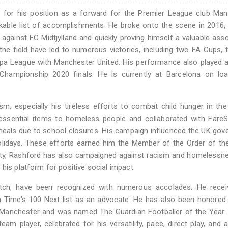
 for his position as a forward for the Premier League club Man
kable list of accomplishments. He broke onto the scene in 2016,
gainst FC Midtjylland and quickly proving himself a valuable asse
the field have led to numerous victories, including two FA Cups,
pa League with Manchester United. His performance also played a
 Championship 2020 finals. He is currently at Barcelona on lo
ism, especially his tireless efforts to combat child hunger in th
 essential items to homeless people and collaborated with Fare
l meals due to school closures. His campaign influenced the UK go
lidays. These efforts earned him the Member of the Order of the
erty, Rashford has also campaigned against racism and homelessn
his platform for positive social impact.
pitch, have been recognized with numerous accolades. He recei
n Time's 100 Next list as an advocate. He has also been honored
 Manchester and was named The Guardian Footballer of the Year.
am player, celebrated for his versatility, pace, direct play, and ab