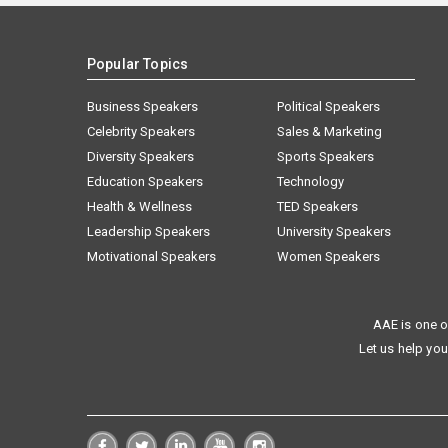
Popular Topics
Business Speakers
Political Speakers
Celebrity Speakers
Sales & Marketing
Diversity Speakers
Sports Speakers
Education Speakers
Technology
Health & Wellness
TED Speakers
Leadership Speakers
University Speakers
Motivational Speakers
Women Speakers
AAE is one o
Let us help you