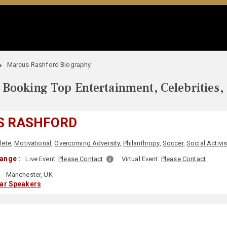
Marcus Rashford Biography
Booking Top Entertainment, Celebrities,
S RASHFORD
lete
,
Motivational
,
Overcoming Adversity
,
Philanthropy
,
Soccer
,
Social Activi
ange :
Live Event:
Please Contact
Virtual Event:
Please Contact
:
Manchester, UK
lar Speakers