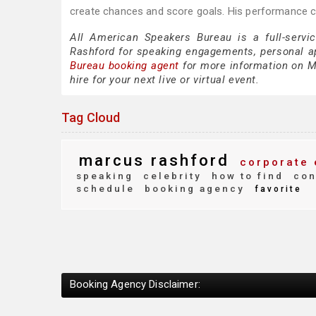
create chances and score goals. His performance co
All American Speakers Bureau is a full-servi
Rashford for speaking engagements, personal 
Bureau booking agent
for more information on Ma
hire for your next live or virtual event.
Tag Cloud
marcus rashford
corporate 
speaking
celebrity
how to find
con
schedule
booking agency
favorite
Booking Agency Disclaimer: