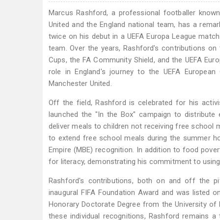
Marcus Rashford, a professional footballer known
United and the England national team, has a remar
twice on his debut in a UEFA Europa League match a
team. Over the years, Rashford's contributions on 
Cups, the FA Community Shield, and the UEFA Euro
role in England's journey to the UEFA European
Manchester United.
Off the field, Rashford is celebrated for his activ
launched the "In the Box" campaign to distribute
deliver meals to children not receiving free schoo
to extend free school meals during the summer ho
Empire (MBE) recognition. In addition to food pov
for literacy, demonstrating his commitment to using 
Rashford's contributions, both on and off the 
inaugural FIFA Foundation Award and was listed o
Honorary Doctorate Degree from the University of
these individual recognitions, Rashford remains a te