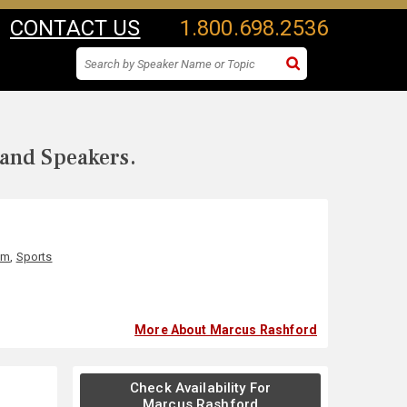
CONTACT US
1.800.698.2536
 and Speakers.
sm
,
Sports
More About Marcus Rashford
Check Availability For
Marcus Rashford