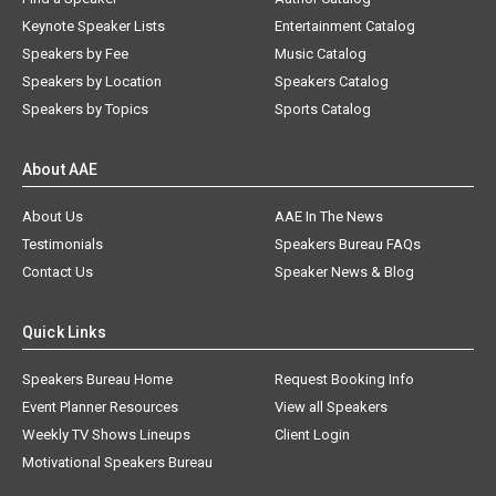
Keynote Speaker Lists
Entertainment Catalog
Speakers by Fee
Music Catalog
Speakers by Location
Speakers Catalog
Speakers by Topics
Sports Catalog
About AAE
About Us
AAE In The News
Testimonials
Speakers Bureau FAQs
Contact Us
Speaker News & Blog
Quick Links
Speakers Bureau Home
Request Booking Info
Event Planner Resources
View all Speakers
Weekly TV Shows Lineups
Client Login
Motivational Speakers Bureau