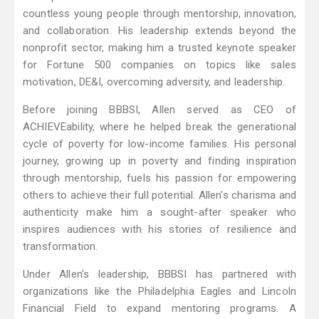
countless young people through mentorship, innovation,
and collaboration. His leadership extends beyond the
nonprofit sector, making him a trusted keynote speaker
for Fortune 500 companies on topics like sales
motivation, DE&I, overcoming adversity, and leadership.
Before joining BBBSI, Allen served as CEO of
ACHIEVEability, where he helped break the generational
cycle of poverty for low-income families. His personal
journey, growing up in poverty and finding inspiration
through mentorship, fuels his passion for empowering
others to achieve their full potential. Allen's charisma and
authenticity make him a sought-after speaker who
inspires audiences with his stories of resilience and
transformation.
Under Allen’s leadership, BBBSI has partnered with
organizations like the Philadelphia Eagles and Lincoln
Financial Field to expand mentoring programs. A