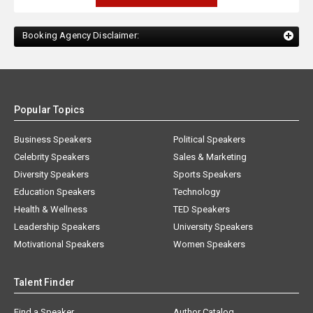
Booking Agency Disclaimer:
Popular Topics
Business Speakers
Political Speakers
Celebrity Speakers
Sales & Marketing
Diversity Speakers
Sports Speakers
Education Speakers
Technology
Health & Wellness
TED Speakers
Leadership Speakers
University Speakers
Motivational Speakers
Women Speakers
Talent Finder
Find a Speaker
Author Catalog