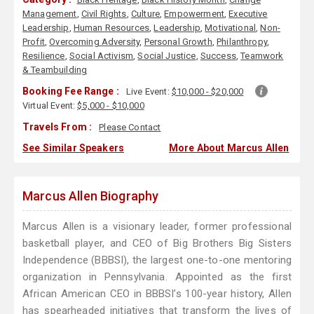
Management
,
Civil Rights
,
Culture
,
Empowerment
,
Executive
Leadership
,
Human Resources
,
Leadership
,
Motivational
,
Non-
Profit
,
Overcoming Adversity
,
Personal Growth
,
Philanthropy
,
Resilience
,
Social Activism
,
Social Justice
,
Success
,
Teamwork
& Teambuilding
Booking Fee Range :
Live Event:
$10,000 - $20,000
Virtual Event:
$5,000 - $10,000
Travels From :
Please Contact
See Similar Speakers
More About Marcus Allen
Marcus Allen Biography
Marcus Allen is a visionary leader, former professional
basketball player, and CEO of Big Brothers Big Sisters
Independence (BBBSI), the largest one-to-one mentoring
organization in Pennsylvania. Appointed as the first
African American CEO in BBBSI’s 100-year history, Allen
has spearheaded initiatives that transform the lives of