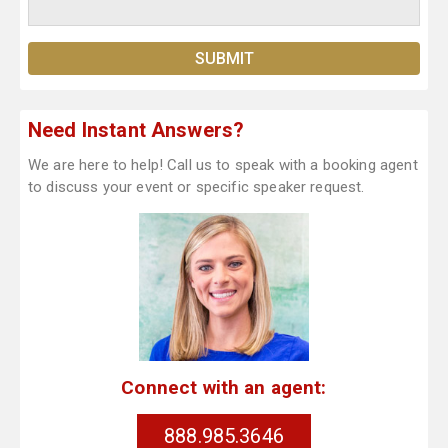
Need Instant Answers?
We are here to help! Call us to speak with a booking agent
to discuss your event or specific speaker request.
Connect with an agent:
888.985.3646