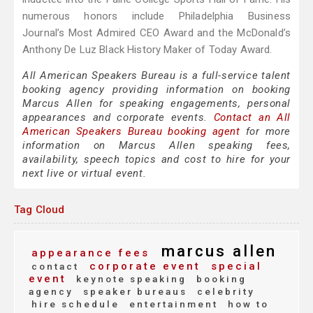
numerous honors include Philadelphia Business
Journal’s Most Admired CEO Award and the McDonald’s
Anthony De Luz Black History Maker of Today Award.
All American Speakers Bureau is a full-service talent
booking agency providing information on booking
Marcus Allen for speaking engagements, personal
appearances and corporate events.
Contact an All
American Speakers Bureau booking agent
for more
information on Marcus Allen speaking fees,
availability, speech topics and cost to hire for your
next live or virtual event.
Tag Cloud
marcus allen
appearance fees
corporate event
special
contact
event
keynote speaking
booking
agency
speaker bureaus
celebrity
hire schedule
entertainment
how to