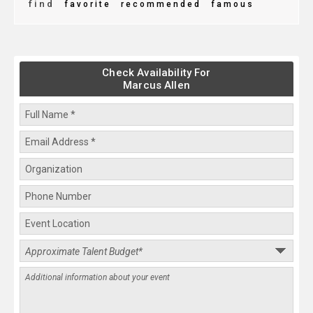
find
favorite
recommended
famous
Check Availability For
Marcus Allen