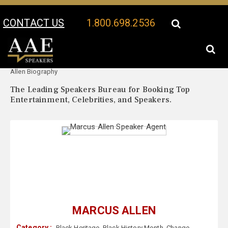
CONTACT US
1.800.698.2536
Your Location:
Marcus
Marcus Allen Speaker Profile
Allen Biography
The Leading Speakers Bureau for Booking Top
Entertainment, Celebrities, and Speakers.
MARCUS ALLEN
Category :
Black Heritage
,
Black History Month
,
Change