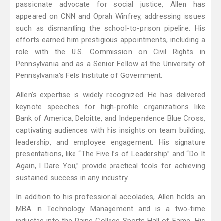
passionate advocate for social justice, Allen has
appeared on CNN and Oprah Winfrey, addressing issues
such as dismantling the school-to-prison pipeline. His
efforts earned him prestigious appointments, including a
role with the U.S. Commission on Civil Rights in
Pennsylvania and as a Senior Fellow at the University of
Pennsylvania’s Fels Institute of Government.
Allen’s expertise is widely recognized. He has delivered
keynote speeches for high-profile organizations like
Bank of America, Deloitte, and Independence Blue Cross,
captivating audiences with his insights on team building,
leadership, and employee engagement. His signature
presentations, like “The Five I’s of Leadership” and “Do It
Again, I Dare You,” provide practical tools for achieving
sustained success in any industry.
In addition to his professional accolades, Allen holds an
MBA in Technology Management and is a two-time
inductee into the Paine College Sports Hall of Fame. His