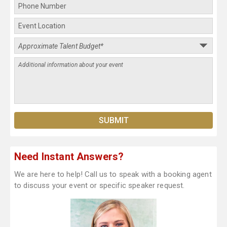
Need Instant Answers?
We are here to help! Call us to speak with a booking agent
to discuss your event or specific speaker request.