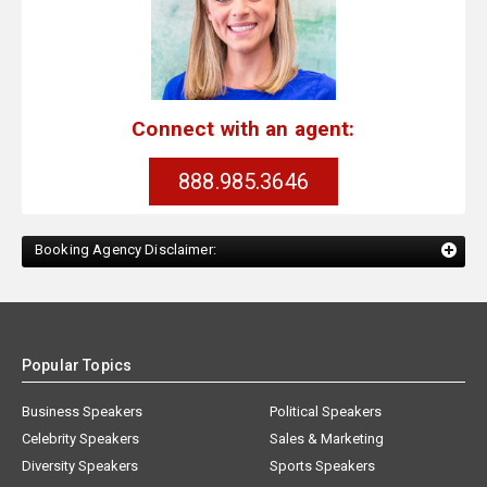
Connect with an agent:
888.985.3646
Booking Agency Disclaimer:
Popular Topics
Business Speakers
Political Speakers
Celebrity Speakers
Sales & Marketing
Diversity Speakers
Sports Speakers