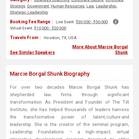
Strategy
,
Government
,
Human Resources
,
Law
,
Leadership
,
Strategic Leadership
Booking Fee Range :
Live Event:
$30,000 - $50,000
Virtual Event:
$10,000 - $20,000
Travels From :
Houston, TX, USA
More About Marcie Borgal
See Similar Speakers
Shunk
Marcie Borgal Shunk Biography
For over two decades Marcie Borgal Shunk has
shepherded law firms through significant
transformation. As President and Founder of The Tilt
Institute, she has helped thousands of leaders harness
the transformative power of talent, culture and
leadership. She is the creator of the seminal program,
Leadership Foundations – a high-impact, virtual