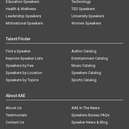
Education Speakers
Technology
Health & Wellness
TED Speakers
Leadership Speakers
University Speakers
Motivational Speakers
Women Speakers
Talent Finder
Find a Speaker
Author Catalog
Keynote Speaker Lists
Entertainment Catalog
Speakers by Fee
Music Catalog
Speakers by Location
Speakers Catalog
Speakers by Topics
Sports Catalog
About AAE
About Us
AAE In The News
Testimonials
Speakers Bureau FAQs
Contact Us
Speaker News & Blog