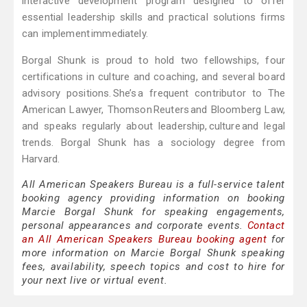
interactive development program designed to offer
essential leadership skills and practical solutions firms
can implement immediately.
Borgal Shunk is proud to hold two fellowships, four
certifications in culture and coaching, and several board
advisory positions. She’s a frequent contributor to The
American Lawyer, Thomson Reuters and Bloomberg Law,
and speaks regularly about leadership, culture and legal
trends. Borgal Shunk has a sociology degree from
Harvard.
All American Speakers Bureau is a full-service talent
booking agency providing information on booking
Marcie Borgal Shunk for speaking engagements,
personal appearances and corporate events.
Contact
an All American Speakers Bureau booking agent
for
more information on Marcie Borgal Shunk speaking
fees, availability, speech topics and cost to hire for
your next live or virtual event.