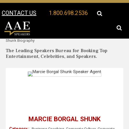
CONTACT US
1.800.698.2536
Your Location:
Marcie Borgal
Marcie Borgal Shunk Speaker Profile
Shunk Biography
The Leading Speakers Bureau for Booking Top
Entertainment, Celebrities, and Speakers.
MARCIE BORGAL SHUNK
Category :
Business Coaching
,
Corporate Culture
,
Corporate