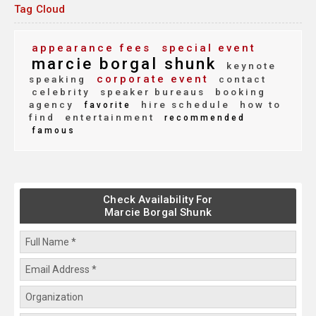
Tag Cloud
appearance fees
special event
marcie borgal shunk
keynote
corporate event
speaking
contact
celebrity
speaker bureaus
booking
agency
hire schedule
how to
favorite
find
entertainment
recommended
famous
Check Availability For
Marcie Borgal Shunk