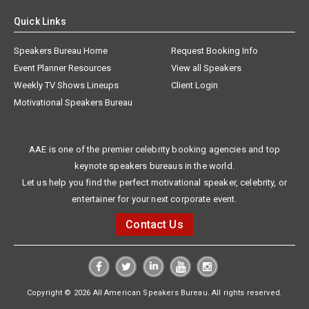
Quick Links
Speakers Bureau Home
Request Booking Info
Event Planner Resources
View all Speakers
Weekly TV Shows Lineups
Client Login
Motivational Speakers Bureau
AAE is one of the premier celebrity booking agencies and top
keynote speakers bureaus in the world.
Let us help you find the perfect motivational speaker, celebrity, or
entertainer for your next corporate event.
Contact Us
Copyright © 2026 All American Speakers Bureau. All rights reserved.