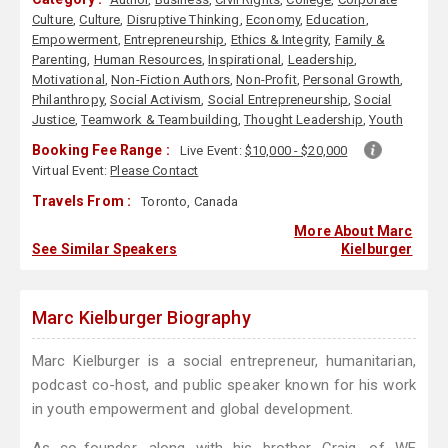
Culture
,
Culture
,
Disruptive Thinking
,
Economy
,
Education
,
Empowerment
,
Entrepreneurship
,
Ethics & Integrity
,
Family &
Parenting
,
Human Resources
,
Inspirational
,
Leadership
,
Motivational
,
Non-Fiction Authors
,
Non-Profit
,
Personal Growth
,
Philanthropy
,
Social Activism
,
Social Entrepreneurship
,
Social
Justice
,
Teamwork & Teambuilding
,
Thought Leadership
,
Youth
Booking Fee Range :
Live Event:
$10,000 - $20,000
Virtual Event:
Please Contact
Travels From :
Toronto, Canada
More About Marc
See Similar Speakers
Kielburger
Marc Kielburger Biography
Marc Kielburger is a social entrepreneur, humanitarian,
podcast co-host, and public speaker known for his work
in youth empowerment and global development.