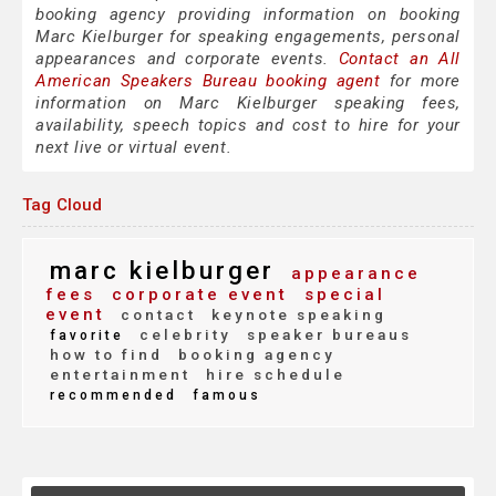
booking agency providing information on booking
Marc Kielburger for speaking engagements, personal
appearances and corporate events.
Contact an All
American Speakers Bureau booking agent
for more
information on Marc Kielburger speaking fees,
availability, speech topics and cost to hire for your
next live or virtual event.
Tag Cloud
marc kielburger
appearance
fees
corporate event
special
event
contact
keynote speaking
celebrity
speaker bureaus
favorite
how to find
booking agency
entertainment
hire schedule
recommended
famous