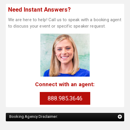
Need Instant Answers?
We are here to help! Call us to speak with a booking agent
to discuss your event or specific speaker request.
Connect with an agent:
888.985.3646
Booking Agency Disclaimer: