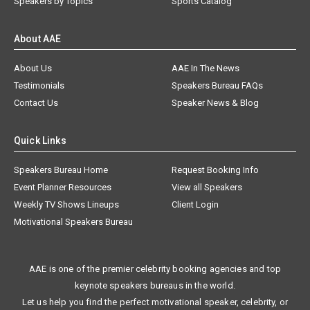
Speakers by Topics
Sports Catalog
About AAE
About Us
AAE In The News
Testimonials
Speakers Bureau FAQs
Contact Us
Speaker News & Blog
Quick Links
Speakers Bureau Home
Request Booking Info
Event Planner Resources
View all Speakers
Weekly TV Shows Lineups
Client Login
Motivational Speakers Bureau
AAE is one of the premier celebrity booking agencies and top
keynote speakers bureaus in the world.
Let us help you find the perfect motivational speaker, celebrity, or