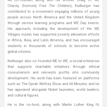
As co-founder, along with his brother Craig, of WE
Charity, (formerly Free The Children), Kielburger has
contributed to a movement engaging millions of young
people across North America and the United Kingdom
through service learning programs and WE Day events.
His approach, including the development of the WE
Villages model, has supported poverty alleviation efforts
in Africa, Asia, and Latin America, and has encouraged
students in thousands of schools to become active
global citizens.
Kielburger also co-founded ME to WE, a social enterprise
that supports charitable initiatives through ethical
consumerism and reinvests profits into community
development. His work has been featured on platforms
such as The Oprah Winfrey Show and 60 Minutes, and he
has appeared alongside Nobel laureates, world leaders,
and cultural figures.
He is the co-host, along with Martin Luther King III,