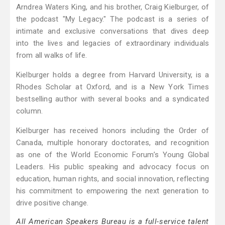
Arndrea Waters King, and his brother, Craig Kielburger, of
the podcast "My Legacy." The podcast is a series of
intimate and exclusive conversations that dives deep
into the lives and legacies of extraordinary individuals
from all walks of life.
Kielburger holds a degree from Harvard University, is a
Rhodes Scholar at Oxford, and is a New York Times
bestselling author with several books and a syndicated
column.
Kielburger has received honors including the Order of
Canada, multiple honorary doctorates, and recognition
as one of the World Economic Forum’s Young Global
Leaders. His public speaking and advocacy focus on
education, human rights, and social innovation, reflecting
his commitment to empowering the next generation to
drive positive change.
All American Speakers Bureau is a full-service talent