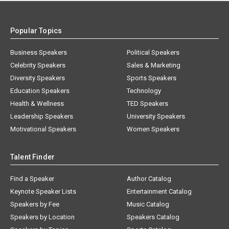
Popular Topics
Business Speakers
Political Speakers
Celebrity Speakers
Sales & Marketing
Diversity Speakers
Sports Speakers
Education Speakers
Technology
Health & Wellness
TED Speakers
Leadership Speakers
University Speakers
Motivational Speakers
Women Speakers
Talent Finder
Find a Speaker
Author Catalog
Keynote Speaker Lists
Entertainment Catalog
Speakers by Fee
Music Catalog
Speakers by Location
Speakers Catalog