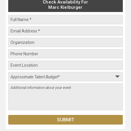
Check Availability For
Marc Kielburger