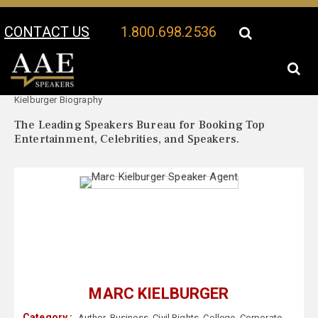
CONTACT US
1.800.698.2536
Your Location:
Marc
Marc Kielburger Speaker Profile
Kielburger Biography
The Leading Speakers Bureau for Booking Top
Entertainment, Celebrities, and Speakers.
MARC KIELBURGER
Category :
Author
,
Business
,
Civil Rights
,
College
,
Corporate