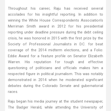
Throughout his career, Raju has received several
accolades for his insightful reporting. In addition to
winning the White House Correspondents Association's
Merriman Smith award in 2012 for his presidential
reporting under deadline pressure during the debt ceiling
crisis, he was honored in 2015 with the first prize by the
Society of Professional Journalists in D.C. for beat
coverage of the 2014 midterm elections, and a Folio:
Eddie Award for a feature profile on Senator Elizabeth
Warren. His reputation for tough and effective
questioning of politicians and officials makes him a
respected figure in political journalism. This was notably
demonstrated in 2014 when he moderated significant
debates during the Colorado Senate and gubernatorial
races.
Raju began his media journey at the student newspaper,
The Badger Herald, while attending the University of