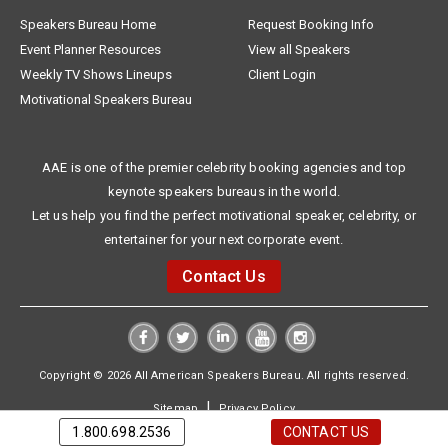
Speakers Bureau Home
Request Booking Info
Event Planner Resources
View all Speakers
Weekly TV Shows Lineups
Client Login
Motivational Speakers Bureau
AAE is one of the premier celebrity booking agencies and top
keynote speakers bureaus in the world.
Let us help you find the perfect motivational speaker, celebrity, or
entertainer for your next corporate event.
Contact Us
Copyright © 2026 All American Speakers Bureau. All rights reserved.
|
Sitemap
Privacy Policy
1.800.698.2536
CONTACT US