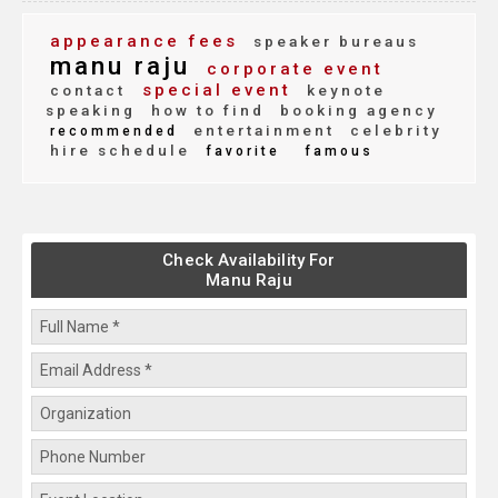
appearance fees
speaker bureaus
manu raju
corporate event
special event
contact
keynote
speaking
how to find
booking agency
entertainment
celebrity
recommended
hire schedule
favorite
famous
Check Availability For
Manu Raju