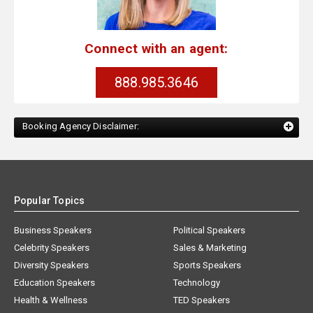
Connect with an agent:
888.985.3646
Booking Agency Disclaimer:
Popular Topics
Business Speakers
Political Speakers
Celebrity Speakers
Sales & Marketing
Diversity Speakers
Sports Speakers
Education Speakers
Technology
Health & Wellness
TED Speakers