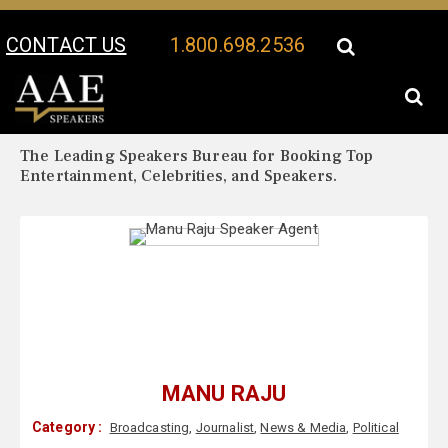
CONTACT US
1.800.698.2536
Your Location:
Manu Raju Biography
Manu Raju Speaker Profile
The Leading Speakers Bureau for Booking Top
Entertainment, Celebrities, and Speakers.
MANU RAJU
Category :
Broadcasting
,
Journalist
,
News & Media
,
Political