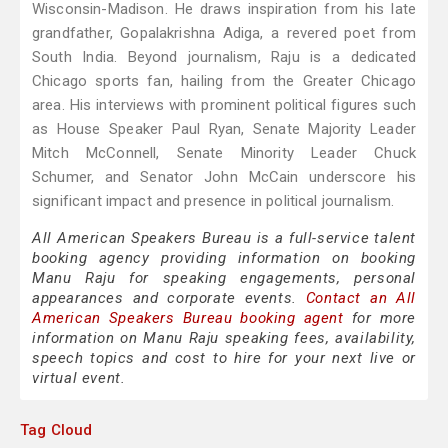
Wisconsin-Madison. He draws inspiration from his late
grandfather, Gopalakrishna Adiga, a revered poet from
South India. Beyond journalism, Raju is a dedicated
Chicago sports fan, hailing from the Greater Chicago
area. His interviews with prominent political figures such
as House Speaker Paul Ryan, Senate Majority Leader
Mitch McConnell, Senate Minority Leader Chuck
Schumer, and Senator John McCain underscore his
significant impact and presence in political journalism.
All American Speakers Bureau is a full-service talent
booking agency providing information on booking
Manu Raju for speaking engagements, personal
appearances and corporate events.
Contact an All
American Speakers Bureau booking agent
for more
information on Manu Raju speaking fees, availability,
speech topics and cost to hire for your next live or
virtual event.
Tag Cloud