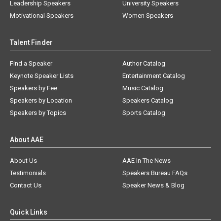
Leadership Speakers
University Speakers
Motivational Speakers
Women Speakers
Talent Finder
Find a Speaker
Author Catalog
Keynote Speaker Lists
Entertainment Catalog
Speakers by Fee
Music Catalog
Speakers by Location
Speakers Catalog
Speakers by Topics
Sports Catalog
About AAE
About Us
AAE In The News
Testimonials
Speakers Bureau FAQs
Contact Us
Speaker News & Blog
Quick Links