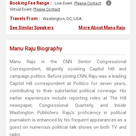
Booking Fee Range :
Live Event:
Please Contact
Virtual Event:
Please Contact
Travels From :
Washington, DC, USA
See Similar Speakers
More About Manu Raju
Manu Raju Biography
Manu Raju is the CNN Senior Congressional
Correspondent, diligently covering Capitol Hill and
campaign politics. Before joining CNN, Raju was a leading
Capitol Hill correspondent at Politico for seven years,
contributing to their substantial political coverage. His
earlier experiences include reporting roles at The Hill
newspaper, Congressional Quarterly, and Inside
Washington Publishers. Raju's proficiency in political
journalism is enhanced by his frequent appearances as a
guest on numerous political talk shows on both TV and
radio.