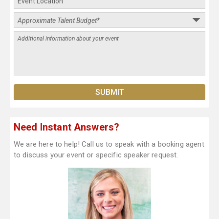
Need Instant Answers?
We are here to help! Call us to speak with a booking agent
to discuss your event or specific speaker request.