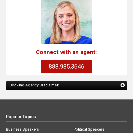
Connect with an agent:
888.985.3646
Booking Agency Disclaimer:
Popular Topics
Business Speakers
Political Speakers