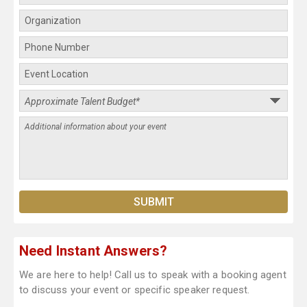
Need Instant Answers?
We are here to help! Call us to speak with a booking agent
to discuss your event or specific speaker request.