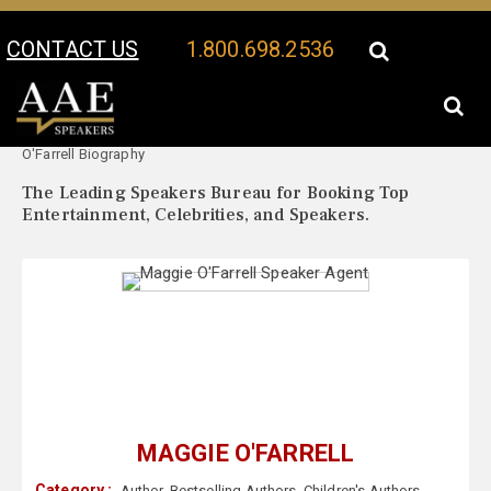
CONTACT US
1.800.698.2536
Your Location:
Maggie
Maggie O'Farrell Speaker Profile
O'Farrell Biography
The Leading Speakers Bureau for Booking Top
Entertainment, Celebrities, and Speakers.
MAGGIE O'FARRELL
Category :
Author
,
Bestselling Authors
,
Children's Authors
,