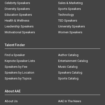
Celebrity Speakers
Sales & Marketing
Diversity Speakers
Sports Speakers
Education Speakers
Technology
Health & Wellness
TED Speakers
Leadership Speakers
University Speakers
Motivational Speakers
Women Speakers
Talent Finder
Find a Speaker
Author Catalog
Keynote Speaker Lists
Entertainment Catalog
Speakers by Fee
Music Catalog
Speakers by Location
Speakers Catalog
Speakers by Topics
Sports Catalog
About AAE
About Us
AAE In The News