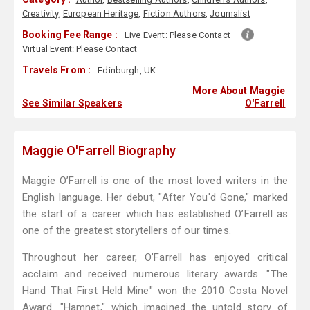
Creativity
,
European Heritage
,
Fiction Authors
,
Journalist
Booking Fee Range :
Live Event:
Please Contact
Virtual Event:
Please Contact
Travels From :
Edinburgh, UK
More About Maggie
See Similar Speakers
O'Farrell
Maggie O'Farrell Biography
Maggie O’Farrell is one of the most loved writers in the
English language. Her debut, "After You'd Gone," marked
the start of a career which has established O’Farrell as
one of the greatest storytellers of our times.
Throughout her career, O’Farrell has enjoyed critical
acclaim and received numerous literary awards. "The
Hand That First Held Mine" won the 2010 Costa Novel
Award. "Hamnet," which imagined the untold story of