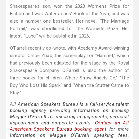
Shakespeare’s son, won the 2020 Women’s Prize for
Fiction and was Waterstones’ Book of the Year, and was
also a number one bestseller. Her novel, "The Marriage
Portrait," was shortlisted for the Women’s Prize. Her
latest, "Land," will be published in 2026.
O’Farrell recently co-wrote, with Academy Award-winning
director Chloé Zhao, the screenplay for "Hamnet," which
had previously been adapted for the stage by the Royal
Shakespeare Company. O'Farrell is also the author of
three books for children, Where Snow Angels Go," "The
Boy Who Lost His Spark" and "When the Stutter Came to
Stay."
All American Speakers Bureau is a full-service talent
booking agency providing information on booking
Maggie O'Farrell for speaking engagements, personal
appearances and corporate events.
Contact an All
American Speakers Bureau booking agent
for more
information on Maggie O'Farrell speaking fees,