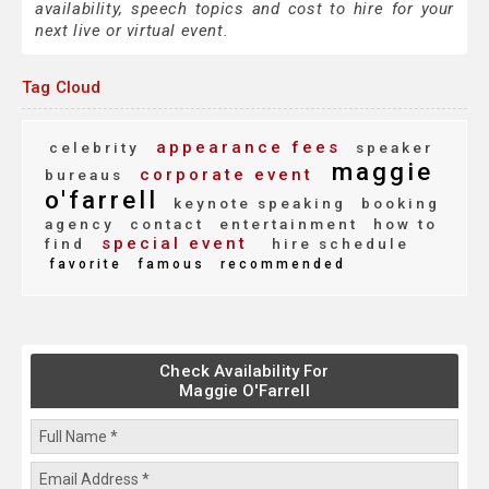
availability, speech topics and cost to hire for your
next live or virtual event.
Tag Cloud
appearance fees
celebrity
speaker
maggie
corporate event
bureaus
o'farrell
keynote speaking
booking
agency
contact
entertainment
how to
special event
find
hire schedule
favorite
famous
recommended
Check Availability For
Maggie O'Farrell