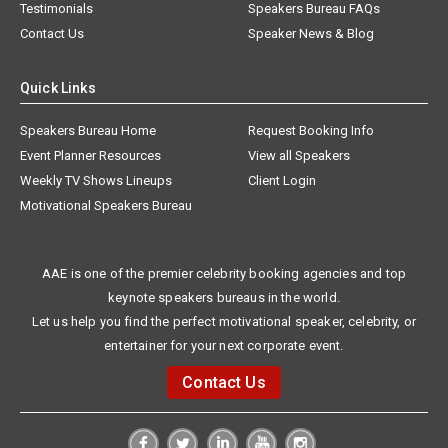
Testimonials
Speakers Bureau FAQs
Contact Us
Speaker News & Blog
Quick Links
Speakers Bureau Home
Request Booking Info
Event Planner Resources
View all Speakers
Weekly TV Shows Lineups
Client Login
Motivational Speakers Bureau
AAE is one of the premier celebrity booking agencies and top
keynote speakers bureaus in the world.
Let us help you find the perfect motivational speaker, celebrity, or
entertainer for your next corporate event.
Contact Us