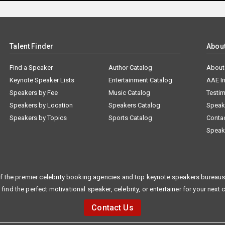
Talent Finder
Abou
Find a Speaker
Author Catalog
About
Keynote Speaker Lists
Entertainment Catalog
AAE I
Speakers by Fee
Music Catalog
Testim
Speakers by Location
Speakers Catalog
Speak
Speakers by Topics
Sports Catalog
Conta
Speak
f the premier celebrity booking agencies and top keynote speakers bureaus 
 find the perfect motivational speaker, celebrity, or entertainer for your next 
Contact Us