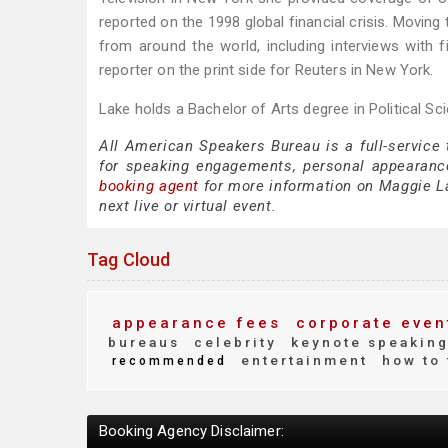
reported on the 1998 global financial crisis. Movin
from around the world, including interviews with fi
reporter on the print side for Reuters in New York.
Lake holds a Bachelor of Arts degree in Political Sc
All American Speakers Bureau is a full-service
for speaking engagements, personal appearanc
booking agent
for more information on Maggie Lak
next live or virtual event.
Tag Cloud
appearance fees
corporate even
bureaus
celebrity
keynote speakin
entertainment
how to 
recommended
Booking Agency Disclaimer: