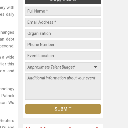
ey with
es daily
 changes
ean debt
 beyond.
m a wide
ier this
ion and
chnology
 Patrick
ason Wu
 Reuters
EO's and