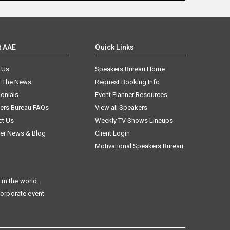
t AAE
Quick Links
 Us
Speakers Bureau Home
n The News
Request Booking Info
onials
Event Planner Resources
ers Bureau FAQs
View all Speakers
ct Us
Weekly TV Shows Lineups
er News & Blog
Client Login
Motivational Speakers Bureau
in the world.
corporate event.