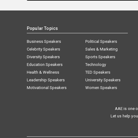
Popular Topics
Business Speakers
Political Speakers
Celebrity Speakers
Sales & Marketing
Diversity Speakers
Sports Speakers
Education Speakers
Technology
Health & Wellness
TED Speakers
Leadership Speakers
University Speakers
Motivational Speakers
Women Speakers
AAE is one o
Let us help you