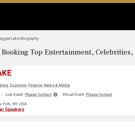
aggie Lake Biography
Booking Top Entertainment, Celebrities,
AKE
sting
,
Economy
,
Finance
,
News & Media
 :
Live Event:
Please Contact
Virtual Event:
Please Contact
 York, NY, USA
lar Speakers