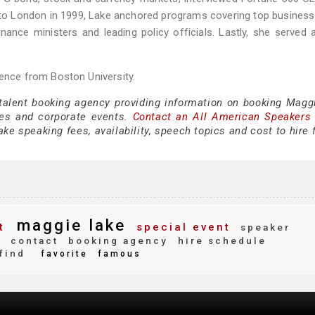
g to London in 1999, Lake anchored programs covering top business
nance ministers and leading policy officials. Lastly, she served 
ience from Boston University.
 talent booking agency providing information on booking Magg
es and corporate events.
Contact an All American Speakers
e speaking fees, availability, speech topics and cost to hire 
maggie lake
t
special event
speaker
g
contact
booking agency
hire schedule
find
favorite
famous