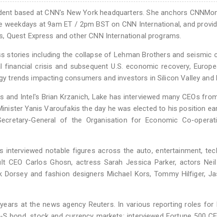
dent based at CNN's New York headquarters. She anchors CNNMon
e weekdays at 9am ET / 2pm BST on CNN International, and provid
, Quest Express and other CNN International programs.
ss stories including the collapse of Lehman Brothers and seismic
l financial crisis and subsequent U.S. economic recovery, Europ
logy trends impacting consumers and investors in Silicon Valley and
ds and Intel's Brian Krzanich, Lake has interviewed many CEOs fro
nister Yanis Varoufakis the day he was elected to his position earl
 Secretary-General of the Organisation for Economic Co-operat
as interviewed notable figures across the auto, entertainment, te
ult CEO Carlos Ghosn, actress Sarah Jessica Parker, actors Neil
k Dorsey and fashion designers Michael Kors, Tommy Hilfiger, J
years at the news agency Reuters. In various reporting roles for
U-S bond, stock and currency markets; interviewed Fortune 500 C