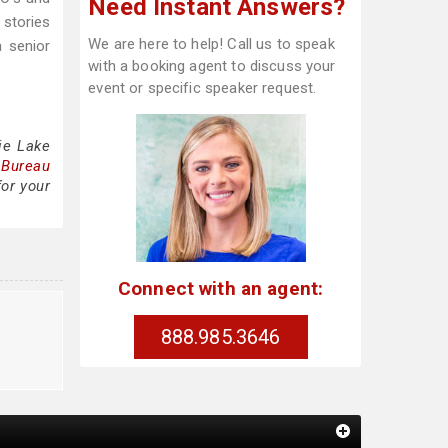
Need Instant Answers?
 stories
We are here to help! Call us to speak
a senior
with a booking agent to discuss your
event or specific speaker request.
ie Lake
 Bureau
for your
Connect with an agent:
888.985.3646