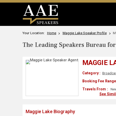
Your Location:
Home
Maggie Lake Speaker Profile
M
The Leading Speakers Bureau for 
MAGGIE L
Category :
Broadca
Booking Fee Range
Travels From :
New
See Simi
Maggie Lake Biography