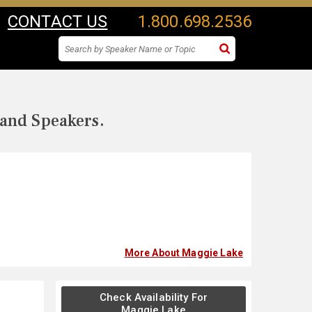
CONTACT US
1.800.698.2536
 and Speakers.
More About Maggie Lake
Check Availability For
Maggie Lake