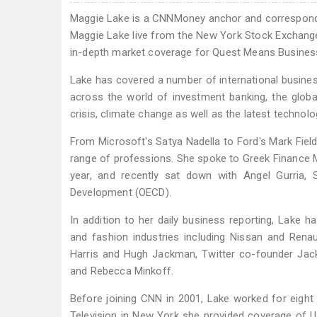
Maggie Lake is a CNNMoney anchor and correspon
Maggie Lake live from the New York Stock Exchang
in-depth market coverage for Quest Means Business
Lake has covered a number of international busine
across the world of investment banking, the globa
crisis, climate change as well as the latest techno
From Microsoft's Satya Nadella to Ford's Mark Fiel
range of professions. She spoke to Greek Finance Mi
year, and recently sat down with Angel Gurria,
Development (OECD).
In addition to her daily business reporting, Lake h
and fashion industries including Nissan and Rena
Harris and Hugh Jackman, Twitter co-founder Jac
and Rebecca Minkoff.
Before joining CNN in 2001, Lake worked for eight 
Television in New York she provided coverage of 