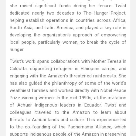
she raised significant funds during her tenure. Twist
dedicated nearly two decades to The Hunger Project,
helping establish operations in countries across Africa,
South Asia, and Latin America, and played a key role in
developing the organization's approach of empowering
local people, particularly women, to break the cycle of
hunger.
Twist's work spans collaborations with Mother Teresa in
Calcutta, supporting refugees in Ethiopian camps, and
engaging with the Amazon's threatened rainforests. She
has also guided the philanthropy of some of the world's
wealthiest families and worked directly with Nobel Peace
Prize-winning women. In the mid-1990s, at the invitation
of Achuar Indigenous leaders in Ecuador, Twist and
colleagues traveled to the Amazon to learn about
threats to Achuar lands and culture. This experience led
to the co-founding of the Pachamama Alliance, which
supports Indigenous people of the Amazon in preserving