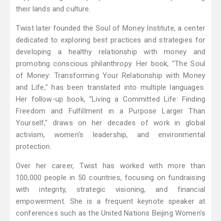
their lands and culture.
Twist later founded the Soul of Money Institute, a center
dedicated to exploring best practices and strategies for
developing a healthy relationship with money and
promoting conscious philanthropy. Her book, "The Soul
of Money: Transforming Your Relationship with Money
and Life," has been translated into multiple languages.
Her follow-up book, "Living a Committed Life: Finding
Freedom and Fulfillment in a Purpose Larger Than
Yourself," draws on her decades of work in global
activism, women's leadership, and environmental
protection.
Over her career, Twist has worked with more than
100,000 people in 50 countries, focusing on fundraising
with integrity, strategic visioning, and financial
empowerment. She is a frequent keynote speaker at
conferences such as the United Nations Beijing Women's