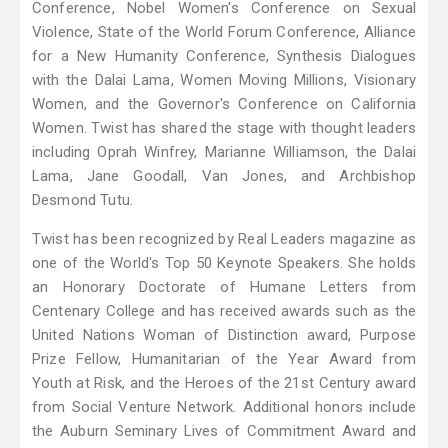
Conference, Nobel Women's Conference on Sexual
Violence, State of the World Forum Conference, Alliance
for a New Humanity Conference, Synthesis Dialogues
with the Dalai Lama, Women Moving Millions, Visionary
Women, and the Governor's Conference on California
Women. Twist has shared the stage with thought leaders
including Oprah Winfrey, Marianne Williamson, the Dalai
Lama, Jane Goodall, Van Jones, and Archbishop
Desmond Tutu.
Twist has been recognized by Real Leaders magazine as
one of the World's Top 50 Keynote Speakers. She holds
an Honorary Doctorate of Humane Letters from
Centenary College and has received awards such as the
United Nations Woman of Distinction award, Purpose
Prize Fellow, Humanitarian of the Year Award from
Youth at Risk, and the Heroes of the 21st Century award
from Social Venture Network. Additional honors include
the Auburn Seminary Lives of Commitment Award and