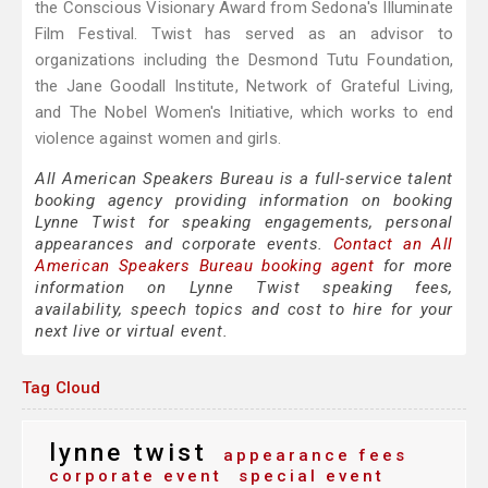
the Conscious Visionary Award from Sedona's Illuminate
Film Festival. Twist has served as an advisor to
organizations including the Desmond Tutu Foundation,
the Jane Goodall Institute, Network of Grateful Living,
and The Nobel Women's Initiative, which works to end
violence against women and girls.
All American Speakers Bureau is a full-service talent
booking agency providing information on booking
Lynne Twist for speaking engagements, personal
appearances and corporate events.
Contact an All
American Speakers Bureau booking agent
for more
information on Lynne Twist speaking fees,
availability, speech topics and cost to hire for your
next live or virtual event.
Tag Cloud
lynne twist
appearance fees
corporate event
special event