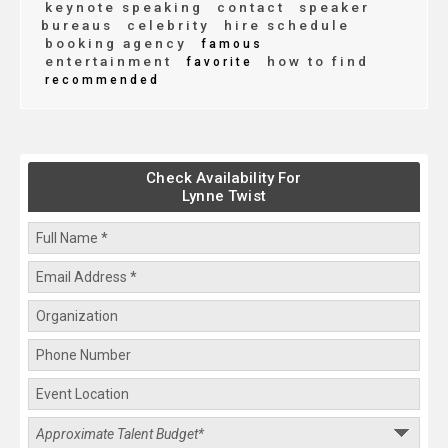
keynote speaking
contact
speaker
bureaus
celebrity
hire schedule
booking agency
famous
entertainment
how to find
favorite
recommended
Check Availability For
Lynne Twist