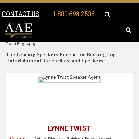
CONTACT US
1.800.698.2536
Your Location:
Lynne
Lynne Twist Speaker Profile
Twist Biography
The Leading Speakers Bureau for Booking Top
Entertainment, Celebrities, and Speakers.
LYNNE TWIST
Category :
Author
,
Disruptive Thinking
,
Empowerment
,