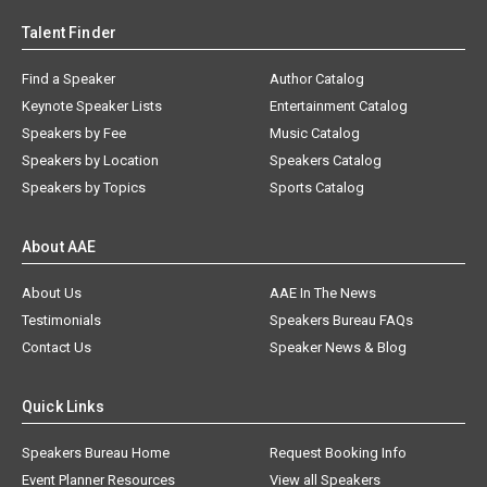
Talent Finder
Find a Speaker
Author Catalog
Keynote Speaker Lists
Entertainment Catalog
Speakers by Fee
Music Catalog
Speakers by Location
Speakers Catalog
Speakers by Topics
Sports Catalog
About AAE
About Us
AAE In The News
Testimonials
Speakers Bureau FAQs
Contact Us
Speaker News & Blog
Quick Links
Speakers Bureau Home
Request Booking Info
Event Planner Resources
View all Speakers