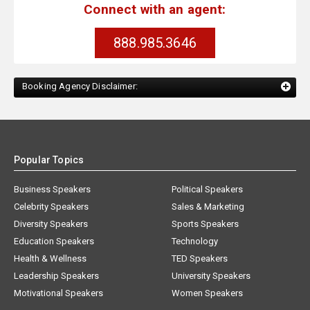
Connect with an agent:
888.985.3646
Booking Agency Disclaimer:
Popular Topics
Business Speakers
Political Speakers
Celebrity Speakers
Sales & Marketing
Diversity Speakers
Sports Speakers
Education Speakers
Technology
Health & Wellness
TED Speakers
Leadership Speakers
University Speakers
Motivational Speakers
Women Speakers