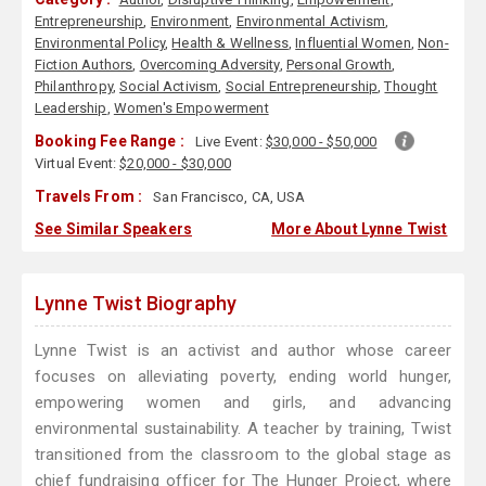
Entrepreneurship
,
Environment
,
Environmental Activism
,
Environmental Policy
,
Health & Wellness
,
Influential Women
,
Non-
Fiction Authors
,
Overcoming Adversity
,
Personal Growth
,
Philanthropy
,
Social Activism
,
Social Entrepreneurship
,
Thought
Leadership
,
Women's Empowerment
Booking Fee Range :
Live Event:
$30,000 - $50,000
Virtual Event:
$20,000 - $30,000
Travels From :
San Francisco, CA, USA
See Similar Speakers
More About Lynne Twist
Lynne Twist Biography
Lynne Twist is an activist and author whose career
focuses on alleviating poverty, ending world hunger,
empowering women and girls, and advancing
environmental sustainability. A teacher by training, Twist
transitioned from the classroom to the global stage as
chief fundraising officer for The Hunger Project, where