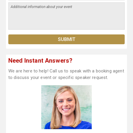
Need Instant Answers?
We are here to help! Call us to speak with a booking agent
to discuss your event or specific speaker request.