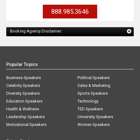
888.985.3646
Booking Agency Disclaimer:
Popular Topics
Business Speakers
Political Speakers
Celebrity Speakers
Sales & Marketing
Diversity Speakers
Sports Speakers
Education Speakers
Technology
Health & Wellness
TED Speakers
Leadership Speakers
University Speakers
Motivational Speakers
Women Speakers