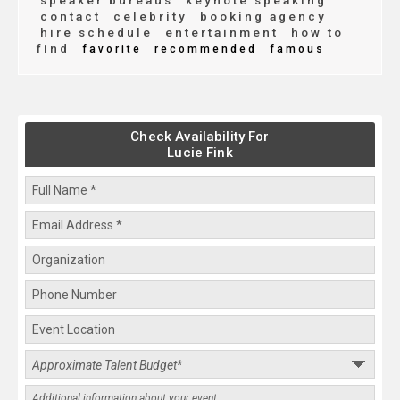
speaker bureaus
keynote speaking
contact
celebrity
booking agency
hire schedule
entertainment
how to
find
favorite
recommended
famous
Check Availability For
Lucie Fink