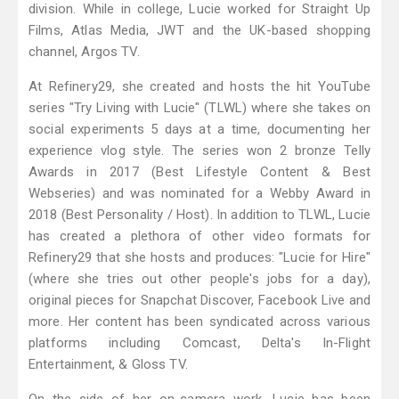
division. While in college, Lucie worked for Straight Up
Films, Atlas Media, JWT and the UK-based shopping
channel, Argos TV.
At Refinery29, she created and hosts the hit YouTube
series "Try Living with Lucie" (TLWL) where she takes on
social experiments 5 days at a time, documenting her
experience vlog style. The series won 2 bronze Telly
Awards in 2017 (Best Lifestyle Content & Best
Webseries) and was nominated for a Webby Award in
2018 (Best Personality / Host). In addition to TLWL, Lucie
has created a plethora of other video formats for
Refinery29 that she hosts and produces: "Lucie for Hire"
(where she tries out other people's jobs for a day),
original pieces for Snapchat Discover, Facebook Live and
more. Her content has been syndicated across various
platforms including Comcast, Delta's In-Flight
Entertainment, & Gloss TV.