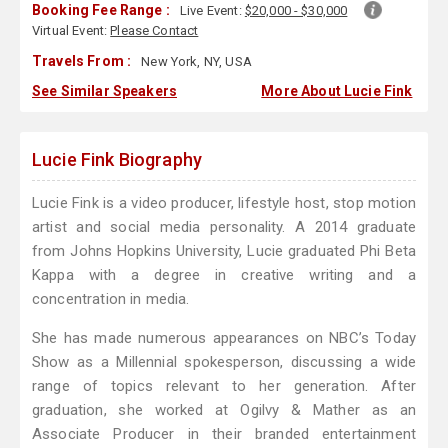
Booking Fee Range :
Live Event:
$20,000 - $30,000
Virtual Event:
Please Contact
Travels From :
New York, NY, USA
See Similar Speakers
More About Lucie Fink
Lucie Fink Biography
Lucie Fink is a video producer, lifestyle host, stop motion
artist and social media personality. A 2014 graduate
from Johns Hopkins University, Lucie graduated Phi Beta
Kappa with a degree in creative writing and a
concentration in media.
She has made numerous appearances on NBC’s Today
Show as a Millennial spokesperson, discussing a wide
range of topics relevant to her generation. After
graduation, she worked at Ogilvy & Mather as an
Associate Producer in their branded entertainment