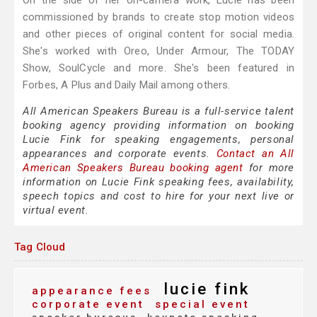
On the side of her on-camera work, Lucie has been
commissioned by brands to create stop motion videos
and other pieces of original content for social media.
She's worked with Oreo, Under Armour, The TODAY
Show, SoulCycle and more. She's been featured in
Forbes, A Plus and Daily Mail among others.
All American Speakers Bureau is a full-service talent
booking agency providing information on booking
Lucie Fink for speaking engagements, personal
appearances and corporate events.
Contact an All
American Speakers Bureau booking agent
for more
information on Lucie Fink speaking fees, availability,
speech topics and cost to hire for your next live or
virtual event.
Tag Cloud
lucie fink
appearance fees
corporate event
special event