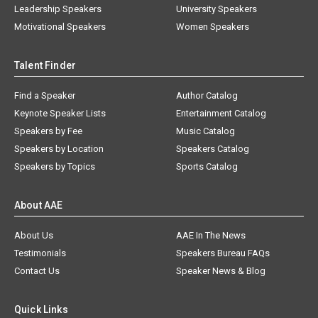
Leadership Speakers
University Speakers
Motivational Speakers
Women Speakers
Talent Finder
Find a Speaker
Author Catalog
Keynote Speaker Lists
Entertainment Catalog
Speakers by Fee
Music Catalog
Speakers by Location
Speakers Catalog
Speakers by Topics
Sports Catalog
About AAE
About Us
AAE In The News
Testimonials
Speakers Bureau FAQs
Contact Us
Speaker News & Blog
Quick Links