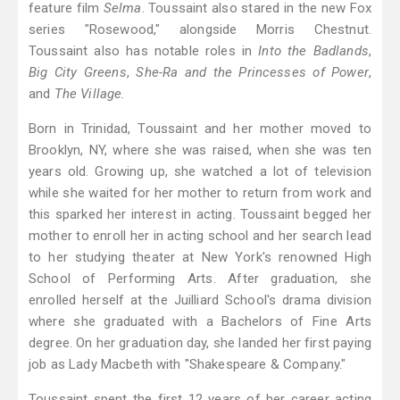
feature film
Selma
. Toussaint also stared in the new Fox
series "Rosewood," alongside Morris Chestnut.
Toussaint also has notable roles in
Into the Badlands
,
Big City Greens
,
She-Ra and the Princesses of Power
,
and
The Village.
Born in Trinidad, Toussaint and her mother moved to
Brooklyn, NY, where she was raised, when she was ten
years old. Growing up, she watched a lot of television
while she waited for her mother to return from work and
this sparked her interest in acting. Toussaint begged her
mother to enroll her in acting school and her search lead
to her studying theater at New York's renowned High
School of Performing Arts. After graduation, she
enrolled herself at the Juilliard School's drama division
where she graduated with a Bachelors of Fine Arts
degree. On her graduation day, she landed her first paying
job as Lady Macbeth with "Shakespeare & Company."
Toussaint spent the first 12 years of her career acting