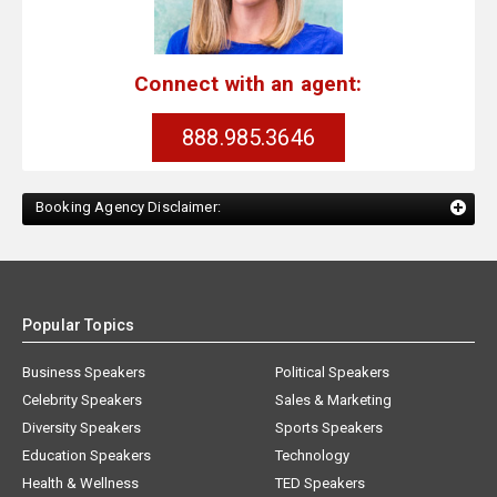
Connect with an agent:
888.985.3646
Booking Agency Disclaimer:
Popular Topics
Business Speakers
Political Speakers
Celebrity Speakers
Sales & Marketing
Diversity Speakers
Sports Speakers
Education Speakers
Technology
Health & Wellness
TED Speakers