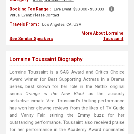
Booking Fee Range :
Live Event:
$30,000 - $50,000
Virtual Event:
Please Contact
Travels From :
Los Angeles, CA, USA
More About Lorraine
See Similar Speakers
Toussaint
Lorraine Toussaint Biography
Lorraine Toussaint is a SAG Award and Critics Choice
Award winner for Best Supporting Actress in a Drama
Series, best known for her role in the Netflix original
series
Orange is the New Black
as the viciously
seductive inmate Vee. Toussaint's thrilling performance
has won her glowing reviews from the likes of TV Guide
and Vanity Fair, stirring the Emmy buzz for her
outstanding performance. Toussaint also received praise
for her performance in the Academy Award nominated