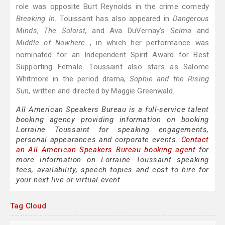
role was opposite Burt Reynolds in the crime comedy
Breaking In
. Touissant has also appeared in
Dangerous
Minds
,
The Soloist,
and Ava DuVernay's
Selma
and
Middle of Nowhere
, in which her performance was
nominated for an Independent Spirit Award for Best
Supporting Female. Toussaint also stars as Salome
Whitmore in the period drama,
Sophie and the Rising
Sun
, written and directed by Maggie Greenwald.
All American Speakers Bureau is a full-service talent
booking agency providing information on booking
Lorraine Toussaint for speaking engagements,
personal appearances and corporate events.
Contact
an All American Speakers Bureau booking agent
for
more information on Lorraine Toussaint speaking
fees, availability, speech topics and cost to hire for
your next live or virtual event.
Tag Cloud