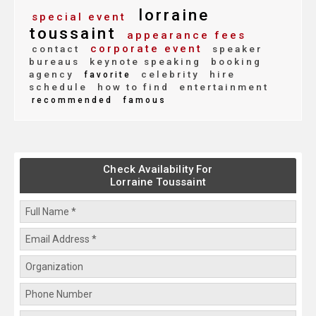
lorraine
special event
toussaint
appearance fees
corporate event
contact
speaker
bureaus
keynote speaking
booking
agency
celebrity
hire
favorite
schedule
how to find
entertainment
recommended
famous
Check Availability For
Lorraine Toussaint