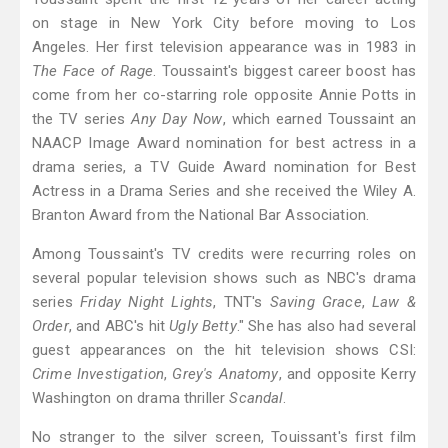
on stage in New York City before moving to Los
Angeles. Her first television appearance was in 1983 in
The Face of Rage
. Toussaint's biggest career boost has
come from her co-starring role opposite Annie Potts in
the TV series
Any Day Now
, which earned Toussaint an
NAACP Image Award nomination for best actress in a
drama series, a TV Guide Award nomination for Best
Actress in a Drama Series and she received the Wiley A.
Branton Award from the National Bar Association.
Among Toussaint's TV credits were recurring roles on
several popular television shows such as NBC's drama
series
Friday Night Lights
, TNT's
Saving Grace
,
Law &
Order
, and ABC's hit
Ugly Betty
." She has also had several
guest appearances on the hit television shows CSI:
Crime Investigation
,
Grey's Anatomy
, and opposite Kerry
Washington on drama thriller
Scandal
.
No stranger to the silver screen, Touissant's first film