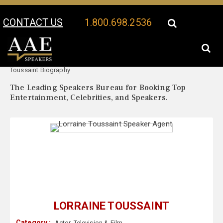
CONTACT US
1.800.698.2536
Your Location:
Lorraine
Lorraine Toussaint Speaker Profile
Toussaint Biography
The Leading Speakers Bureau for Booking Top
Entertainment, Celebrities, and Speakers.
LORRAINE TOUSSAINT
Category :
Actor
,
Television & Film