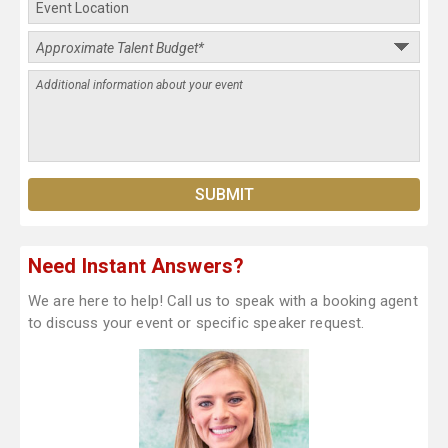
Need Instant Answers?
We are here to help! Call us to speak with a booking agent
to discuss your event or specific speaker request.