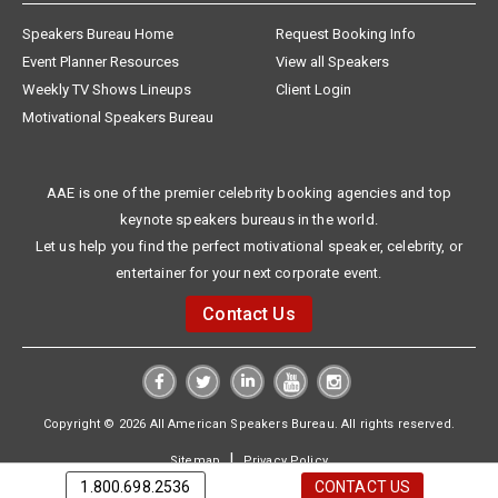
Speakers Bureau Home
Request Booking Info
Event Planner Resources
View all Speakers
Weekly TV Shows Lineups
Client Login
Motivational Speakers Bureau
AAE is one of the premier celebrity booking agencies and top
keynote speakers bureaus in the world.
Let us help you find the perfect motivational speaker, celebrity, or
entertainer for your next corporate event.
Contact Us
Copyright © 2026 All American Speakers Bureau. All rights reserved.
|
Sitemap
Privacy Policy
1.800.698.2536
CONTACT US