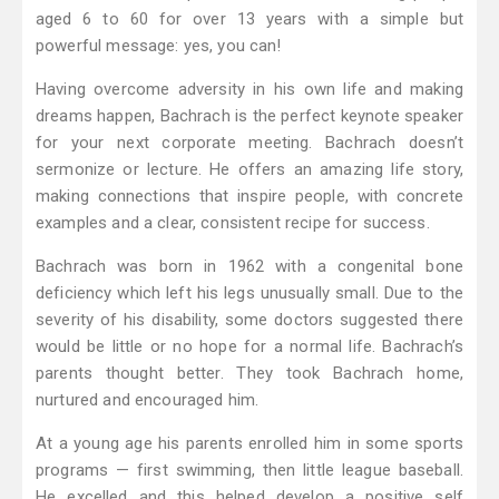
aged 6 to 60 for over 13 years with a simple but
powerful message: yes, you can!
Having overcome adversity in his own life and making
dreams happen, Bachrach is the perfect keynote speaker
for your next corporate meeting. Bachrach doesn’t
sermonize or lecture. He offers an amazing life story,
making connections that inspire people, with concrete
examples and a clear, consistent recipe for success.
Bachrach was born in 1962 with a congenital bone
deficiency which left his legs unusually small. Due to the
severity of his disability, some doctors suggested there
would be little or no hope for a normal life. Bachrach’s
parents thought better. They took Bachrach home,
nurtured and encouraged him.
At a young age his parents enrolled him in some sports
programs — first swimming, then little league baseball.
He excelled and this helped develop a positive self