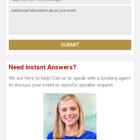
Need Instant Answers?
We are here to help! Call us to speak with a booking agent
to discuss your event or specific speaker request.