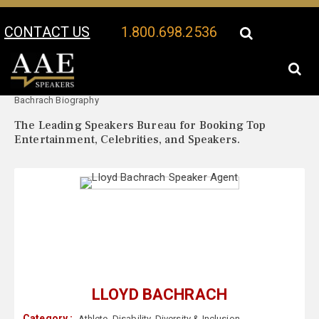
CONTACT US
1.800.698.2536
Your Location:
Lloyd
Lloyd Bachrach Speaker Profile
Bachrach Biography
The Leading Speakers Bureau for Booking Top
Entertainment, Celebrities, and Speakers.
LLOYD BACHRACH
Category :
Athlete
,
Disability
,
Diversity & Inclusion
,