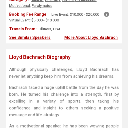
Motivational
,
Paralympics
Booking Fee Range :
Live Event:
$10,000 - $20,000
Virtual Event:
$5,000 - $10,000
Travels From :
Illinois, USA
See Similar Speakers
More About Lloyd Bachrach
Lloyd Bachrach Biography
Although physically challenged, Lloyd Bachrach has
never let anything keep him from achieving his dreams.
Bachrach faced a huge uphill battle from the day he was
born. He turned his challenge into a strength, first by
excelling in a variety of sports, then taking his
confidence and insight to others seeking a positive
message and life strategy.
As a motivational speaker, he has been wowing people