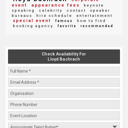
event
appearance fees
keynote
speaking
celebrity
contact
speaker
bureaus
hire schedule
entertainment
special event
how to find
famous
booking agency
favorite
recommended
Check Availability For
Lloyd Bachrach