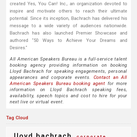
created Yes, You Can! Inc., an organization devoted to
inspire and motivate others to reach their ultimate
potential. Since its inception, Bachrach has delivered his
message to a wide variety of audiences nationwide.
Bachrach has also launched Premier Showcase and
authored "50 Ways to Achieve Your Dreams and
Desires."
All American Speakers Bureau is a full-service talent
booking agency providing information on booking
Lloyd Bachrach for speaking engagements, personal
appearances and corporate events.
Contact an All
American Speakers Bureau booking agent
for more
information on Lloyd Bachrach speaking fees,
availability, speech topics and cost to hire for your
next live or virtual event.
Tag Cloud
lloyd bachrach
corporate