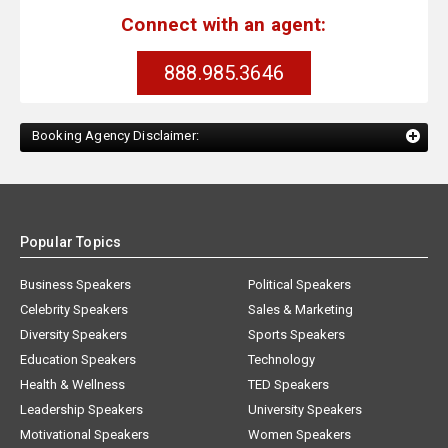
Connect with an agent:
888.985.3646
Booking Agency Disclaimer:
Popular Topics
Business Speakers
Political Speakers
Celebrity Speakers
Sales & Marketing
Diversity Speakers
Sports Speakers
Education Speakers
Technology
Health & Wellness
TED Speakers
Leadership Speakers
University Speakers
Motivational Speakers
Women Speakers