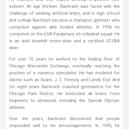
esteem. At age thirteen, Bachrach was faced with the
challenge of wearing artificial limbs, and in high school
and college Bachrach became a champion gymnast who
competed against able bodied athletes. In 1996 he
competed on the USA Paralympic sit volleyball squad. He
is an avid downhill mono-skier and a certified SCUBA
diver.
For over 10 years he worked on the trading floor of
Chicago Mercantile Exchange, eventually reaching the
position of a currency speculator. He has modeled for
clients such as Sears, J. C. Penney, and Lands End. And
for eight years Bachrach coached gymnastics for the
Chicago Park District. He instructed all levels, from
beginners to advanced, including the Special Olympic
athletes.
Over the years, Bachrach discovered that people
responded well to his encouragements. In 1995, he