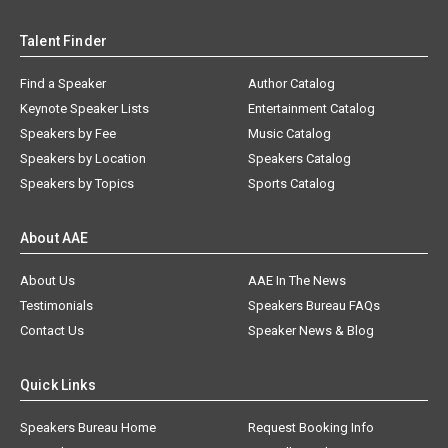
Talent Finder
Find a Speaker
Author Catalog
Keynote Speaker Lists
Entertainment Catalog
Speakers by Fee
Music Catalog
Speakers by Location
Speakers Catalog
Speakers by Topics
Sports Catalog
About AAE
About Us
AAE In The News
Testimonials
Speakers Bureau FAQs
Contact Us
Speaker News & Blog
Quick Links
Speakers Bureau Home
Request Booking Info