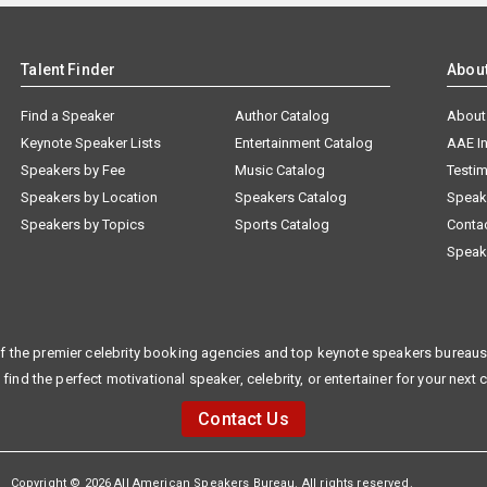
Talent Finder
Abou
Find a Speaker
Author Catalog
About
Keynote Speaker Lists
Entertainment Catalog
AAE I
Speakers by Fee
Music Catalog
Testim
Speakers by Location
Speakers Catalog
Speak
Speakers by Topics
Sports Catalog
Conta
Speak
f the premier celebrity booking agencies and top keynote speakers bureaus 
 find the perfect motivational speaker, celebrity, or entertainer for your next 
Contact Us
Copyright © 2026 All American Speakers Bureau. All rights reserved.