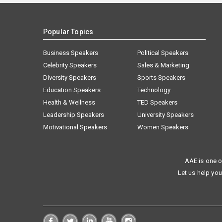
Popular Topics
Business Speakers
Political Speakers
Celebrity Speakers
Sales & Marketing
Diversity Speakers
Sports Speakers
Education Speakers
Technology
Health & Wellness
TED Speakers
Leadership Speakers
University Speakers
Motivational Speakers
Women Speakers
AAE is one o
Let us help you