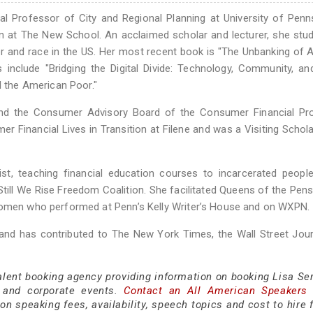
al Professor of City and Regional Planning at University of Penn
 at The New School. An acclaimed scholar and lecturer, she stu
er and race in the US. Her most recent book is "The Unbanking of 
include "Bridging the Digital Divide: Technology, Community, an
d the American Poor."
d the Consumer Advisory Board of the Consumer Financial Pro
r Financial Lives in Transition at Filene and was a Visiting Schola
vist, teaching financial education courses to incarcerated peopl
 Still We Rise Freedom Coalition. She facilitated Queens of the Pens
 women who performed at Penn’s Kelly Writer’s House and on WXPN.
 and has contributed to The New York Times, the Wall Street Jour
alent booking agency providing information on booking Lisa Ser
 and corporate events.
Contact an All American Speakers
n speaking fees, availability, speech topics and cost to hire 