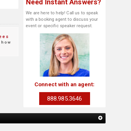
Need Instant Answers?
We are here to help! Call us to speak
with a booking agent to discuss your
event or specific speaker request.
ees
how
Connect with an agent:
888.985.3646