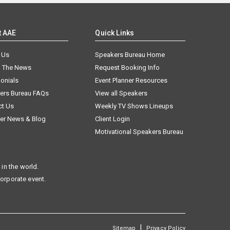
t AAE
Quick Links
 Us
Speakers Bureau Home
n The News
Request Booking Info
onials
Event Planner Resources
ers Bureau FAQs
View all Speakers
ct Us
Weekly TV Shows Lineups
er News & Blog
Client Login
Motivational Speakers Bureau
in the world.
corporate event.
|
Sitemap
Privacy Policy