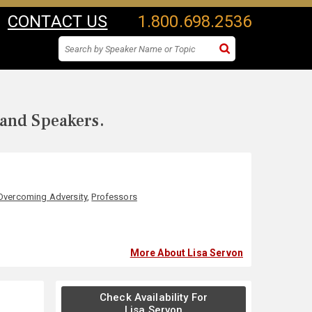
CONTACT US
1.800.698.2536
 and Speakers.
Overcoming Adversity
,
Professors
More About Lisa Servon
Check Availability For
Lisa Servon