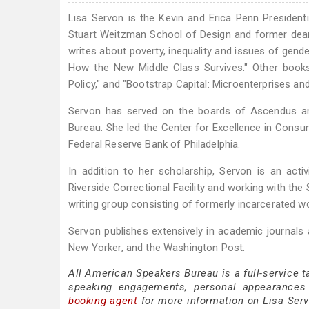
Lisa Servon is the Kevin and Erica Penn Presidenti
Stuart Weitzman School of Design and former dean
writes about poverty, inequality and issues of gend
How the New Middle Class Survives." Other books 
Policy," and "Bootstrap Capital: Microenterprises an
Servon has served on the boards of Ascendus an
Bureau. She led the Center for Excellence in Consume
Federal Reserve Bank of Philadelphia.
In addition to her scholarship, Servon is an acti
Riverside Correctional Facility and working with the
writing group consisting of formerly incarcerated
Servon publishes extensively in academic journals
New Yorker, and the Washington Post.
All American Speakers Bureau is a full-service t
speaking engagements, personal appearances
booking agent
for more information on Lisa Servo