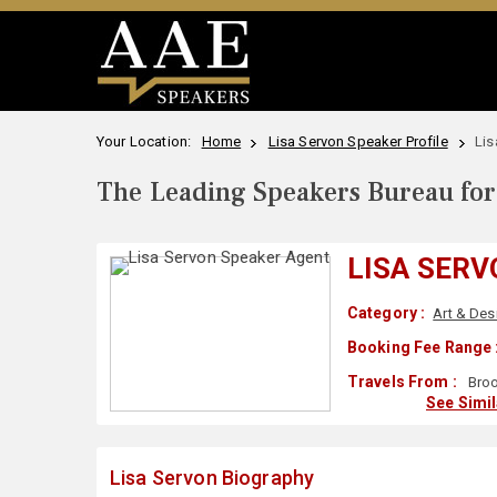
Your Location:
Home
Lisa Servon Speaker Profile
Lis
The Leading Speakers Bureau for 
LISA SER
Category :
Art & Des
Booking Fee Range 
Travels From :
Broo
See Simi
Lisa Servon Biography