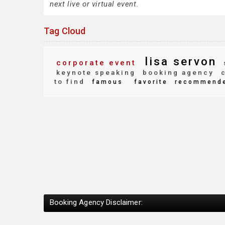
next live or virtual event.
Tag Cloud
lisa servon
corporate event
keynote speaking
booking agency
c
to find
famous
favorite
recommend
Booking Agency Disclaimer: