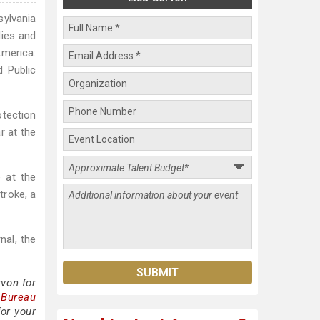
sylvania
dies and
America:
d Public
tection
r at the
e at the
troke, a
nal, the
von for
 Bureau
for your