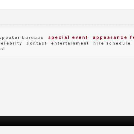
special event
appearance f
speaker bureaus
elebrity
contact
entertainment
hire schedule
ed