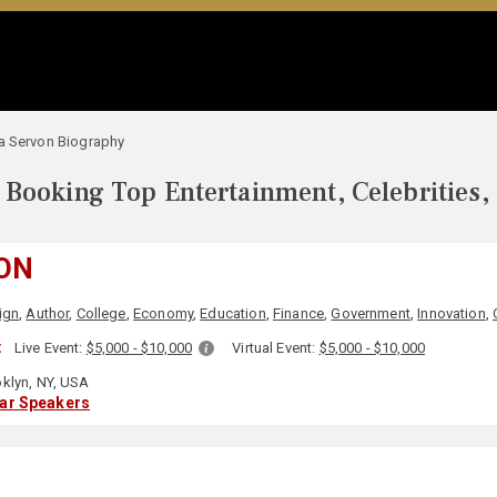
a Servon Biography
Booking Top Entertainment, Celebrities,
VON
ign
,
Author
,
College
,
Economy
,
Education
,
Finance
,
Government
,
Innovation
,
:
Live Event:
$5,000 - $10,000
Virtual Event:
$5,000 - $10,000
klyn, NY, USA
lar Speakers