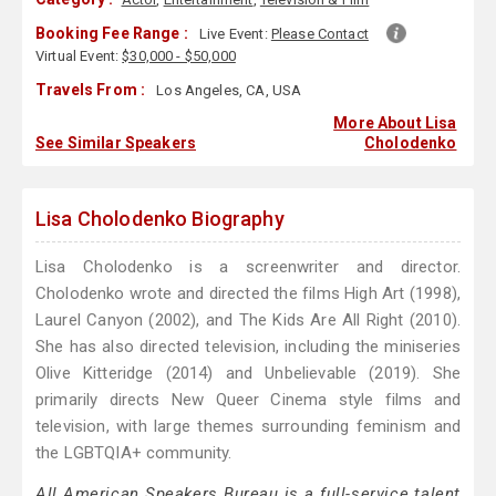
Booking Fee Range :
Live Event:
Please Contact
Virtual Event:
$30,000 - $50,000
Travels From :
Los Angeles, CA, USA
More About Lisa
See Similar Speakers
Cholodenko
Lisa Cholodenko Biography
Lisa Cholodenko is a screenwriter and director.
Cholodenko wrote and directed the films High Art (1998),
Laurel Canyon (2002), and The Kids Are All Right (2010).
She has also directed television, including the miniseries
Olive Kitteridge (2014) and Unbelievable (2019). She
primarily directs New Queer Cinema style films and
television, with large themes surrounding feminism and
the LGBTQIA+ community.
All American Speakers Bureau is a full-service talent