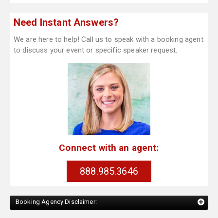
Need Instant Answers?
We are here to help! Call us to speak with a booking agent
to discuss your event or specific speaker request.
Connect with an agent:
888.985.3646
Booking Agency Disclaimer: