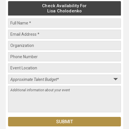
Check Availability For
Lisa Cholodenko