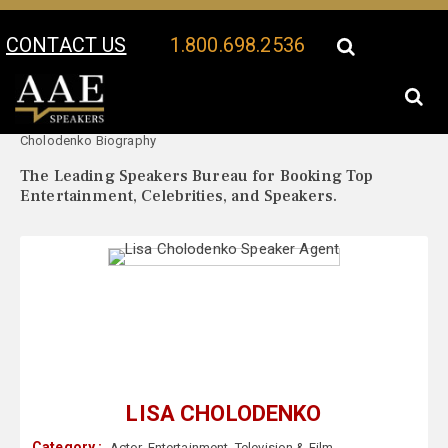
CONTACT US
1.800.698.2536
Your Location:
Lisa
Lisa Cholodenko Speaker Profile
Cholodenko Biography
The Leading Speakers Bureau for Booking Top
Entertainment, Celebrities, and Speakers.
LISA CHOLODENKO
Category :
Actor
,
Entertainment
,
Television & Film