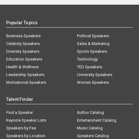
Popular Topics
Business Speakers
Political Speakers
Celebrity Speakers
Sales & Marketing
Diversity Speakers
Sports Speakers
Education Speakers
Technology
Health & Wellness
TED Speakers
Leadership Speakers
University Speakers
Motivational Speakers
Women Speakers
Talent Finder
Find a Speaker
Author Catalog
Keynote Speaker Lists
Entertainment Catalog
Speakers by Fee
Music Catalog
Speakers by Location
Speakers Catalog