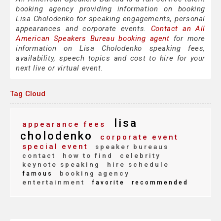
booking agency providing information on booking
Lisa Cholodenko for speaking engagements, personal
appearances and corporate events.
Contact an All
American Speakers Bureau booking agent
for more
information on Lisa Cholodenko speaking fees,
availability, speech topics and cost to hire for your
next live or virtual event.
Tag Cloud
lisa
appearance fees
cholodenko
corporate event
special event
speaker bureaus
contact
how to find
celebrity
keynote speaking
hire schedule
booking agency
famous
entertainment
favorite
recommended