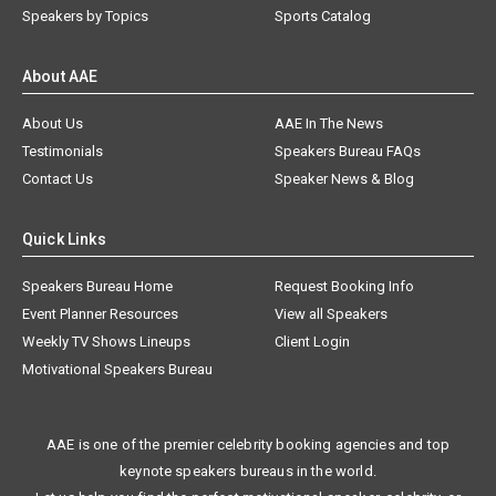
Speakers by Topics
Sports Catalog
About AAE
About Us
AAE In The News
Testimonials
Speakers Bureau FAQs
Contact Us
Speaker News & Blog
Quick Links
Speakers Bureau Home
Request Booking Info
Event Planner Resources
View all Speakers
Weekly TV Shows Lineups
Client Login
Motivational Speakers Bureau
AAE is one of the premier celebrity booking agencies and top
keynote speakers bureaus in the world.