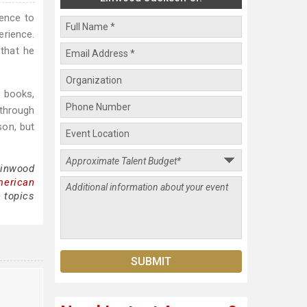
lence to
erience.
 that he
 books,
 through
son, but
Linwood
merican
 topics