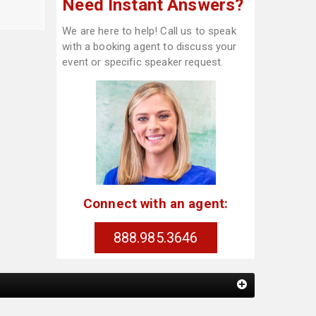
Need Instant Answers?
We are here to help! Call us to speak
with a booking agent to discuss your
event or specific speaker request.
Connect with an agent:
888.985.3646