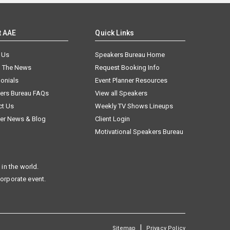
t AAE
Quick Links
 Us
Speakers Bureau Home
n The News
Request Booking Info
onials
Event Planner Resources
ers Bureau FAQs
View all Speakers
ct Us
Weekly TV Shows Lineups
er News & Blog
Client Login
Motivational Speakers Bureau
in the world.
corporate event.
|
Sitemap
Privacy Policy