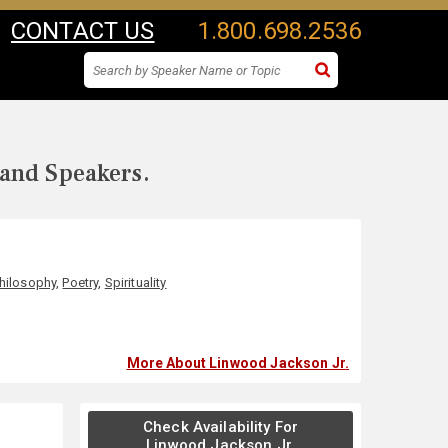
CONTACT US
1.800.698.2536
 and Speakers.
hilosophy
,
Poetry
,
Spirituality
More About Linwood Jackson Jr.
Check Availability For
Linwood Jackson Jr.