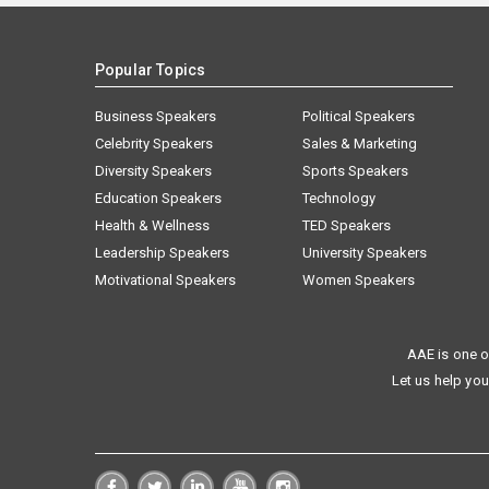
Popular Topics
Business Speakers
Political Speakers
Celebrity Speakers
Sales & Marketing
Diversity Speakers
Sports Speakers
Education Speakers
Technology
Health & Wellness
TED Speakers
Leadership Speakers
University Speakers
Motivational Speakers
Women Speakers
AAE is one o
Let us help you