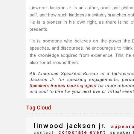
Linwood Jackson Jr. is an author, poet, and philo
self, and how such kindness inevitably branches out
He is a pioneer in his own right, as there is no ot
presents.
He is someone who believes on the power the Bi
speeches, and discourses, he encourages to think 
the knowledge acquired from experience. This, he sa
also for all around them.
All American Speakers Bureau is a full-servi
Jackson Jr. for speaking engagements, pers
Speakers Bureau booking agent
for more informat
and cost to hire for your next live or virtual event
Tag Cloud
linwood jackson jr.
appeara
corporate event
contact
speaker 