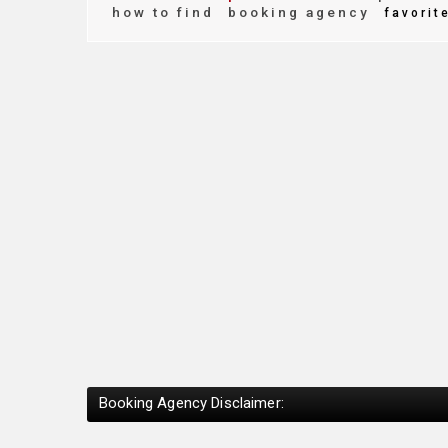
how to find
booking agency
favorit
Booking Agency Disclaimer: