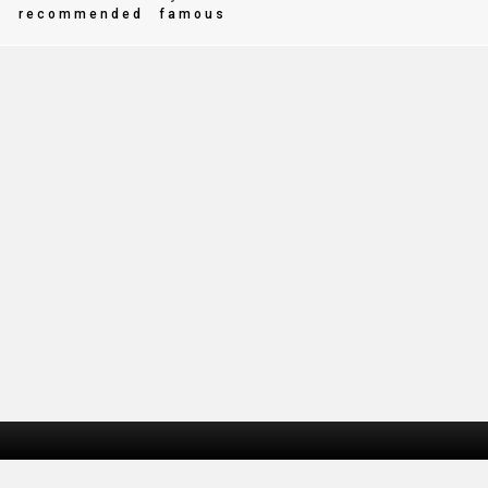
e
recommended
famous