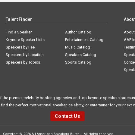
Talent Finder
Abou
Find a Speaker
Author Catalog
About
Keynote Speaker Lists
Entertainment Catalog
AAE I
Speakers by Fee
Music Catalog
Testim
Speakers by Location
Speakers Catalog
Speak
Speakers by Topics
Sports Catalog
Conta
Speak
f the premier celebrity booking agencies and top keynote speakers bureaus 
 find the perfect motivational speaker, celebrity, or entertainer for your next 
Contact Us
Copyright © 2026 All American Speakers Bureau. All rights reserved.