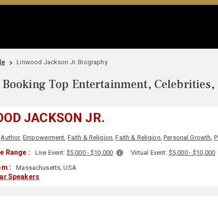
le
Linwood Jackson Jr. Biography
Booking Top Entertainment, Celebrities,
OOD JACKSON JR.
Author
,
Empowerment
,
Faith & Religion
,
Faith & Religion
,
Personal Growth
,
P
e Range :
Live Event:
$5,000 - $10,000
Virtual Event:
$5,000 - $10,000
om :
Massachusetts, USA
lar Speakers