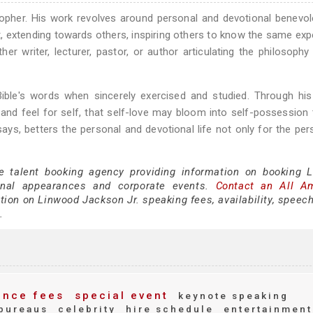
sopher. His work revolves around personal and devotional benevo
, extending towards others, inspiring others to know the same exp
her writer, lecturer, pastor, or author articulating the philosophy
ble's words when sincerely exercised and studied. Through his
and feel for self, that self-love may bloom into self-possession
ys, betters the personal and devotional life not only for the per
ce talent booking agency providing information on booking 
onal appearances and corporate events.
Contact an All A
ion on Linwood Jackson Jr. speaking fees, availability, speech
.
nce fees
special event
keynote speaking
bureaus
celebrity
hire schedule
entertainment