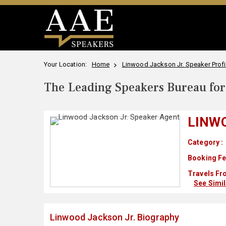
Your Location:
Home
Linwood Jackson Jr. Speaker Profi
The Leading Speakers Bureau for 
LINW
Category :
Booking Fe
Travels Fr
See Simi
Linwood Jackson Jr. Biography