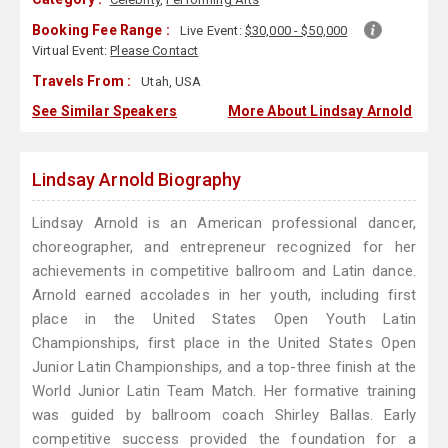
Booking Fee Range :
Live Event:
$30,000 - $50,000
Virtual Event:
Please Contact
Travels From :
Utah, USA
See Similar Speakers
More About Lindsay Arnold
Lindsay Arnold Biography
Lindsay Arnold is an American professional dancer,
choreographer, and entrepreneur recognized for her
achievements in competitive ballroom and Latin dance.
Arnold earned accolades in her youth, including first
place in the United States Open Youth Latin
Championships, first place in the United States Open
Junior Latin Championships, and a top-three finish at the
World Junior Latin Team Match. Her formative training
was guided by ballroom coach Shirley Ballas. Early
competitive success provided the foundation for a