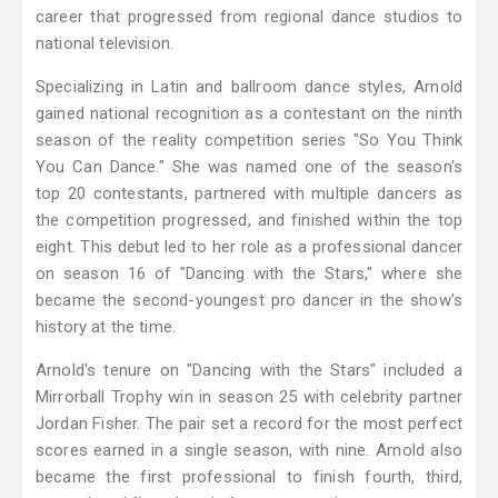
career that progressed from regional dance studios to
national television.
Specializing in Latin and ballroom dance styles, Arnold
gained national recognition as a contestant on the ninth
season of the reality competition series "So You Think
You Can Dance." She was named one of the season's
top 20 contestants, partnered with multiple dancers as
the competition progressed, and finished within the top
eight. This debut led to her role as a professional dancer
on season 16 of "Dancing with the Stars," where she
became the second-youngest pro dancer in the show's
history at the time.
Arnold's tenure on "Dancing with the Stars" included a
Mirrorball Trophy win in season 25 with celebrity partner
Jordan Fisher. The pair set a record for the most perfect
scores earned in a single season, with nine. Arnold also
became the first professional to finish fourth, third,