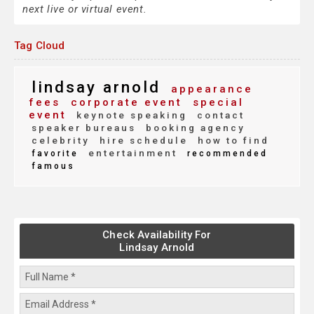
next live or virtual event.
Tag Cloud
lindsay arnold
appearance
fees
corporate event
special
event
keynote speaking
contact
speaker bureaus
booking agency
celebrity
hire schedule
how to find
entertainment
favorite
recommended
famous
Check Availability For
Lindsay Arnold