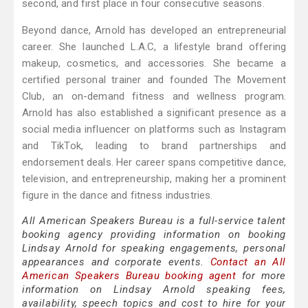
second, and first place in four consecutive seasons.
Beyond dance, Arnold has developed an entrepreneurial
career. She launched L.A.C, a lifestyle brand offering
makeup, cosmetics, and accessories. She became a
certified personal trainer and founded The Movement
Club, an on-demand fitness and wellness program.
Arnold has also established a significant presence as a
social media influencer on platforms such as Instagram
and TikTok, leading to brand partnerships and
endorsement deals. Her career spans competitive dance,
television, and entrepreneurship, making her a prominent
figure in the dance and fitness industries.
All American Speakers Bureau is a full-service talent
booking agency providing information on booking
Lindsay Arnold for speaking engagements, personal
appearances and corporate events.
Contact an All
American Speakers Bureau booking agent
for more
information on Lindsay Arnold speaking fees,
availability, speech topics and cost to hire for your