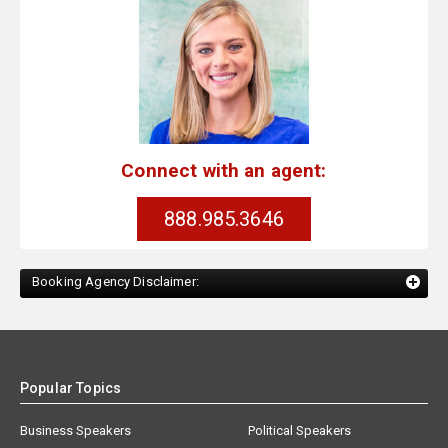
Connect with an agent:
888.985.3646
Booking Agency Disclaimer:
Popular Topics
Business Speakers
Political Speakers