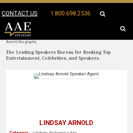
CONTACT US
1.800.698.2536
Your Location:
Lindsay
Lindsay Arnold Speaker Profile
Arnold Biography
The Leading Speakers Bureau for Booking Top
Entertainment, Celebrities, and Speakers.
LINDSAY ARNOLD
Category :
Celebrity
,
Performing Arts