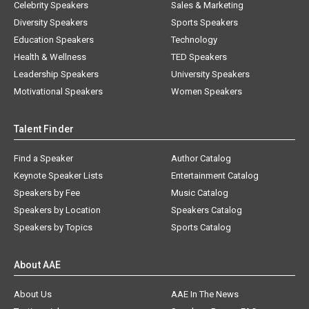
Celebrity Speakers
Sales & Marketing
Diversity Speakers
Sports Speakers
Education Speakers
Technology
Health & Wellness
TED Speakers
Leadership Speakers
University Speakers
Motivational Speakers
Women Speakers
Talent Finder
Find a Speaker
Author Catalog
Keynote Speaker Lists
Entertainment Catalog
Speakers by Fee
Music Catalog
Speakers by Location
Speakers Catalog
Speakers by Topics
Sports Catalog
About AAE
About Us
AAE In The News