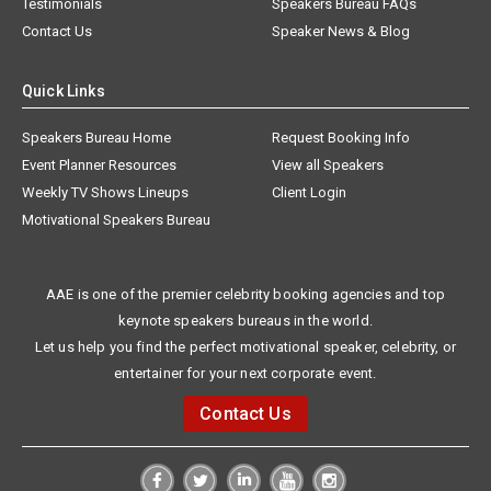
Testimonials
Speakers Bureau FAQs
Contact Us
Speaker News & Blog
Quick Links
Speakers Bureau Home
Request Booking Info
Event Planner Resources
View all Speakers
Weekly TV Shows Lineups
Client Login
Motivational Speakers Bureau
AAE is one of the premier celebrity booking agencies and top
keynote speakers bureaus in the world.
Let us help you find the perfect motivational speaker, celebrity, or
entertainer for your next corporate event.
Contact Us