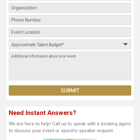
Need Instant Answers?
We are here to help! Call us to speak with a booking agent
to discuss your event or specific speaker request.