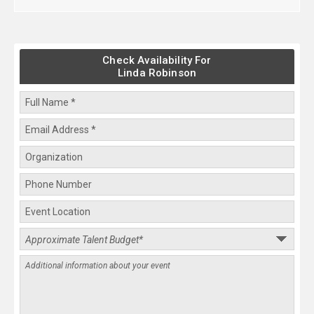
Check Availability For
Linda Robinson