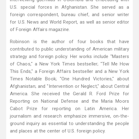
U.S. special forces in Afghanistan. She served as a
foreign correspondent, bureau chief, and senior writer
for U.S. News and World Report, as well as senior editor
of Foreign Affairs magazine.
Robinson is the author of four books that have
contributed to public understanding of American military
strategy and foreign policy. Her works include "Masters
of Chaos," a New York Times bestseller; "Tell Me How
This Ends," a Foreign Affairs bestseller and a New York
Times Notable Book; "One Hundred Victories," about
Afghanistan; and "Intervention or Neglect," about Central
America. She received the Gerald R. Ford Prize for
Reporting on National Defense and the Maria Moors
Cabot Prize for reporting on Latin America. Her
journalism and research emphasize immersive, on-the-
ground inquiry as essential to understanding the people
and places at the center of U.S. foreign policy.