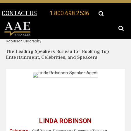
CONTACT US
1.800.698.2536
Your Location:
Linda
Linda Robinson Speaker Profile
Robinson Biography
The Leading Speakers Bureau for Booking Top
Entertainment, Celebrities, and Speakers.
LINDA ROBINSON
Category :
Civil Rights
,
Democracy
,
Disruptive Thinking
,