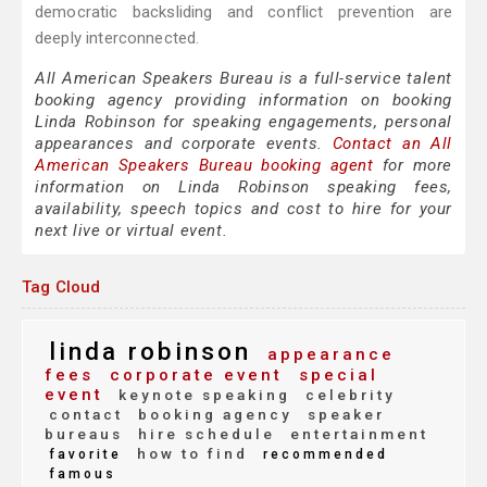
democratic backsliding and conflict prevention are
deeply interconnected.
All American Speakers Bureau is a full-service talent
booking agency providing information on booking
Linda Robinson for speaking engagements, personal
appearances and corporate events.
Contact an All
American Speakers Bureau booking agent
for more
information on Linda Robinson speaking fees,
availability, speech topics and cost to hire for your
next live or virtual event.
Tag Cloud
linda robinson
appearance
fees
corporate event
special
event
keynote speaking
celebrity
contact
booking agency
speaker
bureaus
hire schedule
entertainment
how to find
favorite
recommended
famous