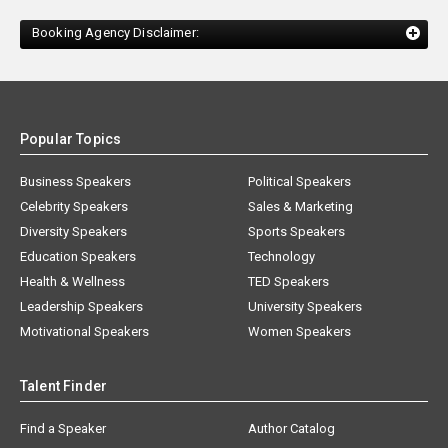
Booking Agency Disclaimer:
Popular Topics
Business Speakers
Political Speakers
Celebrity Speakers
Sales & Marketing
Diversity Speakers
Sports Speakers
Education Speakers
Technology
Health & Wellness
TED Speakers
Leadership Speakers
University Speakers
Motivational Speakers
Women Speakers
Talent Finder
Find a Speaker
Author Catalog