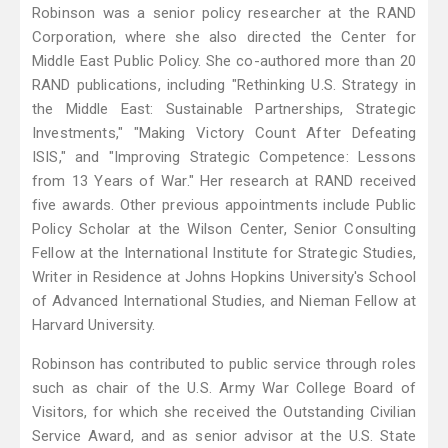
Robinson was a senior policy researcher at the RAND
Corporation, where she also directed the Center for
Middle East Public Policy. She co-authored more than 20
RAND publications, including "Rethinking U.S. Strategy in
the Middle East: Sustainable Partnerships, Strategic
Investments," "Making Victory Count After Defeating
ISIS," and "Improving Strategic Competence: Lessons
from 13 Years of War." Her research at RAND received
five awards. Other previous appointments include Public
Policy Scholar at the Wilson Center, Senior Consulting
Fellow at the International Institute for Strategic Studies,
Writer in Residence at Johns Hopkins University's School
of Advanced International Studies, and Nieman Fellow at
Harvard University.
Robinson has contributed to public service through roles
such as chair of the U.S. Army War College Board of
Visitors, for which she received the Outstanding Civilian
Service Award, and as senior advisor at the U.S. State