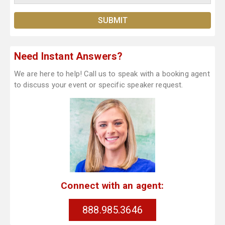
Need Instant Answers?
We are here to help! Call us to speak with a booking agent
to discuss your event or specific speaker request.
Connect with an agent:
888.985.3646