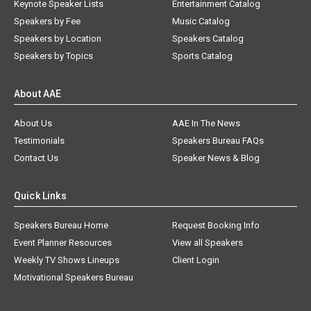
Keynote Speaker Lists
Entertainment Catalog
Speakers by Fee
Music Catalog
Speakers by Location
Speakers Catalog
Speakers by Topics
Sports Catalog
About AAE
About Us
AAE In The News
Testimonials
Speakers Bureau FAQs
Contact Us
Speaker News & Blog
Quick Links
Speakers Bureau Home
Request Booking Info
Event Planner Resources
View all Speakers
Weekly TV Shows Lineups
Client Login
Motivational Speakers Bureau