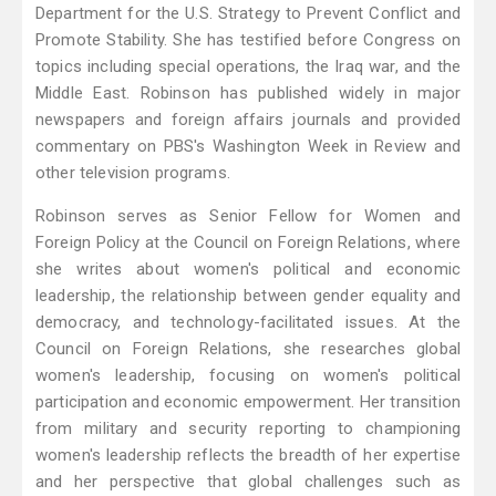
Department for the U.S. Strategy to Prevent Conflict and
Promote Stability. She has testified before Congress on
topics including special operations, the Iraq war, and the
Middle East. Robinson has published widely in major
newspapers and foreign affairs journals and provided
commentary on PBS's Washington Week in Review and
other television programs.
Robinson serves as Senior Fellow for Women and
Foreign Policy at the Council on Foreign Relations, where
she writes about women's political and economic
leadership, the relationship between gender equality and
democracy, and technology-facilitated issues. At the
Council on Foreign Relations, she researches global
women's leadership, focusing on women's political
participation and economic empowerment. Her transition
from military and security reporting to championing
women's leadership reflects the breadth of her expertise
and her perspective that global challenges such as