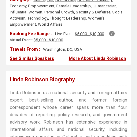
Economy
,
Empowerment
,
Female Leadership
,
Humanitarian
,
Influential Women
,
Personal Growth
,
Security & Defense
,
Social
Activism
,
Technology
,
Thought Leadership
,
Women's
Empowerment
,
World Affairs
Booking Fee Range :
Live Event:
$5,000 - $10,000
Virtual Event:
$5,000 - $10,000
Travels From :
Washington, DC, USA
See Similar Speakers
More About Linda Robinson
Linda Robinson Biography
Linda Robinson is a national security and foreign affairs
expert, best-selling author, and former foreign
correspondent whose career spans more than four
decades of reporting, policy research, and government
advisory work. Robinson has extensive experience in
international affairs and national security, including
interviewing guerrillas in Colombia and embedding with