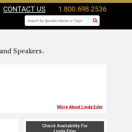
CONTACT US
1.800.698.2536
 and Speakers.
More About Linda Eder
Check Availability For
Linda Eder