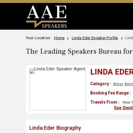
Your Location:
Home
Linda Eder Speaker Profile
Lind
The Leading Speakers Bureau for 
LINDA EDE
Category :
Actor
,
Anim
Booking Fee Range :
Travels From :
New Y
See Simi
Linda Eder Biography