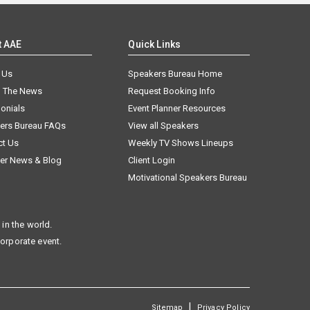
t AAE
Quick Links
 Us
Speakers Bureau Home
n The News
Request Booking Info
onials
Event Planner Resources
ers Bureau FAQs
View all Speakers
ct Us
Weekly TV Shows Lineups
er News & Blog
Client Login
Motivational Speakers Bureau
in the world.
corporate event.
|
Sitemap
Privacy Policy