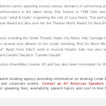
 diverse career spanning across various domains of performing ar
g performance in the talent show, Star Search, in 1988. Eder we
l "Jekyll & Hyde," originating the role of Lucy Harris. This per
Desk Award but also won her the Theater World Award for Best B
ues including the Greek Theater, Radio City Music Hall, Carnegie H
s several solo albums to her credit, including "And So Much More
d." Apart from Eder's work in musical theatre, Eder has also t
 and Camille Claudel in "Camille Claudel."
bution-ShareAlike License 4.0 and has also been nominated for t
talent booking agency providing information on booking Linda E
 and corporate events.
Contact an All American Speakers
 speaking fees, availability, speech topics and cost to hire f