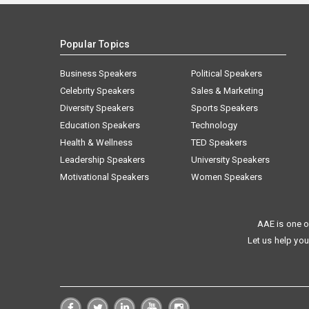
Popular Topics
Business Speakers
Political Speakers
Celebrity Speakers
Sales & Marketing
Diversity Speakers
Sports Speakers
Education Speakers
Technology
Health & Wellness
TED Speakers
Leadership Speakers
University Speakers
Motivational Speakers
Women Speakers
AAE is one o
Let us help you