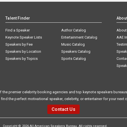
Talent Finder
Abou
Find a Speaker
Author Catalog
About
Keynote Speaker Lists
Entertainment Catalog
AAE I
Speakers by Fee
Music Catalog
Testim
Speakers by Location
Speakers Catalog
Speak
Speakers by Topics
Sports Catalog
Conta
Speak
f the premier celebrity booking agencies and top keynote speakers bureaus 
 find the perfect motivational speaker, celebrity, or entertainer for your next 
Contact Us
Copyright © 2026 All American Speakers Bureau. All rights reserved.