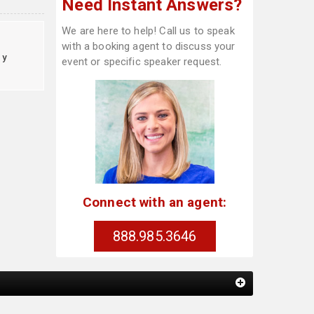
Need Instant Answers?
We are here to help! Call us to speak
with a booking agent to discuss your
cy
event or specific speaker request.
Connect with an agent:
888.985.3646