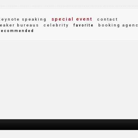
special event
eynote speaking
contact
eaker bureaus
celebrity
booking agen
favorite
recommended