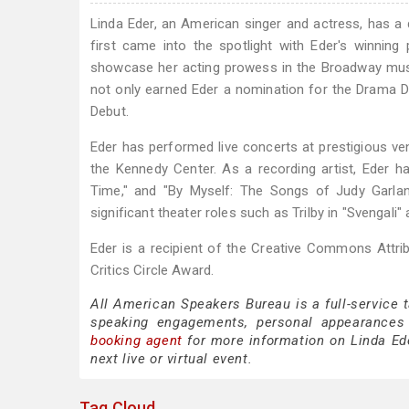
Linda Eder, an American singer and actress, has a
first came into the spotlight with Eder's winnin
showcase her acting prowess in the Broadway musica
not only earned Eder a nomination for the Drama 
Debut.
Eder has performed live concerts at prestigious ven
the Kennedy Center. As a recording artist, Eder ha
Time," and "By Myself: The Songs of Judy Garlan
significant theater roles such as Trilby in "Svengali"
Eder is a recipient of the Creative Commons Attri
Critics Circle Award.
All American Speakers Bureau is a full-service 
speaking engagements, personal appearances
booking agent
for more information on Linda Eder
next live or virtual event.
Tag Cloud