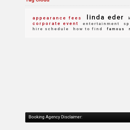
linda eder
appearance fees
k
corporate event
entertainment
sp
hire schedule
how to find
famous
Booking Agency Disclaimer: