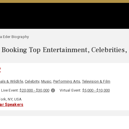
a Eder Biography
Booking Top Entertainment, Celebrities,
R
als & Wildlife
,
Celebrity
,
Music
,
Performing Arts
,
Television & Film
Live Event:
$20,000 - $30,000
Virtual Event:
$5,000 - $10,000
ork, NY, USA
lar Speakers