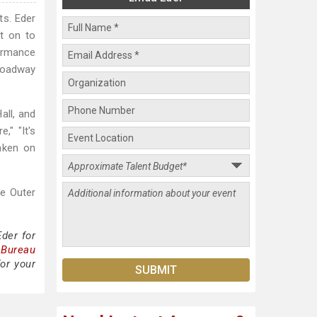
ts. Eder
nt on to
formance
roadway
all, and
," "It's
aken on
he Outer
der for
 Bureau
or your