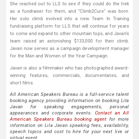
She reached out to LLS to see if they could do the trek
as a fundraiser for them, and "Climb2Cure" was born.
Her solo climb evolved into a new Team In Training
fundraising platform for LLS that will continue for years
to come and expand to other mountain tops, and Javan's
team raised an astonishing $133,000 for their climb.
Javan now serves as a campaign development manager
for the Man and Women of the Year Campaign.
Javan is also a filmmaker who has photographed award-
winning features, commercials, documentaries, and
short films.
All American Speakers Bureau is a full-service talent
booking agency providing information on booking Lila
Javan for speaking engagements, personal
appearances and corporate events.
Contact an All
American Speakers Bureau booking agent
for more
information on Lila Javan speaking fees, availability,
speech topics and cost to hire for your next live or
virtual event.