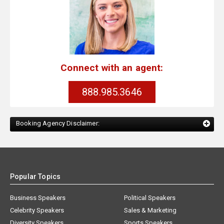
Connect with an agent:
888.985.3646
Booking Agency Disclaimer:
Popular Topics
Business Speakers
Political Speakers
Celebrity Speakers
Sales & Marketing
Diversity Speakers
Sports Speakers