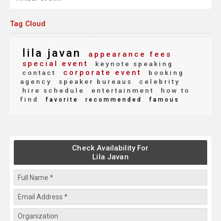
Tag Cloud
lila javan
appearance fees
special event
keynote speaking
corporate event
contact
booking
agency
speaker bureaus
celebrity
hire schedule
entertainment
how to
find
favorite
recommended
famous
Check Availability For
Lila Javan