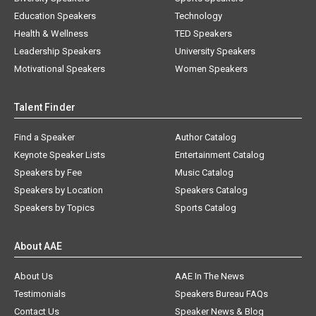
Education Speakers
Technology
Health & Wellness
TED Speakers
Leadership Speakers
University Speakers
Motivational Speakers
Women Speakers
Talent Finder
Find a Speaker
Author Catalog
Keynote Speaker Lists
Entertainment Catalog
Speakers by Fee
Music Catalog
Speakers by Location
Speakers Catalog
Speakers by Topics
Sports Catalog
About AAE
About Us
AAE In The News
Testimonials
Speakers Bureau FAQs
Contact Us
Speaker News & Blog