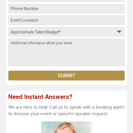
Need Instant Answers?
We are here to help! Call us to speak with a booking agent
to discuss your event or specific speaker request.