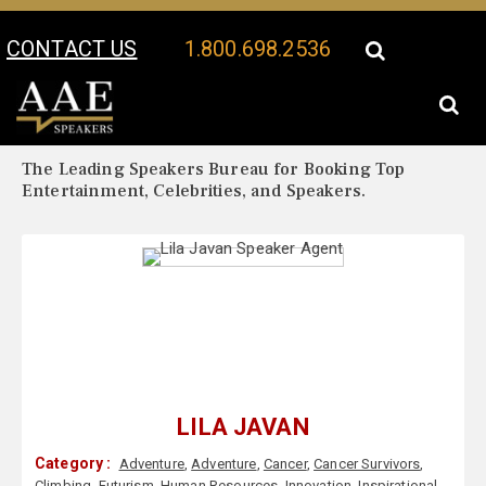
CONTACT US
1.800.698.2536
Your Location:
Lila Javan Biography
Lila Javan Speaker Profile
The Leading Speakers Bureau for Booking Top
Entertainment, Celebrities, and Speakers.
LILA JAVAN
Category :
Adventure
,
Adventure
,
Cancer
,
Cancer Survivors
,
Climbing
,
Futurism
,
Human Resources
,
Innovation
,
Inspirational
,