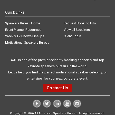
Quick Links
Speakers Bureau Home
Request Booking Info
Event Planner Resources
View all Speakers
Weekly TV Shows Lineups
Client Login
Motivational Speakers Bureau
AAE is one of the premier celebrity booking agencies and top
keynote speakers bureaus in the world.
Let us help you find the perfect motivational speaker, celebrity, or
entertainer for your next corporate event.
Contact Us
Copyright © 2026 All American Speakers Bureau. All rights reserved.