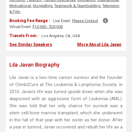
Motivational
,
Storytelling
,
Teamwork & Teambuilding
,
Television
& Film
Booking Fee Range :
Live Event:
Please Contact
Virtual Event:
$10,000 - $20,000
Travels From :
Los Angeles, CA, USA
See Similar Speakers
More About Lila Javan
Lila Javan Biography
Lila Javan is a two-time cancer survivor and the founder
of Climb2Cure at The Leukemia & Lymphoma Society. In
2010, Javan's life was turned upside down when she was
diagnosed with an aggressive form of Leukemia (AML).
She was told that her only chance for survival was a
stem cell/bone marrow transplant, which she underwent
in the fall of that year with her sister as her donor. After
a year in turmoil, Javan recovered and rebuilt her life as a