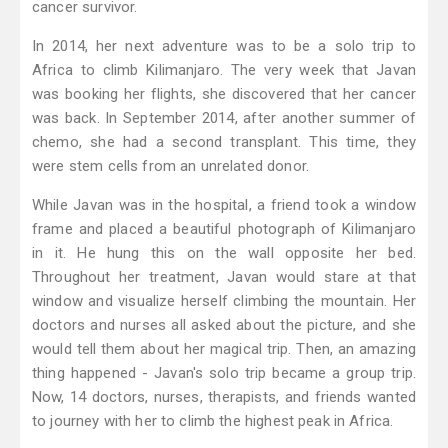
cancer survivor.
In 2014, her next adventure was to be a solo trip to
Africa to climb Kilimanjaro. The very week that Javan
was booking her flights, she discovered that her cancer
was back. In September 2014, after another summer of
chemo, she had a second transplant. This time, they
were stem cells from an unrelated donor.
While Javan was in the hospital, a friend took a window
frame and placed a beautiful photograph of Kilimanjaro
in it. He hung this on the wall opposite her bed.
Throughout her treatment, Javan would stare at that
window and visualize herself climbing the mountain. Her
doctors and nurses all asked about the picture, and she
would tell them about her magical trip. Then, an amazing
thing happened - Javan's solo trip became a group trip.
Now, 14 doctors, nurses, therapists, and friends wanted
to journey with her to climb the highest peak in Africa.