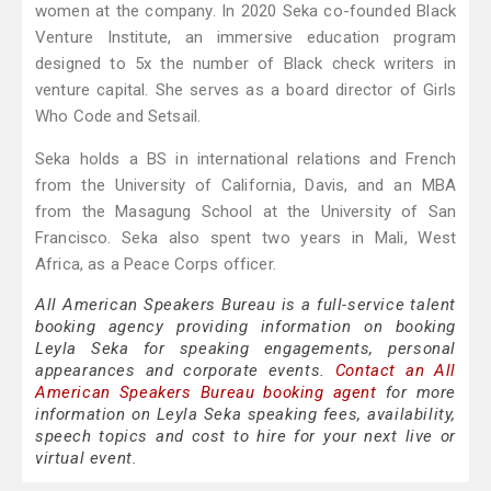
women at the company. In 2020 Seka co-founded Black
Venture Institute, an immersive education program
designed to 5x the number of Black check writers in
venture capital. She serves as a board director of Girls
Who Code and Setsail.
Seka holds a BS in international relations and French
from the University of California, Davis, and an MBA
from the Masagung School at the University of San
Francisco. Seka also spent two years in Mali, West
Africa, as a Peace Corps officer.
All American Speakers Bureau is a full-service talent
booking agency providing information on booking
Leyla Seka for speaking engagements, personal
appearances and corporate events.
Contact an All
American Speakers Bureau booking agent
for more
information on Leyla Seka speaking fees, availability,
speech topics and cost to hire for your next live or
virtual event.