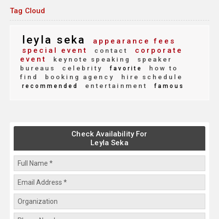
Tag Cloud
leyla seka
appearance fees
special event
corporate
contact
event
keynote speaking
speaker
bureaus
celebrity
how to
favorite
find
booking agency
hire schedule
entertainment
recommended
famous
Check Availability For
Leyla Seka