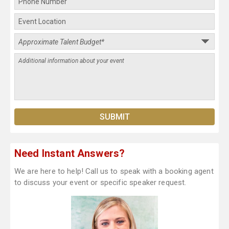
Need Instant Answers?
We are here to help! Call us to speak with a booking agent
to discuss your event or specific speaker request.