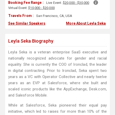
Booking Fee Range :
Live Event:
$20,000 - $30,000
Virtual Event:
$10,000 - $20,000
Travels From :
San Francisco, CA, USA
See Similar Speakers
More About Leyla Seka
Leyla Seka Biography
Leyla Seka is a veteran enterprise SaaS executive and
nationally recognized advocate for gender and racial
equality. She is currently the COO of Ironclad, the leader
in digital contracting. Prior to Ironclad, Seka spent two
years as a VC with Operator Collective and nearly twelve
years as an EVP at Salesforce, where she built and
scaled iconic products like the AppExchange, Desk.com,
and Salesforce Mobile.
While at Salesforce, Seka pioneered their equal pay
initiative, which led to raises for more than 10% of the