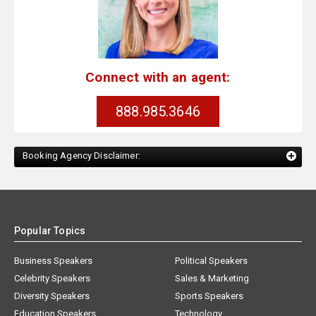
Connect with an agent:
888.985.3646
Booking Agency Disclaimer:
Popular Topics
Business Speakers
Political Speakers
Celebrity Speakers
Sales & Marketing
Diversity Speakers
Sports Speakers
Education Speakers
Technology