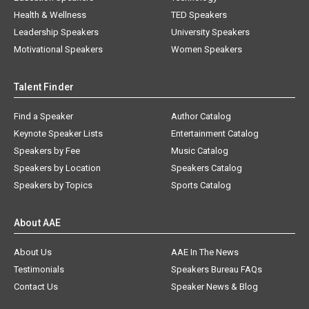
Health & Wellness
TED Speakers
Leadership Speakers
University Speakers
Motivational Speakers
Women Speakers
Talent Finder
Find a Speaker
Author Catalog
Keynote Speaker Lists
Entertainment Catalog
Speakers by Fee
Music Catalog
Speakers by Location
Speakers Catalog
Speakers by Topics
Sports Catalog
About AAE
About Us
AAE In The News
Testimonials
Speakers Bureau FAQs
Contact Us
Speaker News & Blog