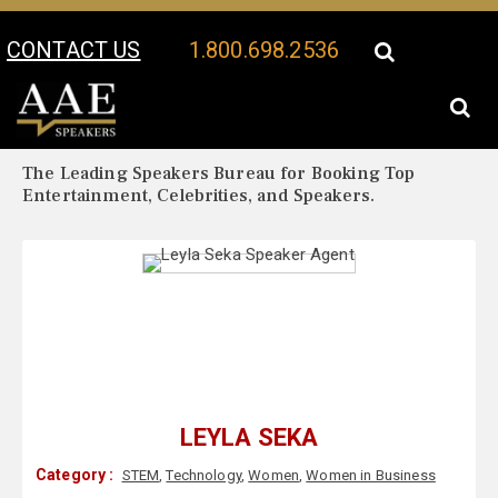
CONTACT US
1.800.698.2536
Your Location:
Leyla Seka Biography
Leyla Seka Speaker Profile
The Leading Speakers Bureau for Booking Top
Entertainment, Celebrities, and Speakers.
LEYLA SEKA
Category :
STEM
,
Technology
,
Women
,
Women in Business