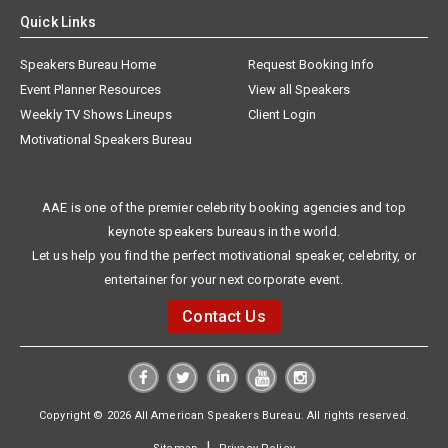
Quick Links
Speakers Bureau Home
Request Booking Info
Event Planner Resources
View all Speakers
Weekly TV Shows Lineups
Client Login
Motivational Speakers Bureau
AAE is one of the premier celebrity booking agencies and top
keynote speakers bureaus in the world.
Let us help you find the perfect motivational speaker, celebrity, or
entertainer for your next corporate event.
Contact Us
Copyright © 2026 All American Speakers Bureau. All rights reserved.
|