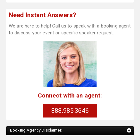
Need Instant Answers?
We are here to help! Call us to speak with a booking agent
to discuss your event or specific speaker request.
Connect with an agent:
888.985.3646
Booking Agency Disclaimer: