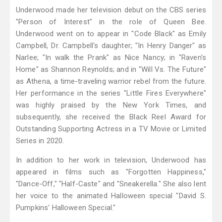
Underwood made her television debut on the CBS series
"Person of Interest" in the role of Queen Bee.
Underwood went on to appear in "Code Black" as Emily
Campbell, Dr. Campbell's daughter; "In Henry Danger" as
Narlee; "In walk the Prank" as Nice Nancy; in "Raven's
Home" as Shannon Reynolds; and in "Will Vs. The Future"
as Athena, a time-traveling warrior rebel from the future.
Her performance in the series "Little Fires Everywhere"
was highly praised by the New York Times, and
subsequently, she received the Black Reel Award for
Outstanding Supporting Actress in a TV Movie or Limited
Series in 2020.
In addition to her work in television, Underwood has
appeared in films such as "Forgotten Happiness,"
"Dance-Off," "Half-Caste" and "Sneakerella." She also lent
her voice to the animated Halloween special "David S.
Pumpkins' Halloween Special."