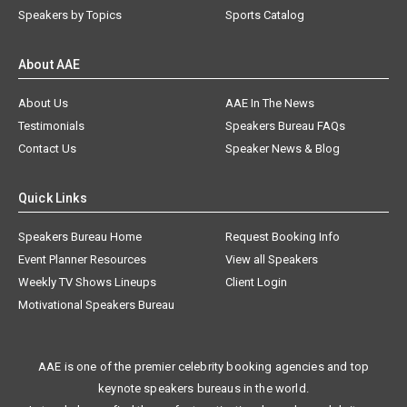
Speakers by Topics
Sports Catalog
About AAE
About Us
AAE In The News
Testimonials
Speakers Bureau FAQs
Contact Us
Speaker News & Blog
Quick Links
Speakers Bureau Home
Request Booking Info
Event Planner Resources
View all Speakers
Weekly TV Shows Lineups
Client Login
Motivational Speakers Bureau
AAE is one of the premier celebrity booking agencies and top
keynote speakers bureaus in the world.