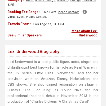
& Film
Booking Fee Range :
Live Event:
Please Contact
Virtual Event:
Please Contact
Travels From :
Los Angeles, CA, USA
More About Lexi
See Similar Speakers
Underwood
Lexi Underwood Biography
Lexi Underwood is a teen public figure, actor, singer, and
philanthropist best known for her role as Pearl Warren in
the TV series "Little Fires Everywhere," and for her
television work on Amazon, Disney, Nickelodeon, and
CBS shows. She also gained recognition on stage in
Disney's "The Lion King" as Young Nala and her
professional theatrical debut in November 2013 in the
production of "Charles Dickens' A Christmas Carol."