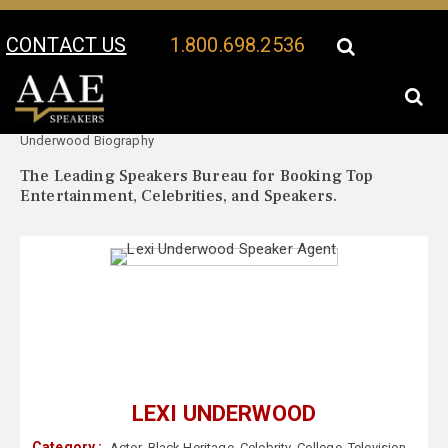
CONTACT US
1.800.698.2536
Your Location:
Lexi
Lexi Underwood Speaker Profile
Underwood Biography
The Leading Speakers Bureau for Booking Top
Entertainment, Celebrities, and Speakers.
LEXI UNDERWOOD
Category :
Actor
,
Black Heritage
,
Celebrity
,
College
,
Television