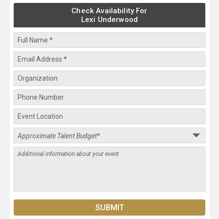
Check Availability For
Lexi Underwood