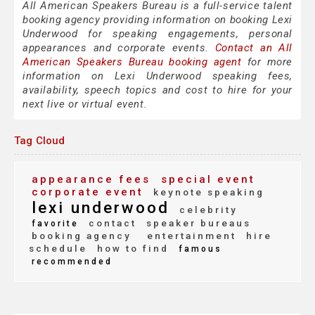
All American Speakers Bureau is a full-service talent
booking agency providing information on booking Lexi
Underwood for speaking engagements, personal
appearances and corporate events.
Contact an All
American Speakers Bureau booking agent
for more
information on Lexi Underwood speaking fees,
availability, speech topics and cost to hire for your
next live or virtual event.
Tag Cloud
appearance fees
special event
corporate event
keynote speaking
lexi underwood
celebrity
contact
speaker bureaus
favorite
booking agency
entertainment
hire
schedule
how to find
famous
recommended