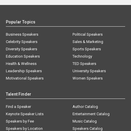
Popular Topics
Business Speakers
Political Speakers
Celebrity Speakers
Sales & Marketing
Diversity Speakers
Sports Speakers
Education Speakers
Technology
Health & Wellness
TED Speakers
Leadership Speakers
University Speakers
Motivational Speakers
Women Speakers
Talent Finder
Find a Speaker
Author Catalog
Keynote Speaker Lists
Entertainment Catalog
Speakers by Fee
Music Catalog
Speakers by Location
Speakers Catalog