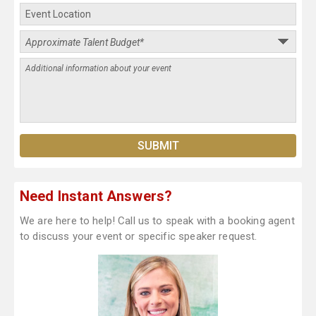
Need Instant Answers?
We are here to help! Call us to speak with a booking agent
to discuss your event or specific speaker request.