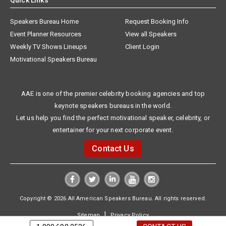
Quick Links
Speakers Bureau Home
Request Booking Info
Event Planner Resources
View all Speakers
Weekly TV Shows Lineups
Client Login
Motivational Speakers Bureau
AAE is one of the premier celebrity booking agencies and top
keynote speakers bureaus in the world.
Let us help you find the perfect motivational speaker, celebrity, or
entertainer for your next corporate event.
Contact Us
Copyright © 2026 All American Speakers Bureau. All rights reserved.
|
Sitemap
Privacy Policy