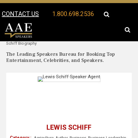
CONTACT US
1.800.698.2536
Your Location:
Lewis
Lewis Schiff Speaker Profile
Schiff Biography
The Leading Speakers Bureau for Booking Top
Entertainment, Celebrities, and Speakers.
LEWIS SCHIFF
Category :
Agriculture
,
Author
,
Business
,
Business Leadership
,