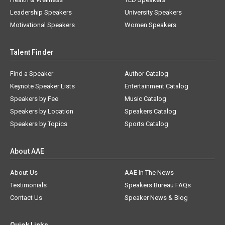
Leadership Speakers
University Speakers
Motivational Speakers
Women Speakers
Talent Finder
Find a Speaker
Author Catalog
Keynote Speaker Lists
Entertainment Catalog
Speakers by Fee
Music Catalog
Speakers by Location
Speakers Catalog
Speakers by Topics
Sports Catalog
About AAE
About Us
AAE In The News
Testimonials
Speakers Bureau FAQs
Contact Us
Speaker News & Blog