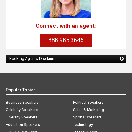
Connect with an agent:
888.985.3646
Booking Agency Disclaimer:
Popular Topics
Business Speakers
Political Speakers
Celebrity Speakers
Sales & Marketing
Diversity Speakers
Sports Speakers
Education Speakers
Technology
Health & Wellness
TED Speakers