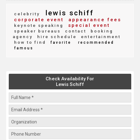
lewis schiff
celebrity
corporate event
appearance fees
special event
keynote speaking
speaker bureaus
contact
booking
agency
hire schedule
entertainment
how to find
favorite
recommended
famous
Check Availability For
Lewis Schiff