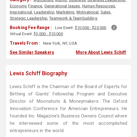
Economy
,
Finance
,
Generational Issues
,
Human Resources
,
Inspirational
,
Leadership
,
Marketing
,
Motivational
,
Sales
,
Strategic Leadership
,
Teamwork & Teambuilding
Booking Fee Range :
Live Event:
$10,000 - $20,000
Virtual Event:
$5,000 - $10,000
Travels From :
New York, NY, USA
See Similar Speakers
More About Lewis Schiff
Lewis Schiff Biography
Lewis Schiff is the Chairman of the Board of Experts for
Birthing of Giants' Fellowship Program and Executive
Director of Moonshots & Moneymakers: The Oxford
Innovation Conference for American Entrepreneurs. He
founded Inc. Magazine's Business Owners Council where
he interviewed some of the most accomplished
entrepreneurs in the world.