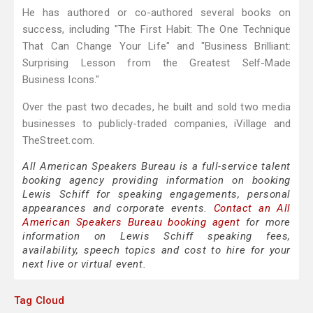
He has authored or co-authored several books on
success, including "The First Habit: The One Technique
That Can Change Your Life" and "Business Brilliant:
Surprising Lesson from the Greatest Self-Made
Business Icons."
Over the past two decades, he built and sold two media
businesses to publicly-traded companies, iVillage and
TheStreet.com.
All American Speakers Bureau is a full-service talent
booking agency providing information on booking
Lewis Schiff for speaking engagements, personal
appearances and corporate events.
Contact an All
American Speakers Bureau booking agent
for more
information on Lewis Schiff speaking fees,
availability, speech topics and cost to hire for your
next live or virtual event.
Tag Cloud