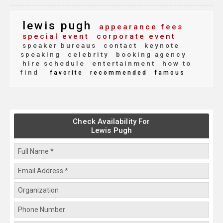
lewis pugh
appearance fees
special event
corporate event
speaker bureaus
contact
keynote
speaking
celebrity
booking agency
hire schedule
entertainment
how to
find
favorite
recommended
famous
Check Availability For
Lewis Pugh