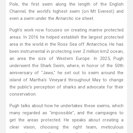
Pole, the first swim along the length of the English
Channel, the world’s highest swim (on Mt Everest) and
even a swim under the Antarctic ice sheet.
Pugh’s work now focuses on creating marine protected
areas. In 2016 he helped establish the largest protected
area in the world in the Ross Sea off Antarctica. He has
been instrumental in protecting over 2 million km2 ocean,
an area the size of Western Europe. In 2025, Pugh
underwent the Shark Swim, where, in honor of the 50th
anniversary of "Jaws," he set out to swim around the
island of Martha's Vineyard throughout May to change
the public's perception of sharks and advocate for their
conservation.
Pugh talks about how he undertakes these swims, which
many regarded as "impossible", and the campaigns to
get the areas protected. He speaks about creating a
clear vision, choosing the right team, meticulous