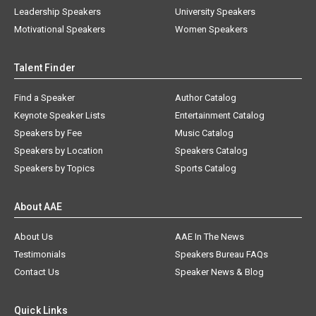
Leadership Speakers
University Speakers
Motivational Speakers
Women Speakers
Talent Finder
Find a Speaker
Author Catalog
Keynote Speaker Lists
Entertainment Catalog
Speakers by Fee
Music Catalog
Speakers by Location
Speakers Catalog
Speakers by Topics
Sports Catalog
About AAE
About Us
AAE In The News
Testimonials
Speakers Bureau FAQs
Contact Us
Speaker News & Blog
Quick Links