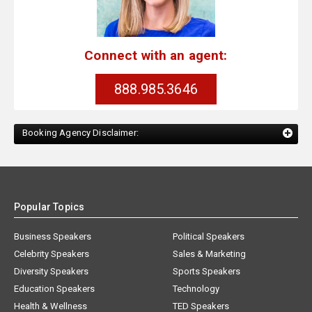
Connect with an agent:
888.985.3646
Booking Agency Disclaimer:
Popular Topics
Business Speakers
Political Speakers
Celebrity Speakers
Sales & Marketing
Diversity Speakers
Sports Speakers
Education Speakers
Technology
Health & Wellness
TED Speakers