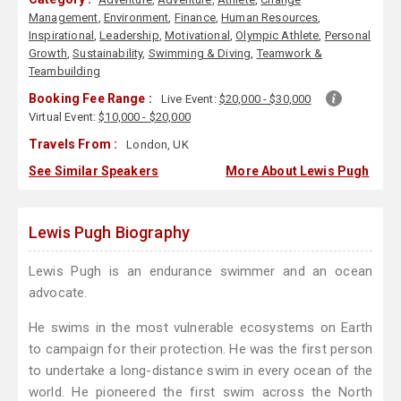
Management
,
Environment
,
Finance
,
Human Resources
,
Inspirational
,
Leadership
,
Motivational
,
Olympic Athlete
,
Personal
Growth
,
Sustainability
,
Swimming & Diving
,
Teamwork &
Teambuilding
Booking Fee Range :
Live Event:
$20,000 - $30,000
Virtual Event:
$10,000 - $20,000
Travels From :
London, UK
See Similar Speakers
More About Lewis Pugh
Lewis Pugh Biography
Lewis Pugh is an endurance swimmer and an ocean
advocate.
He swims in the most vulnerable ecosystems on Earth
to campaign for their protection. He was the first person
to undertake a long-distance swim in every ocean of the
world. He pioneered the first swim across the North