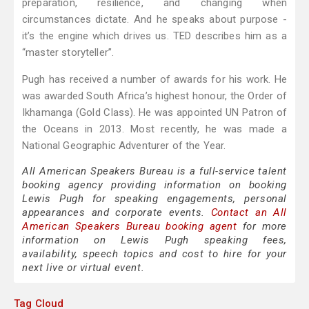
preparation, resilience, and changing when
circumstances dictate. And he speaks about purpose -
it’s the engine which drives us. TED describes him as a
“master storyteller”.
Pugh has received a number of awards for his work. He
was awarded South Africa’s highest honour, the Order of
Ikhamanga (Gold Class). He was appointed UN Patron of
the Oceans in 2013. Most recently, he was made a
National Geographic Adventurer of the Year.
All American Speakers Bureau is a full-service talent
booking agency providing information on booking
Lewis Pugh for speaking engagements, personal
appearances and corporate events.
Contact an All
American Speakers Bureau booking agent
for more
information on Lewis Pugh speaking fees,
availability, speech topics and cost to hire for your
next live or virtual event.
Tag Cloud