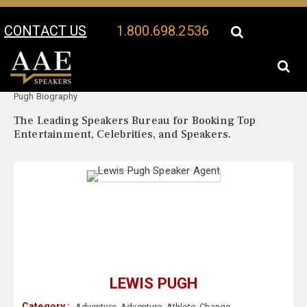
CONTACT US
1.800.698.2536
Your Location:
Lewis
Lewis Pugh Speaker Profile
Pugh Biography
The Leading Speakers Bureau for Booking Top
Entertainment, Celebrities, and Speakers.
LEWIS PUGH
Category :
Adventure
,
Adventure
,
Athlete
,
Change