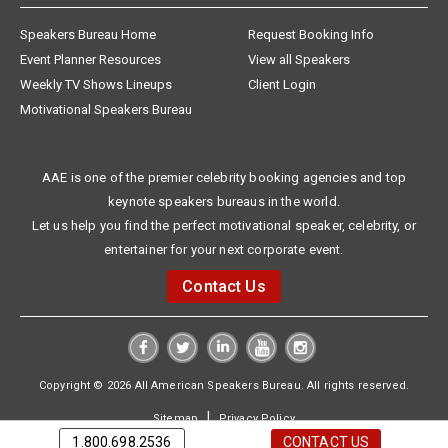
Speakers Bureau Home
Request Booking Info
Event Planner Resources
View all Speakers
Weekly TV Shows Lineups
Client Login
Motivational Speakers Bureau
AAE is one of the premier celebrity booking agencies and top
keynote speakers bureaus in the world.
Let us help you find the perfect motivational speaker, celebrity, or
entertainer for your next corporate event.
Contact Us
Copyright © 2026 All American Speakers Bureau. All rights reserved.
|
Sitemap
Privacy Policy
1.800.698.2536
CONTACT US