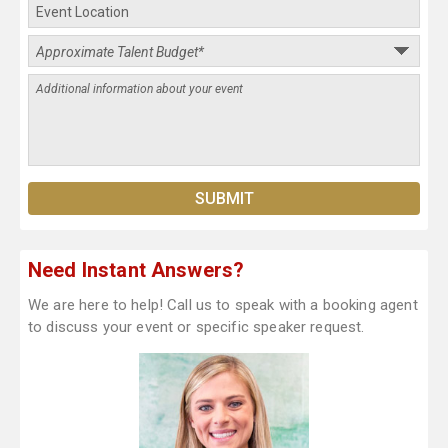
Need Instant Answers?
We are here to help! Call us to speak with a booking agent
to discuss your event or specific speaker request.