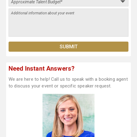
Need Instant Answers?
We are here to help! Call us to speak with a booking agent
to discuss your event or specific speaker request.