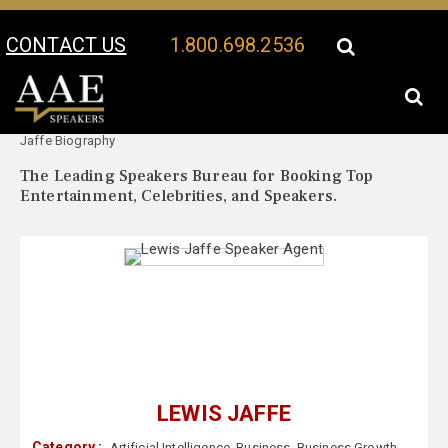
CONTACT US
1.800.698.2536
Your Location:
Lewis
Lewis Jaffe Speaker Profile
Jaffe Biography
The Leading Speakers Bureau for Booking Top
Entertainment, Celebrities, and Speakers.
LEWIS JAFFE
Category :
Artificial Intelligence
,
Business
,
Business Growth
,