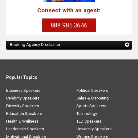
Connect with an agent:
888.985.3646
Booking Agency Disclaimer:
Popular Topics
Business Speakers
Political Speakers
Celebrity Speakers
Sales & Marketing
Diversity Speakers
Sports Speakers
Education Speakers
Technology
Health & Wellness
TED Speakers
Leadership Speakers
University Speakers
Motivational Speakers
Women Speakers