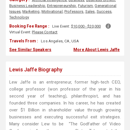
Business Leadership
,
Entrepreneurship
,
Futurism
,
Generational
Issues
,
Marketing
,
Motivational
,
Professors
,
Sales
,
Success
,
Technology
Booking Fee Range :
Live Event:
$10,000 - $20,000
Virtual Event:
Please Contact
Travels From :
Los Angeles, CA, USA
See Similar Speakers
More About Lewis Jaffe
Lewis Jaffe Biography
Lew Jaffe is an entrepreneur, former high-tech CEO,
college professor (won professor of the year in his
second year of teaching), philanthropist, and has
founded three companies. In his career, he has created
over $1 Billion in shareholder value through growing
businesses and executing successful exit strategies.
Many consider Lew to be “The Godfather of Video