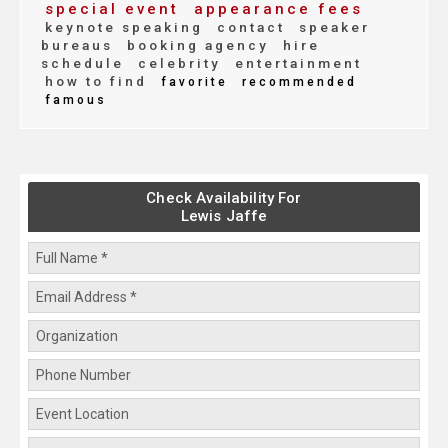
special event
appearance fees
keynote speaking
contact
speaker
bureaus
booking agency
hire
schedule
celebrity
entertainment
how to find
favorite
recommended
famous
Check Availability For
Lewis Jaffe