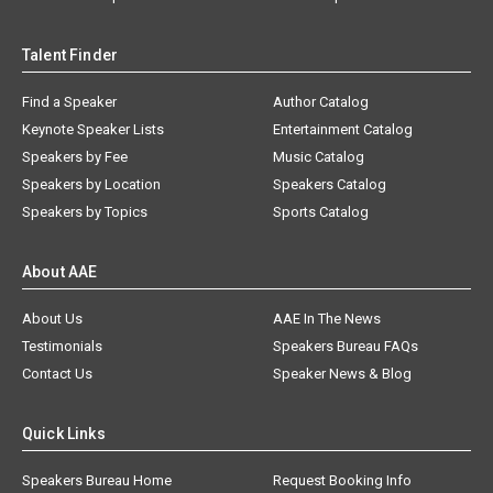
Talent Finder
Find a Speaker
Author Catalog
Keynote Speaker Lists
Entertainment Catalog
Speakers by Fee
Music Catalog
Speakers by Location
Speakers Catalog
Speakers by Topics
Sports Catalog
About AAE
About Us
AAE In The News
Testimonials
Speakers Bureau FAQs
Contact Us
Speaker News & Blog
Quick Links
Speakers Bureau Home
Request Booking Info