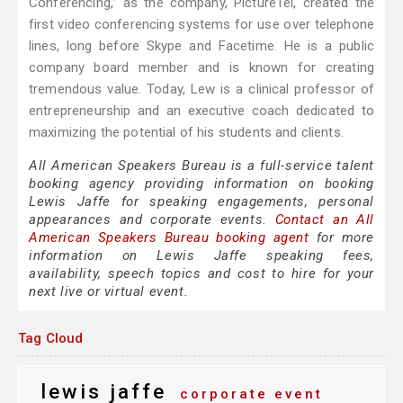
Conferencing,” as the company, PictureTel, created the
first video conferencing systems for use over telephone
lines, long before Skype and Facetime. He is a public
company board member and is known for creating
tremendous value. Today, Lew is a clinical professor of
entrepreneurship and an executive coach dedicated to
maximizing the potential of his students and clients.
All American Speakers Bureau is a full-service talent
booking agency providing information on booking
Lewis Jaffe for speaking engagements, personal
appearances and corporate events.
Contact an All
American Speakers Bureau booking agent
for more
information on Lewis Jaffe speaking fees,
availability, speech topics and cost to hire for your
next live or virtual event.
Tag Cloud
lewis jaffe
corporate event