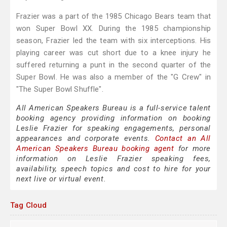
Frazier was a part of the 1985 Chicago Bears team that
won Super Bowl XX. During the 1985 championship
season, Frazier led the team with six interceptions. His
playing career was cut short due to a knee injury he
suffered returning a punt in the second quarter of the
Super Bowl. He was also a member of the "G Crew" in
"The Super Bowl Shuffle".
All American Speakers Bureau is a full-service talent
booking agency providing information on booking
Leslie Frazier for speaking engagements, personal
appearances and corporate events.
Contact an All
American Speakers Bureau booking agent
for more
information on Leslie Frazier speaking fees,
availability, speech topics and cost to hire for your
next live or virtual event.
Tag Cloud