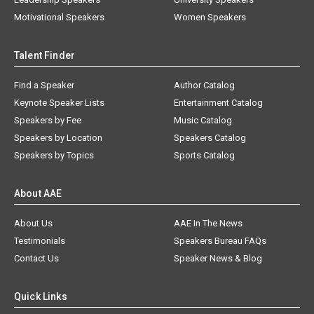
Motivational Speakers
Women Speakers
Talent Finder
Find a Speaker
Author Catalog
Keynote Speaker Lists
Entertainment Catalog
Speakers by Fee
Music Catalog
Speakers by Location
Speakers Catalog
Speakers by Topics
Sports Catalog
About AAE
About Us
AAE In The News
Testimonials
Speakers Bureau FAQs
Contact Us
Speaker News & Blog
Quick Links