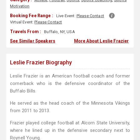
Motivation
Booking Fee Range :
Live Event:
Please Contact
Virtual Event:
Please Contact
Travels From :
Buffalo, NY, USA
See Similar Speakers
More About Leslie Frazier
Leslie Frazier Biography
Leslie Frazier is an American football coach and former
cornerback who is the defensive coordinator of the
Buffalo Bills.
He served as the head coach of the Minnesota Vikings
from 2011 to 2013.
Frazier played college football at Alcorn State University,
where he lined up in the defensive secondary next to
Roynell Young.