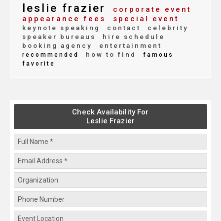
leslie frazier
corporate event
appearance fees
special event
keynote speaking
contact
celebrity
speaker bureaus
hire schedule
booking agency
entertainment
how to find
recommended
famous
favorite
Check Availability For
Leslie Frazier