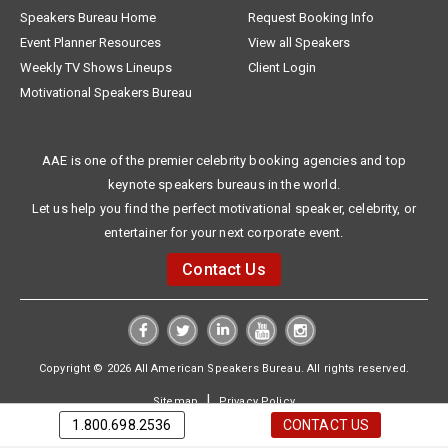
Speakers Bureau Home
Request Booking Info
Event Planner Resources
View all Speakers
Weekly TV Shows Lineups
Client Login
Motivational Speakers Bureau
AAE is one of the premier celebrity booking agencies and top
keynote speakers bureaus in the world.
Let us help you find the perfect motivational speaker, celebrity, or
entertainer for your next corporate event.
Contact Us
Copyright © 2026 All American Speakers Bureau. All rights reserved.
|
Sitemap
Privacy Policy
1.800.698.2536
CONTACT US