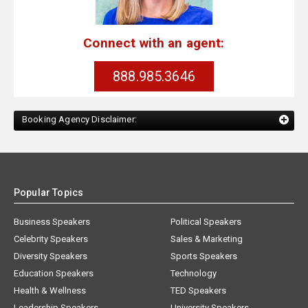
Connect with an agent:
888.985.3646
Booking Agency Disclaimer:
Popular Topics
Business Speakers
Political Speakers
Celebrity Speakers
Sales & Marketing
Diversity Speakers
Sports Speakers
Education Speakers
Technology
Health & Wellness
TED Speakers
Leadership Speakers
University Speakers