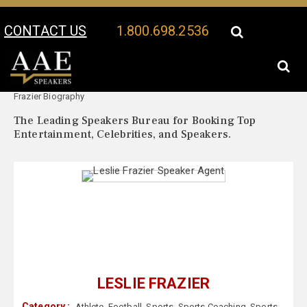
CONTACT US
1.800.698.2536
Your Location:
Leslie
Leslie Frazier Speaker Profile
Frazier Biography
The Leading Speakers Bureau for Booking Top
Entertainment, Celebrities, and Speakers.
LESLIE FRAZIER
Category :
Athlete
,
Football
,
Sports
,
Sports Coaching
,
Sports