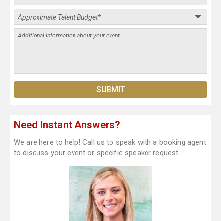
Need Instant Answers?
We are here to help! Call us to speak with a booking agent
to discuss your event or specific speaker request.