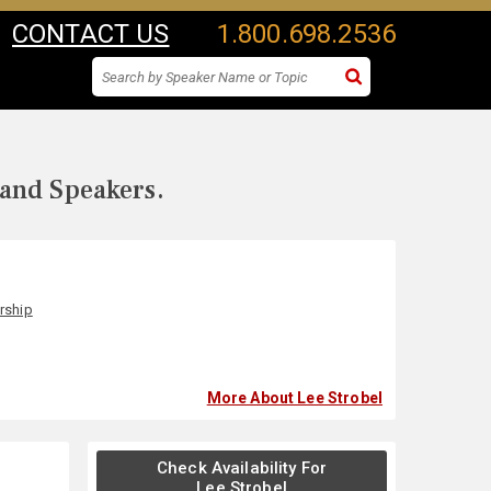
CONTACT US
1.800.698.2536
 and Speakers.
rship
More About Lee Strobel
Check Availability For
Lee Strobel