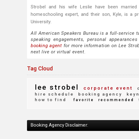
Strobel and his wife Leslie have been married 
homeschooling expert, and their son, Kyle, is a p
University.
All American Speakers Bureau is a full-service t
speaking engagements, personal appearances
booking agent
for more information on Lee Strobe
next live or virtual event.
Tag Cloud
lee strobel
corporate event
c
hire schedule
booking agency
keyn
how to find
favorite
recommended
Booking Agency Disclaimer: