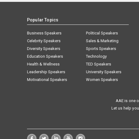
Popular Topics
Business Speakers
Political Speakers
Celebrity Speakers
Sales & Marketing
Diversity Speakers
Sports Speakers
Education Speakers
Technology
Health & Wellness
TED Speakers
Leadership Speakers
University Speakers
Motivational Speakers
Women Speakers
AAE is one o
Let us help you