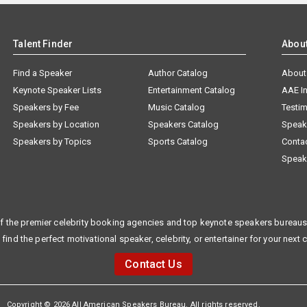
Talent Finder
Abou
Find a Speaker
Author Catalog
About
Keynote Speaker Lists
Entertainment Catalog
AAE I
Speakers by Fee
Music Catalog
Testim
Speakers by Location
Speakers Catalog
Speak
Speakers by Topics
Sports Catalog
Conta
Speak
f the premier celebrity booking agencies and top keynote speakers bureaus 
 find the perfect motivational speaker, celebrity, or entertainer for your next 
Contact Us
Copyright © 2026 All American Speakers Bureau. All rights reserved.