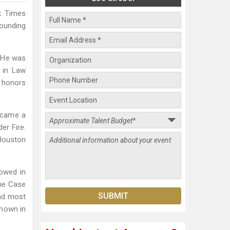
rk Times
Founding
” He was
 in Law
t honors
became a
er Fire.
Houston
owed in
The Case
and most
shown in