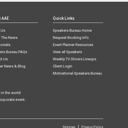
t AAE
Quick Links
 Us
Speakers Bureau Home
n The News
Request Booking Info
onials
Event Planner Resources
ers Bureau FAQs
View all Speakers
ct Us
Weekly TV Shows Lineups
er News & Blog
Client Login
Motivational Speakers Bureau
in the world.
corporate event.
|
Sitemap
Privacy Policy