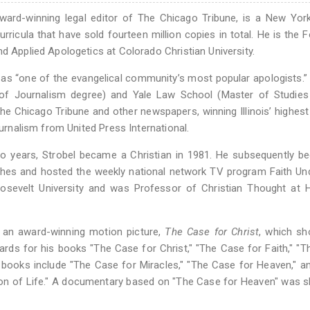
 award-winning legal editor of The Chicago Tribune, is a New Yo
rricula that have sold fourteen million copies in total. He is the 
d Applied Apologetics at Colorado Christian University.
 as “one of the evangelical community’s most popular apologists.
r of Journalism degree) and Yale Law School (Master of Studies
The Chicago Tribune and other newspapers, winning Illinois’ highes
ournalism from United Press International.
two years, Strobel became a Christian in 1981. He subsequently 
ches and hosted the weekly national network TV program Faith Und
oosevelt University and was Professor of Christian Thought at 
in an award-winning motion picture,
The Case for Christ
, which sh
ards for his books "The Case for Christ," "The Case for Faith," "
r books include "The Case for Miracles," "The Case for Heaven," 
tion of Life." A documentary based on "The Case for Heaven" was 