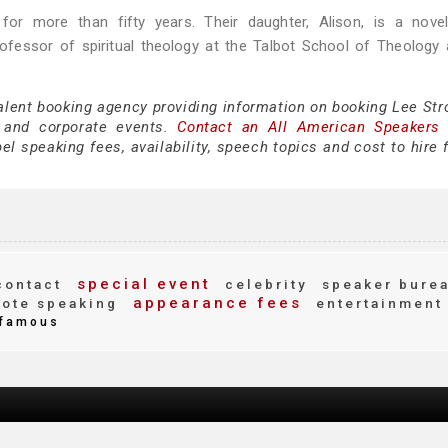
for more than fifty years. Their daughter, Alison, is a novel
rofessor of spiritual theology at the Talbot School of Theology 
alent booking agency providing information on booking Lee Stro
 and corporate events.
Contact an All American Speakers
l speaking fees, availability, speech topics and cost to hire 
special event
ontact
celebrity
speaker bure
appearance fees
ote speaking
entertainment
famous