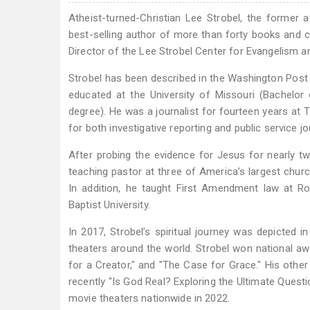
Atheist-turned-Christian Lee Strobel, the former
best-selling author of more than forty books and cu
Director of the Lee Strobel Center for Evangelism an
Strobel has been described in the Washington Post
educated at the University of Missouri (Bachelo
degree). He was a journalist for fourteen years at 
for both investigative reporting and public service j
After probing the evidence for Jesus for nearly 
teaching pastor at three of America’s largest chur
In addition, he taught First Amendment law at R
Baptist University.
In 2017, Strobel’s spiritual journey was depicted 
theaters around the world. Strobel won national aw
for a Creator," and "The Case for Grace." His othe
recently "Is God Real? Exploring the Ultimate Ques
movie theaters nationwide in 2022.