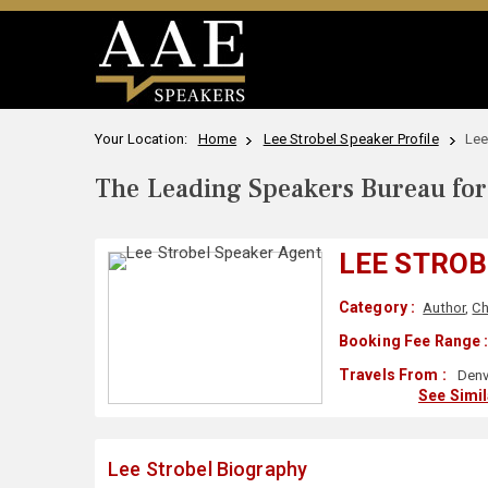
Your Location:
Home
Lee Strobel Speaker Profile
Lee
The Leading Speakers Bureau for 
LEE STROB
Category :
Author
,
Ch
Booking Fee Range 
Travels From :
Denv
See Simi
Lee Strobel Biography