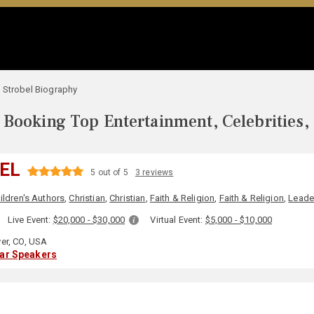
 Strobel Biography
Booking Top Entertainment, Celebrities,
EL
5 out of 5
3 reviews
ildren's Authors
,
Christian
,
Christian
,
Faith & Religion
,
Faith & Religion
,
Leade
:
Live Event:
$20,000 - $30,000
Virtual Event:
$5,000 - $10,000
er, CO, USA
lar Speakers