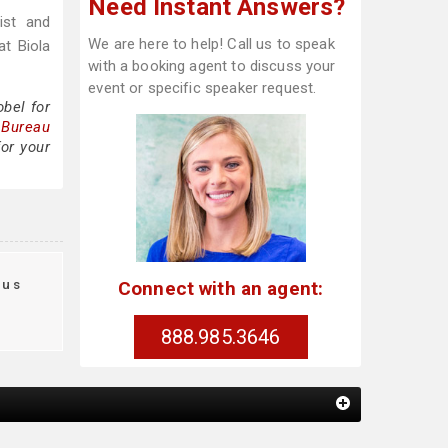
Need Instant Answers?
ist and
We are here to help! Call us to speak
at Biola
with a booking agent to discuss your
event or specific speaker request.
bel for
 Bureau
for your
aus
Connect with an agent:
888.985.3646