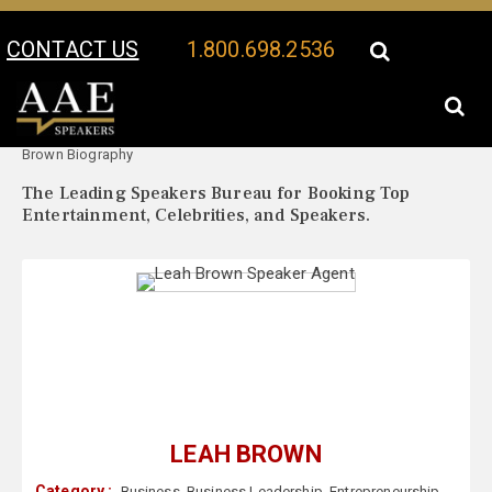
CONTACT US
1.800.698.2536
Your Location:
Leah
Leah Brown Speaker Profile
Brown Biography
The Leading Speakers Bureau for Booking Top
Entertainment, Celebrities, and Speakers.
LEAH BROWN
Category :
Business
,
Business Leadership
,
Entrepreneurship
,