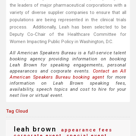
the leaders of major pharmaceutical corporations with a
variety of diverse supplier companies to ensure that all
populations are being represented in the clinical trials
process. Additionally, Leah has been selected to be
Deputy Co-Chair of the Healthcare Committee for
Women Impacting Public Policy in Washington, D.C.
All American Speakers Bureau is a full-service talent
booking agency providing information on booking
Leah Brown for speaking engagements, personal
appearances and corporate events.
Contact an All
American Speakers Bureau booking agent
for more
information on Leah Brown speaking fees,
availability, speech topics and cost to hire for your
next live or virtual event.
Tag Cloud
leah brown
appearance fees
corporate event
special event