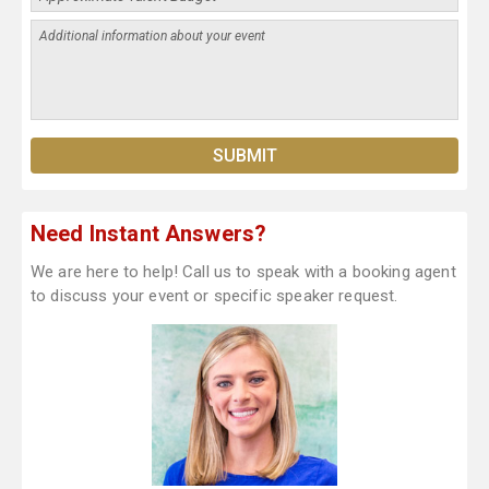
Need Instant Answers?
We are here to help! Call us to speak with a booking agent
to discuss your event or specific speaker request.