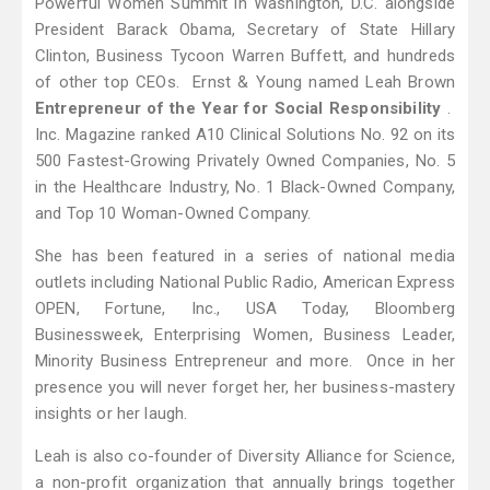
Powerful Women Summit in Washington, D.C. alongside
President Barack Obama, Secretary of State Hillary
Clinton, Business Tycoon Warren Buffett, and hundreds
of other top CEOs. Ernst & Young named Leah Brown
Entrepreneur of the Year for Social Responsibility
.
Inc. Magazine ranked A10 Clinical Solutions No. 92 on its
500 Fastest-Growing Privately Owned Companies, No. 5
in the Healthcare Industry, No. 1 Black-Owned Company,
and Top 10 Woman-Owned Company.
She has been featured in a series of national media
outlets including National Public Radio, American Express
OPEN, Fortune, Inc., USA Today, Bloomberg
Businessweek, Enterprising Women, Business Leader,
Minority Business Entrepreneur and more. Once in her
presence you will never forget her, her business-mastery
insights or her laugh.
Leah is also co-founder of Diversity Alliance for Science,
a non-profit organization that annually brings together