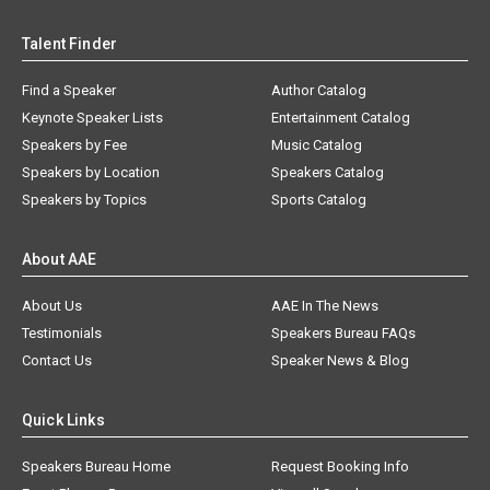
Talent Finder
Find a Speaker
Author Catalog
Keynote Speaker Lists
Entertainment Catalog
Speakers by Fee
Music Catalog
Speakers by Location
Speakers Catalog
Speakers by Topics
Sports Catalog
About AAE
About Us
AAE In The News
Testimonials
Speakers Bureau FAQs
Contact Us
Speaker News & Blog
Quick Links
Speakers Bureau Home
Request Booking Info