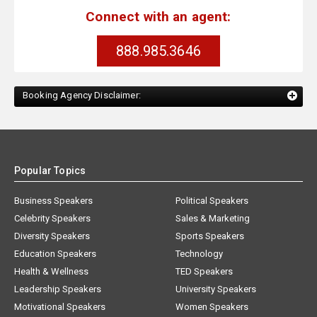
Connect with an agent:
888.985.3646
Booking Agency Disclaimer:
Popular Topics
Business Speakers
Political Speakers
Celebrity Speakers
Sales & Marketing
Diversity Speakers
Sports Speakers
Education Speakers
Technology
Health & Wellness
TED Speakers
Leadership Speakers
University Speakers
Motivational Speakers
Women Speakers