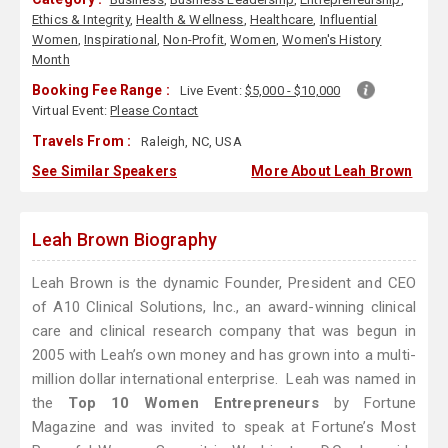
Ethics & Integrity
,
Health & Wellness
,
Healthcare
,
Influential
Women
,
Inspirational
,
Non-Profit
,
Women
,
Women's History
Month
Booking Fee Range :
Live Event:
$5,000 - $10,000
Virtual Event:
Please Contact
Travels From :
Raleigh, NC, USA
See Similar Speakers
More About Leah Brown
Leah Brown Biography
Leah Brown is the dynamic Founder, President and CEO
of A10 Clinical Solutions, Inc., an award-winning clinical
care and clinical research company that was begun in
2005 with Leah’s own money and has grown into a multi-
million dollar international enterprise. Leah was named in
the
Top 10 Women Entrepreneurs
by Fortune
Magazine and was invited to speak at Fortune’s Most