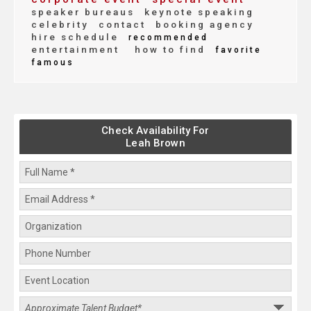
speaker bureaus
keynote speaking
celebrity
contact
booking agency
hire schedule
recommended
entertainment
how to find
favorite
famous
Check Availability For
Leah Brown