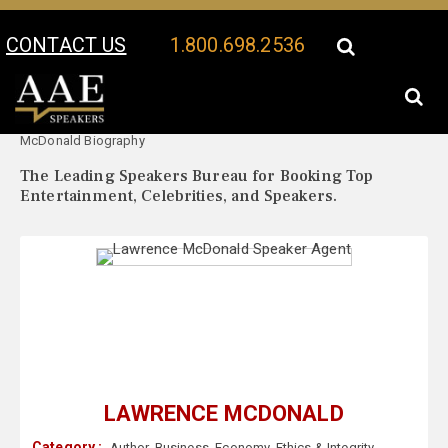
CONTACT US
1.800.698.2536
Your Location:
Lawrence
Lawrence McDonald Speaker Profile
McDonald Biography
The Leading Speakers Bureau for Booking Top
Entertainment, Celebrities, and Speakers.
LAWRENCE MCDONALD
Category :
Author
,
Business
,
Economy
,
Ethics & Integrity
,