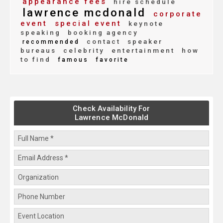
appearance fees
hire schedule
lawrence mcdonald
corporate
event
special event
keynote
speaking
booking agency
contact
speaker
recommended
bureaus
celebrity
entertainment
how
to find
famous
favorite
Check Availability For
Lawrence McDonald