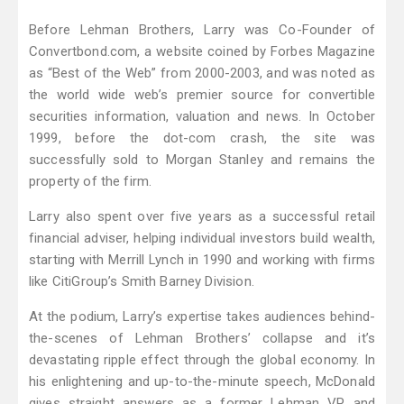
Before Lehman Brothers, Larry was Co-Founder of
Convertbond.com, a website coined by Forbes Magazine
as “Best of the Web” from 2000-2003, and was noted as
the world wide web’s premier source for convertible
securities information, valuation and news. In October
1999, before the dot-com crash, the site was
successfully sold to Morgan Stanley and remains the
property of the firm.
Larry also spent over five years as a successful retail
financial adviser, helping individual investors build wealth,
starting with Merrill Lynch in 1990 and working with firms
like CitiGroup’s Smith Barney Division.
At the podium, Larry’s expertise takes audiences behind-
the-scenes of Lehman Brothers’ collapse and it’s
devastating ripple effect through the global economy. In
his enlightening and up-to-the-minute speech, McDonald
gives straight answers as a former Lehman VP and