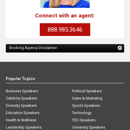
Connect with an agent:
888.985.3646
Booking Agency Disclaimer:
Popular Topics
Business Speakers
Political Speakers
Celebrity Speakers
Sales & Marketing
Diversity Speakers
Sports Speakers
Education Speakers
Technology
Health & Wellness
TED Speakers
Leadership Speakers
University Speakers