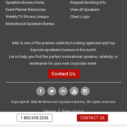
Speakers Bureau Home
Request Booking Info
Event Planner Resources
View all Speakers
Weekly TV Shows Lineups
Client Login
Motivational Speakers Bureau
AAE is one of the premier celebrity booking agencies and top
keynote speakers bureaus in the world.
Let us help you find the perfect motivational speaker, celebrity, or
entertainer for your next corporate event.
Contact Us
Copyright © 2026 All American Speakers Bureau. All rights reserved.
|
Sitemap
Privacy Policy
1.800.698.2536
CONTACT US