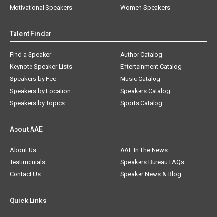
Motivational Speakers
Women Speakers
Talent Finder
Find a Speaker
Author Catalog
Keynote Speaker Lists
Entertainment Catalog
Speakers by Fee
Music Catalog
Speakers by Location
Speakers Catalog
Speakers by Topics
Sports Catalog
About AAE
About Us
AAE In The News
Testimonials
Speakers Bureau FAQs
Contact Us
Speaker News & Blog
Quick Links