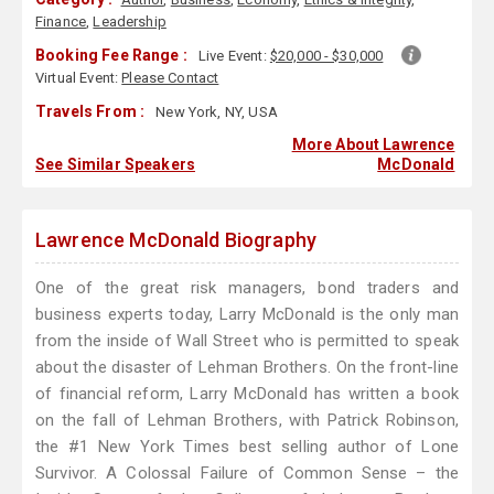
Finance
,
Leadership
Booking Fee Range :
Live Event:
$20,000 - $30,000
Virtual Event:
Please Contact
Travels From :
New York, NY, USA
More About Lawrence
See Similar Speakers
McDonald
Lawrence McDonald Biography
One of the great risk managers, bond traders and
business experts today, Larry McDonald is the only man
from the inside of Wall Street who is permitted to speak
about the disaster of Lehman Brothers. On the front-line
of financial reform, Larry McDonald has written a book
on the fall of Lehman Brothers, with Patrick Robinson,
the #1 New York Times best selling author of Lone
Survivor. A Colossal Failure of Common Sense – the