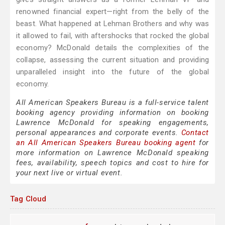
renowned financial expert—right from the belly of the
beast. What happened at Lehman Brothers and why was
it allowed to fail, with aftershocks that rocked the global
economy? McDonald details the complexities of the
collapse, assessing the current situation and providing
unparalleled insight into the future of the global
economy.
All American Speakers Bureau is a full-service talent
booking agency providing information on booking
Lawrence McDonald for speaking engagements,
personal appearances and corporate events.
Contact
an All American Speakers Bureau booking agent
for
more information on Lawrence McDonald speaking
fees, availability, speech topics and cost to hire for
your next live or virtual event.
Tag Cloud