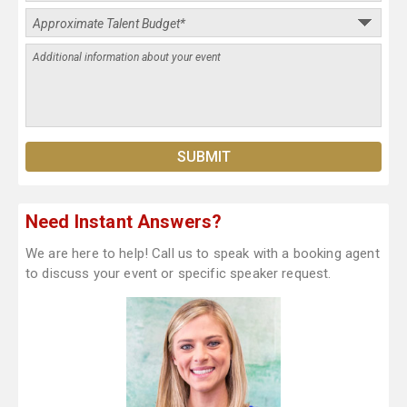
Need Instant Answers?
We are here to help! Call us to speak with a booking agent
to discuss your event or specific speaker request.