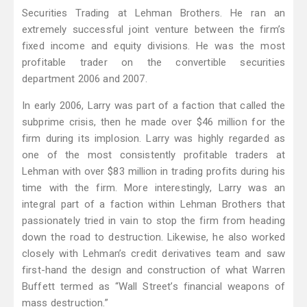
Securities Trading at Lehman Brothers. He ran an
extremely successful joint venture between the firm’s
fixed income and equity divisions. He was the most
profitable trader on the convertible securities
department 2006 and 2007.
In early 2006, Larry was part of a faction that called the
subprime crisis, then he made over $46 million for the
firm during its implosion. Larry was highly regarded as
one of the most consistently profitable traders at
Lehman with over $83 million in trading profits during his
time with the firm. More interestingly, Larry was an
integral part of a faction within Lehman Brothers that
passionately tried in vain to stop the firm from heading
down the road to destruction. Likewise, he also worked
closely with Lehman’s credit derivatives team and saw
first-hand the design and construction of what Warren
Buffett termed as “Wall Street’s financial weapons of
mass destruction.”