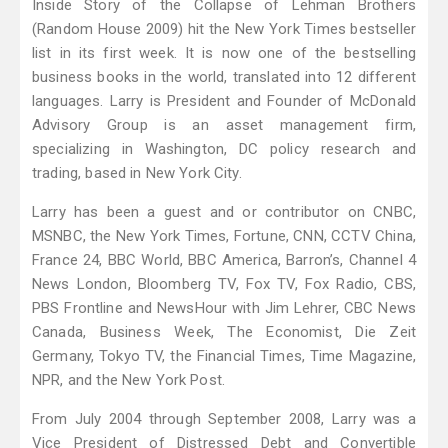
Inside Story of the Collapse of Lehman Brothers
(Random House 2009) hit the New York Times bestseller
list in its first week. It is now one of the bestselling
business books in the world, translated into 12 different
languages. Larry is President and Founder of McDonald
Advisory Group is an asset management firm,
specializing in Washington, DC policy research and
trading, based in New York City.
Larry has been a guest and or contributor on CNBC,
MSNBC, the New York Times, Fortune, CNN, CCTV China,
France 24, BBC World, BBC America, Barron’s, Channel 4
News London, Bloomberg TV, Fox TV, Fox Radio, CBS,
PBS Frontline and NewsHour with Jim Lehrer, CBC News
Canada, Business Week, The Economist, Die Zeit
Germany, Tokyo TV, the Financial Times, Time Magazine,
NPR, and the New York Post.
From July 2004 through September 2008, Larry was a
Vice President of Distressed Debt and Convertible