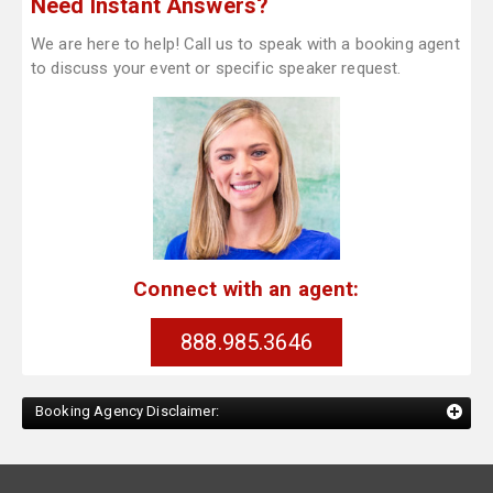
Need Instant Answers?
We are here to help! Call us to speak with a booking agent
to discuss your event or specific speaker request.
Connect with an agent:
888.985.3646
Booking Agency Disclaimer: