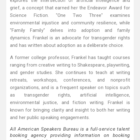
explores the intersection of artificial intelligence and
grief, a concept that earned her the Endeavor Award for
Science Fiction. "One Two Three" examines
environmental injustice and community resilience, while
"Family Family" delves into adoption and family
dynamics. Frankel is an advocate for transgender rights
and has written about adoption as a deliberate choice.
A former college professor, Frankel has taught courses
ranging from creative writing to Shakespeare, playwriting,
and gender studies. She continues to teach at writing
retreats, workshops, conferences, and nonprofit
organizations, and is a frequent speaker on topics such
as transgender rights, artificial intelligence,
environmental justice, and fiction writing. Frankel is
known for bringing clarity and insight to both her writing
and her public speaking engagements.
All American Speakers Bureau is a full-service talent
booking agency providing information on booking