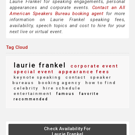
Laurie Frankel for speaking engagements, personal
appearances and corporate events.
Contact an All
American Speakers Bureau booking agent
for more
information on Laurie Frankel speaking fees,
availability, speech topics and cost to hire for your
next live or virtual event.
Tag Cloud
laurie frankel
corporate event
special event
appearance fees
keynote speaking
contact
speaker
bureaus
booking agency
how to find
celebrity
hire schedule
entertainment
famous
favorite
recommended
Check Availability For
Laurie Frankel