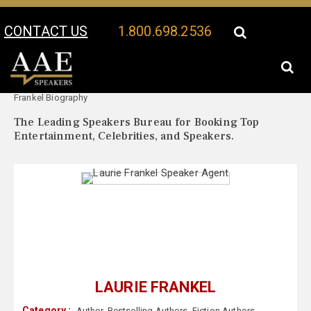
CONTACT US
1.800.698.2536
Your Location:
Laurie
Laurie Frankel Speaker Profile
Frankel Biography
The Leading Speakers Bureau for Booking Top
Entertainment, Celebrities, and Speakers.
LAURIE FRANKEL
Category :
Author
,
Bestselling Authors
,
Fiction Authors
,