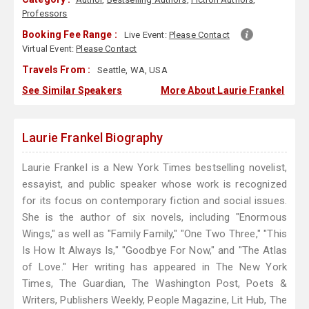
Professors
Booking Fee Range :
Live Event:
Please Contact
Virtual Event:
Please Contact
Travels From :
Seattle, WA, USA
See Similar Speakers
More About Laurie Frankel
Laurie Frankel Biography
Laurie Frankel is a New York Times bestselling novelist,
essayist, and public speaker whose work is recognized
for its focus on contemporary fiction and social issues.
She is the author of six novels, including "Enormous
Wings," as well as "Family Family," "One Two Three," "This
Is How It Always Is," "Goodbye For Now," and "The Atlas
of Love." Her writing has appeared in The New York
Times, The Guardian, The Washington Post, Poets &
Writers, Publishers Weekly, People Magazine, Lit Hub, The