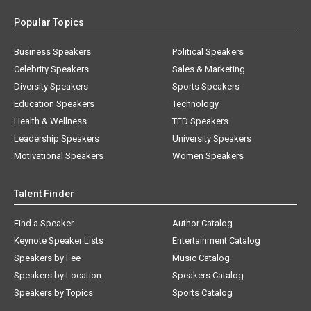
Popular Topics
Business Speakers
Political Speakers
Celebrity Speakers
Sales & Marketing
Diversity Speakers
Sports Speakers
Education Speakers
Technology
Health & Wellness
TED Speakers
Leadership Speakers
University Speakers
Motivational Speakers
Women Speakers
Talent Finder
Find a Speaker
Author Catalog
Keynote Speaker Lists
Entertainment Catalog
Speakers by Fee
Music Catalog
Speakers by Location
Speakers Catalog
Speakers by Topics
Sports Catalog