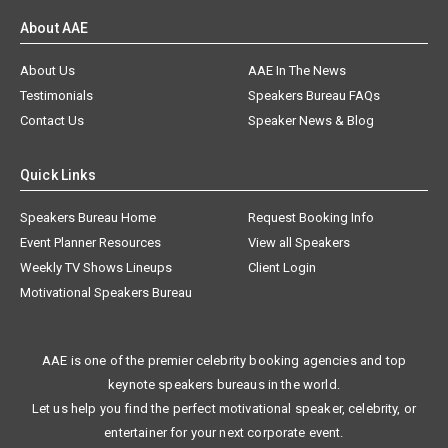
About AAE
About Us
AAE In The News
Testimonials
Speakers Bureau FAQs
Contact Us
Speaker News & Blog
Quick Links
Speakers Bureau Home
Request Booking Info
Event Planner Resources
View all Speakers
Weekly TV Shows Lineups
Client Login
Motivational Speakers Bureau
AAE is one of the premier celebrity booking agencies and top
keynote speakers bureaus in the world.
Let us help you find the perfect motivational speaker, celebrity, or
entertainer for your next corporate event.