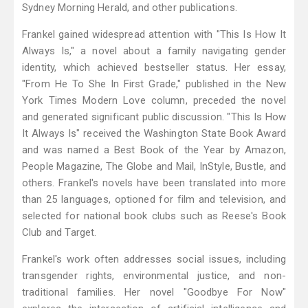
Sydney Morning Herald, and other publications.
Frankel gained widespread attention with "This Is How It
Always Is," a novel about a family navigating gender
identity, which achieved bestseller status. Her essay,
"From He To She In First Grade," published in the New
York Times Modern Love column, preceded the novel
and generated significant public discussion. "This Is How
It Always Is" received the Washington State Book Award
and was named a Best Book of the Year by Amazon,
People Magazine, The Globe and Mail, InStyle, Bustle, and
others. Frankel's novels have been translated into more
than 25 languages, optioned for film and television, and
selected for national book clubs such as Reese's Book
Club and Target.
Frankel's work often addresses social issues, including
transgender rights, environmental justice, and non-
traditional families. Her novel "Goodbye For Now"