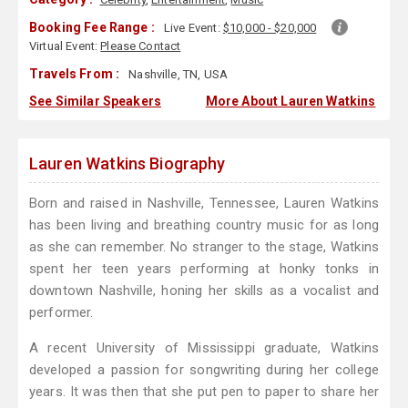
Booking Fee Range :
Live Event:
$10,000 - $20,000
Virtual Event:
Please Contact
Travels From :
Nashville, TN, USA
See Similar Speakers
More About Lauren Watkins
Lauren Watkins Biography
Born and raised in Nashville, Tennessee, Lauren Watkins
has been living and breathing country music for as long
as she can remember. No stranger to the stage, Watkins
spent her teen years performing at honky tonks in
downtown Nashville, honing her skills as a vocalist and
performer.
A recent University of Mississippi graduate, Watkins
developed a passion for songwriting during her college
years. It was then that she put pen to paper to share her