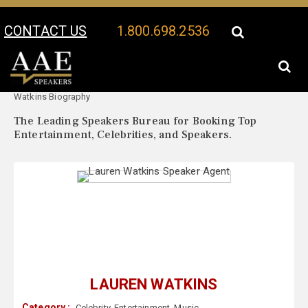
CONTACT US
1.800.698.2536
Your Location:
Lauren
Lauren Watkins Speaker Profile
Watkins Biography
The Leading Speakers Bureau for Booking Top
Entertainment, Celebrities, and Speakers.
LAUREN WATKINS
Category :
Celebrity
,
Entertainment
,
Music