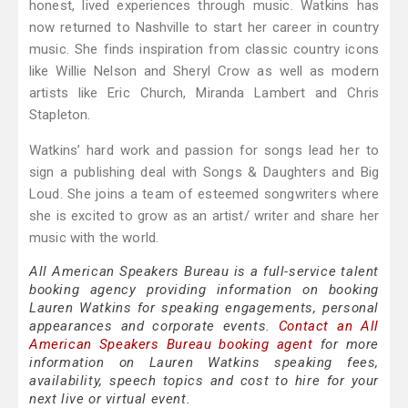
honest, lived experiences through music. Watkins has
now returned to Nashville to start her career in country
music. She finds inspiration from classic country icons
like Willie Nelson and Sheryl Crow as well as modern
artists like Eric Church, Miranda Lambert and Chris
Stapleton.
Watkins’ hard work and passion for songs lead her to
sign a publishing deal with Songs & Daughters and Big
Loud. She joins a team of esteemed songwriters where
she is excited to grow as an artist/ writer and share her
music with the world.
All American Speakers Bureau is a full-service talent
booking agency providing information on booking
Lauren Watkins for speaking engagements, personal
appearances and corporate events.
Contact an All
American Speakers Bureau booking agent
for more
information on Lauren Watkins speaking fees,
availability, speech topics and cost to hire for your
next live or virtual event.