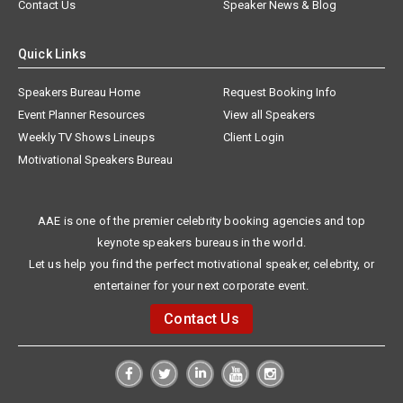
Contact Us
Speaker News & Blog
Quick Links
Speakers Bureau Home
Request Booking Info
Event Planner Resources
View all Speakers
Weekly TV Shows Lineups
Client Login
Motivational Speakers Bureau
AAE is one of the premier celebrity booking agencies and top
keynote speakers bureaus in the world.
Let us help you find the perfect motivational speaker, celebrity, or
entertainer for your next corporate event.
Contact Us