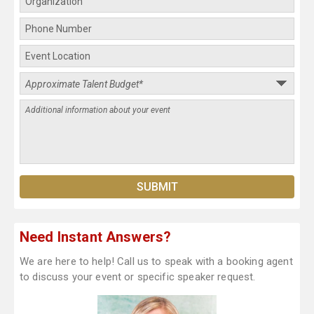
Need Instant Answers?
We are here to help! Call us to speak with a booking agent
to discuss your event or specific speaker request.