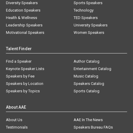
Diversity Speakers
Sports Speakers
Education Speakers
Technology
Health & Wellness
TED Speakers
Leadership Speakers
University Speakers
Motivational Speakers
Women Speakers
Talent Finder
Find a Speaker
Author Catalog
Keynote Speaker Lists
Entertainment Catalog
Speakers by Fee
Music Catalog
Speakers by Location
Speakers Catalog
Speakers by Topics
Sports Catalog
About AAE
About Us
AAE In The News
Testimonials
Speakers Bureau FAQs