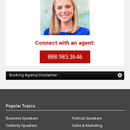
Connect with an agent:
888.985.3646
Booking Agency Disclaimer:
Popular Topics
Business Speakers
Political Speakers
Celebrity Speakers
Sales & Marketing