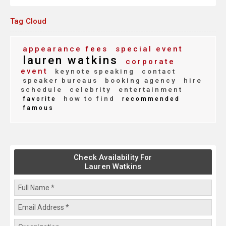
Tag Cloud
appearance fees
special event
lauren watkins
corporate
event
keynote speaking
contact
speaker bureaus
booking agency
hire
schedule
celebrity
entertainment
how to find
favorite
recommended
famous
Check Availability For
Lauren Watkins