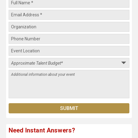
Need Instant Answers?