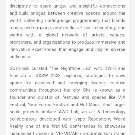
disciplines to spark unique and insightful connections
and build bridges between creative scenes around the
world. Delivering cutting-edge programming that blends
music, performance, new media art and technology, she
works with a global network of artists, venues,
promoters, and organizations to produce immersive and
innovative experiences that engage and inspire diverse
audiences.
Goshinski curated “The Nighttime Lab” with DWIH and
VibeLab at SXSW 2023, exploring strategies to save
space for displaced and emerging diverse, creative
communities throughout the city. She is known as a
founder and curator of festivals and spaces like VIA
Festival, New Forms Festival and Hot Mass. Past large-
scale projects include AWC Lab, an art & technology
collaboratory developed with Iyapo Repository; Weird
Reality, one of the first US conferences to showcase
independent visions in VR/MR/AR, co-curated with Golan