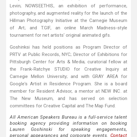
Levin; NOWSEETHIS, an exhibition of performance,
photography, and augmented reality for the launch of the
Hillman Photography Initiative at the Carnegie Museum
of Art; and T.GIF, an online March Madness-style
tournament for net artists' original animated gifs.
Goshinksi has held positions as Program Director of
PRTV at Public Records, NYC; Director of Exhibitions for
Pittsburgh Center for Arts & Media; curatorial fellow at
the Frank-Ratchye STUDIO for Creative Inquiry at
Carnegie Mellon University; and with GRAY AREA for
Google's Artist in Residence Program. She is a board
member for Resident Advisor, a mentor at NEW INC. at
The New Museum, and has served on selection
committees for Creative Capital and The Map Fund.
All American Speakers Bureau is a full-service talent
booking agency providing information on booking
Lauren Goshinski for speaking engagements,
personal appearances and corporate events.
Contact