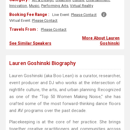
Innovation
,
Music
,
Performing Arts
,
Virtual Reality
Booking Fee Range :
Live Event:
Please Contact
Virtual Event:
Please Contact
Travels From :
Please Contact
More About Lauren
See Similar Speakers
Goshinski
Lauren Goshinski Biography
Lauren Goshinski (aka Boo Lean) is a curator, researcher,
event producer and DJ who works at the intersection of
nightlife culture, the arts, and urban planning. Recognized
as one of the “Top 50 Women Making Noise,” she has
crafted some of the most forward-thinking dance floors
and AV programs over the past decade.
Placekeeping is at the core of her practice. She brings
together creative practitioners and communities across