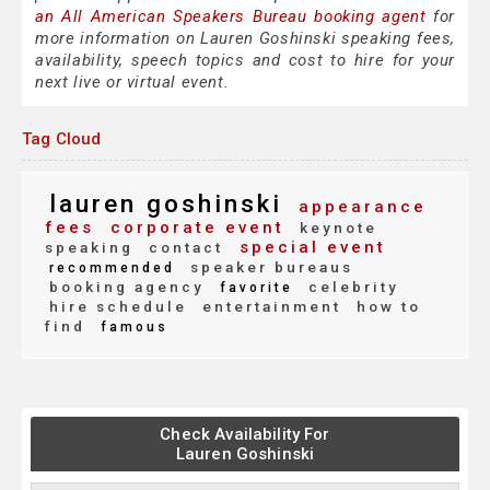
an All American Speakers Bureau booking agent
for
more information on Lauren Goshinski speaking fees,
availability, speech topics and cost to hire for your
next live or virtual event.
Tag Cloud
lauren goshinski
appearance
fees
corporate event
keynote
special event
speaking
contact
speaker bureaus
recommended
booking agency
celebrity
favorite
hire schedule
entertainment
how to
find
famous
Check Availability For
Lauren Goshinski