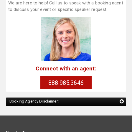
We are here to help! Call us to speak with a booking agent
to discuss your event or specific speaker request.
Connect with an agent:
888.985.3646
Booking Agency Disclaimer: