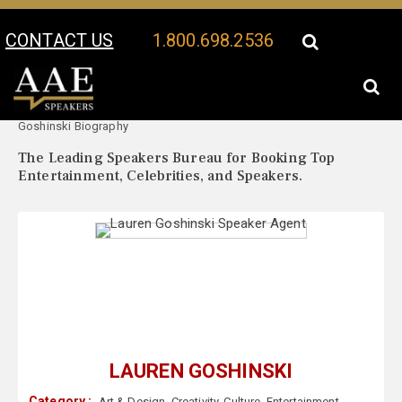
CONTACT US
1.800.698.2536
Your Location:
Lauren
Lauren Goshinski Speaker Profile
Goshinski Biography
The Leading Speakers Bureau for Booking Top
Entertainment, Celebrities, and Speakers.
LAUREN GOSHINSKI
Category :
Art & Design
,
Creativity
,
Culture
,
Entertainment
,