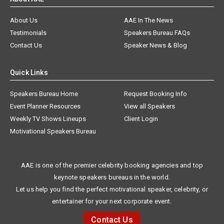
About Us
AAE In The News
Testimonials
Speakers Bureau FAQs
Contact Us
Speaker News & Blog
Quick Links
Speakers Bureau Home
Request Booking Info
Event Planner Resources
View all Speakers
Weekly TV Shows Lineups
Client Login
Motivational Speakers Bureau
AAE is one of the premier celebrity booking agencies and top
keynote speakers bureaus in the world.
Let us help you find the perfect motivational speaker, celebrity, or
entertainer for your next corporate event.
Contact Us