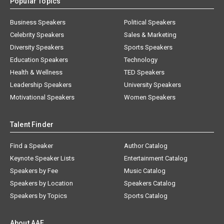
Popular Topics
Business Speakers
Political Speakers
Celebrity Speakers
Sales & Marketing
Diversity Speakers
Sports Speakers
Education Speakers
Technology
Health & Wellness
TED Speakers
Leadership Speakers
University Speakers
Motivational Speakers
Women Speakers
Talent Finder
Find a Speaker
Author Catalog
Keynote Speaker Lists
Entertainment Catalog
Speakers by Fee
Music Catalog
Speakers by Location
Speakers Catalog
Speakers by Topics
Sports Catalog
About AAE