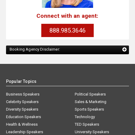
Connect with an agent:
888.985.3646
Booking Agency Disclaimer:
Popular Topics
Business Speakers
Political Speakers
Celebrity Speakers
Sales & Marketing
Diversity Speakers
Sports Speakers
Education Speakers
Technology
Health & Wellness
TED Speakers
Leadership Speakers
University Speakers