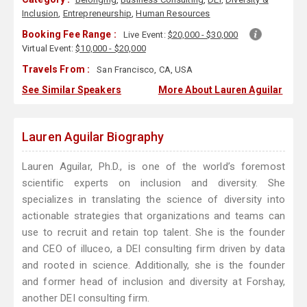
Inclusion
,
Entrepreneurship
,
Human Resources
Booking Fee Range :
Live Event:
$20,000 - $30,000
Virtual Event:
$10,000 - $20,000
Travels From :
San Francisco, CA, USA
See Similar Speakers
More About Lauren Aguilar
Lauren Aguilar Biography
Lauren Aguilar, Ph.D., is one of the world’s foremost
scientific experts on inclusion and diversity. She
specializes in translating the science of diversity into
actionable strategies that organizations and teams can
use to recruit and retain top talent. She is the founder
and CEO of illuceo, a DEI consulting firm driven by data
and rooted in science. Additionally, she is the founder
and former head of inclusion and diversity at Forshay,
another DEI consulting firm.