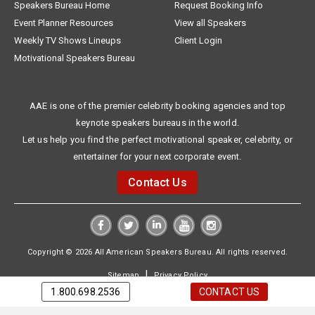
Speakers Bureau Home
Request Booking Info
Event Planner Resources
View all Speakers
Weekly TV Shows Lineups
Client Login
Motivational Speakers Bureau
AAE is one of the premier celebrity booking agencies and top
keynote speakers bureaus in the world.
Let us help you find the perfect motivational speaker, celebrity, or
entertainer for your next corporate event.
Contact Us
Copyright © 2026 All American Speakers Bureau. All rights reserved.
|
Sitemap
Privacy Policy
1.800.698.2536
CONTACT US