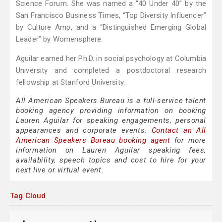
Science Forum. She was named a “40 Under 40” by the
San Francisco Business Times, “Top Diversity Influencer”
by Culture Amp, and a “Distinguished Emerging Global
Leader” by Womensphere.
Aguilar earned her Ph.D. in social psychology at Columbia
University and completed a postdoctoral research
fellowship at Stanford University.
All American Speakers Bureau is a full-service talent
booking agency providing information on booking
Lauren Aguilar for speaking engagements, personal
appearances and corporate events.
Contact an All
American Speakers Bureau booking agent
for more
information on Lauren Aguilar speaking fees,
availability, speech topics and cost to hire for your
next live or virtual event.
Tag Cloud