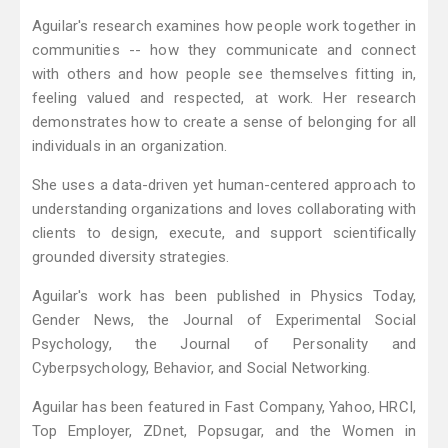
Aguilar's research examines how people work together in
communities -- how they communicate and connect
with others and how people see themselves fitting in,
feeling valued and respected, at work. Her research
demonstrates how to create a sense of belonging for all
individuals in an organization.
She uses a data-driven yet human-centered approach to
understanding organizations and loves collaborating with
clients to design, execute, and support scientifically
grounded diversity strategies.
Aguilar's work has been published in Physics Today,
Gender News, the Journal of Experimental Social
Psychology, the Journal of Personality and
Cyberpsychology, Behavior, and Social Networking.
Aguilar has been featured in Fast Company, Yahoo, HRCI,
Top Employer, ZDnet, Popsugar, and the Women in