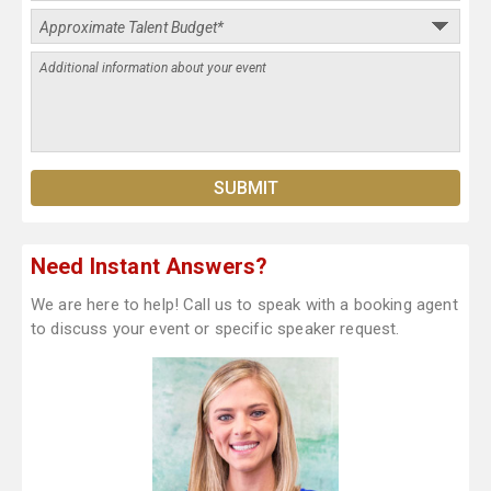
Need Instant Answers?
We are here to help! Call us to speak with a booking agent
to discuss your event or specific speaker request.