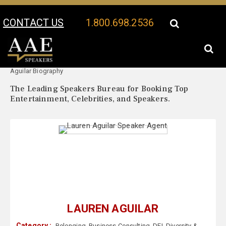
CONTACT US
1.800.698.2536
Your Location:
Lauren
Lauren Aguilar Speaker Profile
Aguilar Biography
The Leading Speakers Bureau for Booking Top
Entertainment, Celebrities, and Speakers.
LAUREN AGUILAR
Category :
Belonging
,
Business Consulting
,
DEI
,
Diversity &