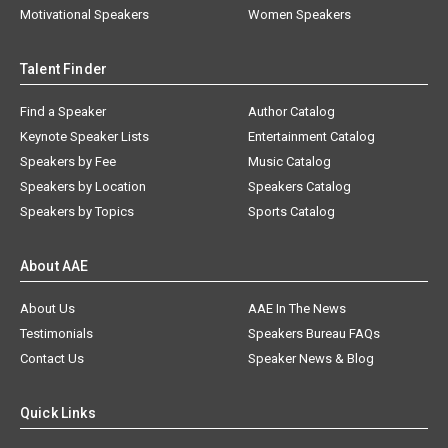
Motivational Speakers
Women Speakers
Talent Finder
Find a Speaker
Author Catalog
Keynote Speaker Lists
Entertainment Catalog
Speakers by Fee
Music Catalog
Speakers by Location
Speakers Catalog
Speakers by Topics
Sports Catalog
About AAE
About Us
AAE In The News
Testimonials
Speakers Bureau FAQs
Contact Us
Speaker News & Blog
Quick Links