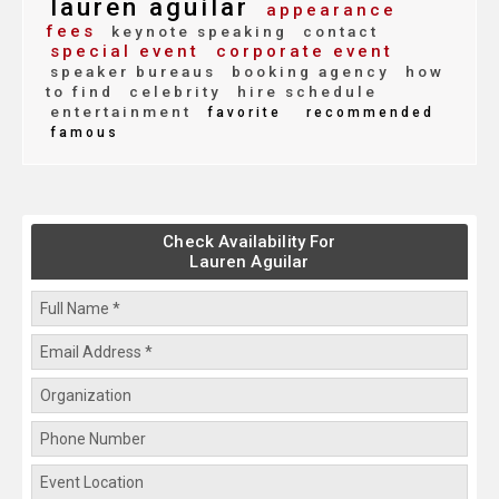
lauren aguilar
appearance
fees
keynote speaking
contact
special event
corporate event
speaker bureaus
booking agency
how
to find
celebrity
hire schedule
entertainment
favorite
recommended
famous
Check Availability For
Lauren Aguilar