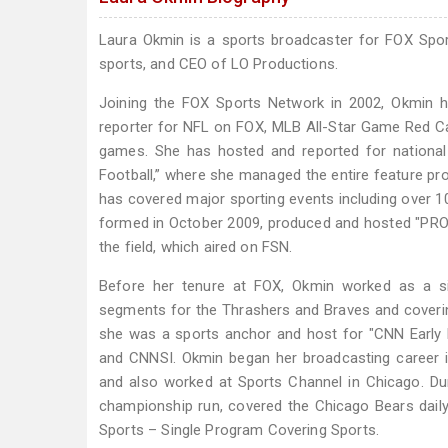
Laura Okmin is a sports broadcaster for FOX Spo
sports, and CEO of LO Productions.
Joining the FOX Sports Network in 2002, Okmin has
reporter for NFL on FOX, MLB All-Star Game Red C
games. She has hosted and reported for national 
Football,” where she managed the entire feature pr
has covered major sporting events including over 1
formed in October 2009, produced and hosted "PROfi
the field, which aired on FSN.
Before her tenure at FOX, Okmin worked as a si
segments for the Thrashers and Braves and coveri
she was a sports anchor and host for "CNN Early
and CNNSI. Okmin began her broadcasting career i
and also worked at Sports Channel in Chicago. Duri
championship run, covered the Chicago Bears dail
Sports – Single Program Covering Sports.