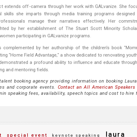
pact extends off-camera through her work with GALvanize. She fo
ial skills she imparts through media training programs designed
rofessionals manage their narratives effectively. Her commit
ghted by her establishment of The Stuart Scott Minority Schola
women participating in GALvanize programs.
 is complemented by her authorship of the children's book "Mo
osting "Home Field Advantage," a show dedicated to renovating yout
 demonstrated a profound ability to influence and educate throug
ng and mentoring fields.
 talent booking agency providing information on booking Laur
es and corporate events.
Contact an All American Speakers
n speaking fees, availability, speech topics and cost to hire 
laura
t
special event
keynote speaking