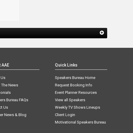
t AAE
Quick Links
 Us
Speakers Bureau Home
n The News
Request Booking Info
onials
Event Planner Resources
ers Bureau FAQs
View all Speakers
ct Us
Weekly TV Shows Lineups
er News & Blog
Client Login
Motivational Speakers Bureau