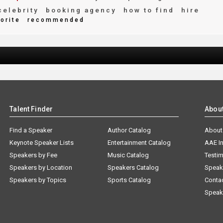
elebrity
booking agency
how to find
hire
orite
recommended
Talent Finder
Abou
Find a Speaker
Author Catalog
About
Keynote Speaker Lists
Entertainment Catalog
AAE I
Speakers by Fee
Music Catalog
Testim
Speakers by Location
Speakers Catalog
Speak
Speakers by Topics
Sports Catalog
Conta
Speak