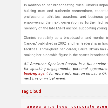
In addition to her broadcasting roles, Okmin’s im
building trust and authentic connections, essent
professional athletes, coaches, and business p
empowering the next generation is further highli
memory of the late ESPN anchor, supporting young 
Okmin's versatility as a broadcaster and mentor
Cancer," published in 2002, and her leadership in h
facilities. Throughout her career, Laura Okmin has
making her a notable figure in the sports broadcasti
All American Speakers Bureau is a full-service
for speaking engagements, personal appearanc
booking agent
for more information on Laura Okmi
next live or virtual event.
Tag Cloud
appearance fees
corporate even