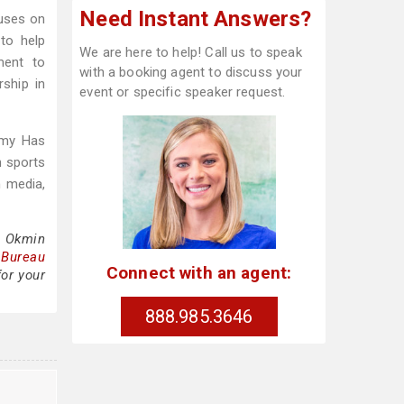
Need Instant Answers?
cuses on
 to help
We are here to help! Call us to speak
ment to
with a booking agent to discuss your
rship in
event or specific speaker request.
mmy Has
h sports
h media,
a Okmin
 Bureau
Connect with an agent:
for your
888.985.3646