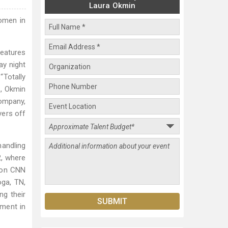
Laura Okmin
omen in
features
ay night
“Totally
s, Okmin
company,
yers off
andling
, where
 on CNN
oga, TN,
ng their
ment in