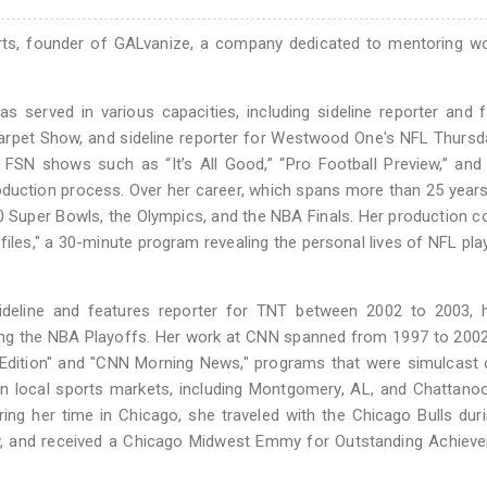
rts, founder of GALvanize, a company dedicated to mentoring w
 served in various capacities, including sideline reporter and 
arpet Show, and sideline reporter for Westwood One's NFL Thursd
FSN shows such as “It’s All Good,” “Pro Football Preview,” and 
oduction process. Over her career, which spans more than 25 year
0 Super Bowls, the Olympics, and the NBA Finals. Her production 
les," a 30-minute program revealing the personal lives of NFL pla
deline and features reporter for TNT between 2002 to 2003, h
ng the NBA Playoffs. Her work at CNN spanned from 1997 to 2002
 Edition" and "CNN Morning News," programs that were simulcast
n local sports markets, including Montgomery, AL, and Chattano
ng her time in Chicago, she traveled with the Chicago Bulls duri
y, and received a Chicago Midwest Emmy for Outstanding Achieve