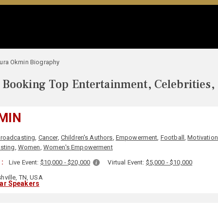
ura Okmin Biography
Booking Top Entertainment, Celebrities,
MIN
roadcasting
,
Cancer
,
Children's Authors
,
Empowerment
,
Football
,
Motivation
sting
,
Women
,
Women's Empowerment
 :
Live Event:
$10,000 - $20,000
Virtual Event:
$5,000 - $10,000
hville, TN, USA
lar Speakers