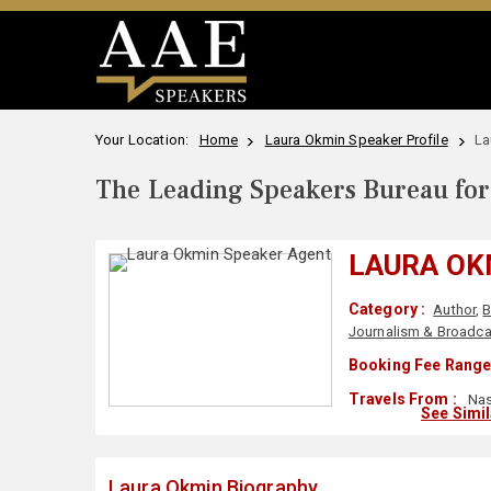
Your Location:
Home
Laura Okmin Speaker Profile
La
The Leading Speakers Bureau for 
LAURA OK
Category :
Author
,
B
Journalism & Broadca
Booking Fee Range
Travels From :
Nas
See Simi
Laura Okmin Biography