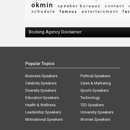
okmin
speaker bureaus
contact
c
schedule
entertainment
famous
fav
Booking Agency Disclaimer:
Popular Topics
Business Speakers
Political Speakers
Celebrity Speakers
Sales & Marketing
Diversity Speakers
Sports Speakers
Education Speakers
Technology
Health & Wellness
TED Speakers
Leadership Speakers
University Speakers
Motivational Speakers
Women Speakers