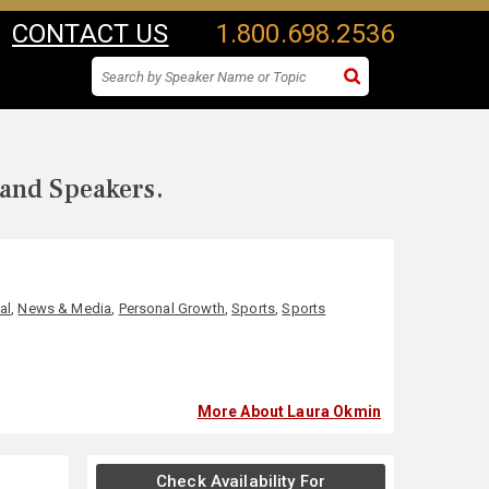
CONTACT US
1.800.698.2536
 and Speakers.
al
,
News & Media
,
Personal Growth
,
Sports
,
Sports
More About Laura Okmin
Check Availability For