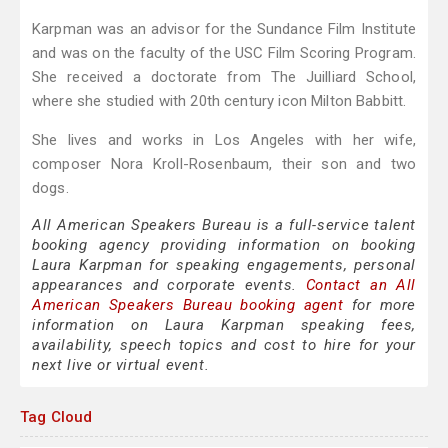
Karpman was an advisor for the Sundance Film Institute
and was on the faculty of the USC Film Scoring Program.
She received a doctorate from The Juilliard School,
where she studied with 20th century icon Milton Babbitt.
She lives and works in Los Angeles with her wife,
composer Nora Kroll-Rosenbaum, their son and two
dogs.
All American Speakers Bureau is a full-service talent
booking agency providing information on booking
Laura Karpman for speaking engagements, personal
appearances and corporate events.
Contact an All
American Speakers Bureau booking agent
for more
information on Laura Karpman speaking fees,
availability, speech topics and cost to hire for your
next live or virtual event.
Tag Cloud