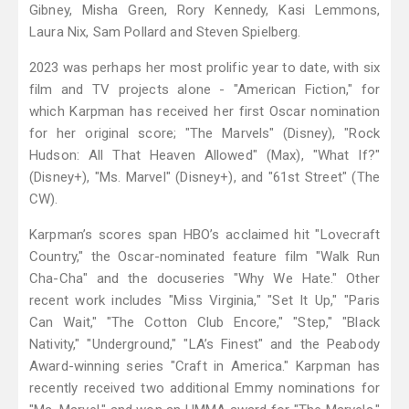
Gibney, Misha Green, Rory Kennedy, Kasi Lemmons,
Laura Nix, Sam Pollard and Steven Spielberg.
2023 was perhaps her most prolific year to date, with six
film and TV projects alone - "American Fiction," for
which Karpman has received her first Oscar nomination
for her original score; "The Marvels" (Disney), "Rock
Hudson: All That Heaven Allowed" (Max), "What If?"
(Disney+), "Ms. Marvel" (Disney+), and "61st Street" (The
CW).
Karpman’s scores span HBO’s acclaimed hit "Lovecraft
Country," the Oscar-nominated feature film "Walk Run
Cha-Cha" and the docuseries "Why We Hate." Other
recent work includes "Miss Virginia," "Set It Up," "Paris
Can Wait," "The Cotton Club Encore," "Step," "Black
Nativity," "Underground," "LA’s Finest" and the Peabody
Award-winning series "Craft in America." Karpman has
recently received two additional Emmy nominations for