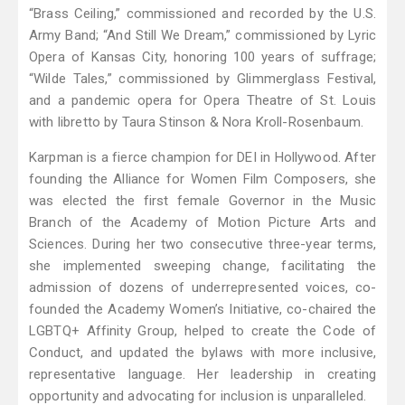
“Brass Ceiling,” commissioned and recorded by the U.S.
Army Band; “And Still We Dream,” commissioned by Lyric
Opera of Kansas City, honoring 100 years of suffrage;
“Wilde Tales,” commissioned by Glimmerglass Festival,
and a pandemic opera for Opera Theatre of St. Louis
with libretto by Taura Stinson & Nora Kroll-Rosenbaum.
Karpman is a fierce champion for DEI in Hollywood. After
founding the Alliance for Women Film Composers, she
was elected the first female Governor in the Music
Branch of the Academy of Motion Picture Arts and
Sciences. During her two consecutive three-year terms,
she implemented sweeping change, facilitating the
admission of dozens of underrepresented voices, co-
founded the Academy Women’s Initiative, co-chaired the
LGBTQ+ Affinity Group, helped to create the Code of
Conduct, and updated the bylaws with more inclusive,
representative language. Her leadership in creating
opportunity and advocating for inclusion is unparalleled.