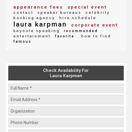
appearance fees
special event
contact
speaker bureaus
celebrity
booking agency
hire schedule
laura karpman
corporate event
keynote speaking
recommended
entertainment
how to find
favorite
famous
Check Availability For
Laura Karpman