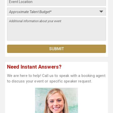
Need Instant Answers?
We are here to help! Call us to speak with a booking agent
to discuss your event or specific speaker request.