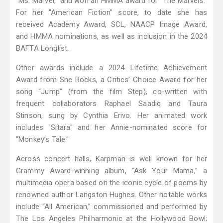
"Ms. Marvel," and won an HMMA award for "The Marvels."
For her "American Fiction" score, to date she has
received Academy Award, SCL, NAACP Image Award,
and HMMA nominations, as well as inclusion in the 2024
BAFTA Longlist.
Other awards include a 2024 Lifetime Achievement
Award from She Rocks, a Critics’ Choice Award for her
song “Jump” (from the film Step), co-written with
frequent collaborators Raphael Saadiq and Taura
Stinson, sung by Cynthia Erivo. Her animated work
includes "Sitara" and her Annie-nominated score for
"Monkey’s Tale."
Across concert halls, Karpman is well known for her
Grammy Award-winning album, “Ask Your Mama,” a
multimedia opera based on the iconic cycle of poems by
renowned author Langston Hughes. Other notable works
include “All American,” commissioned and performed by
The Los Angeles Philharmonic at the Hollywood Bowl;