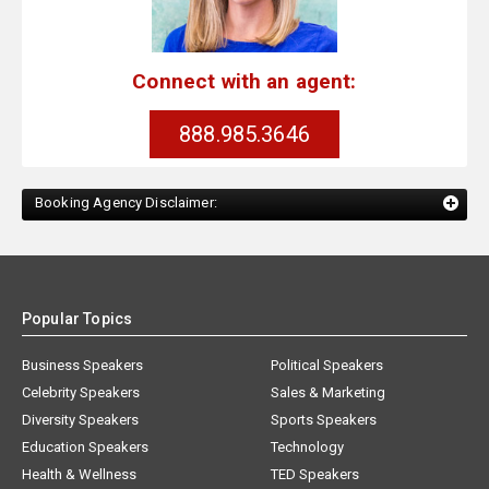
Connect with an agent:
888.985.3646
Booking Agency Disclaimer:
Popular Topics
Business Speakers
Political Speakers
Celebrity Speakers
Sales & Marketing
Diversity Speakers
Sports Speakers
Education Speakers
Technology
Health & Wellness
TED Speakers