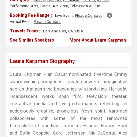
Performing Arts
,
Social Activism
,
Television & Film
Booking Fee Range :
Live Event:
Please Contact
Virtual Event:
Please Contact
Travels From :
Los Angeles, CA, USA
See Similar Speakers
More About Laura Karpman
Laura Karpman Biography
Laura Karpman - an Oscar nominated, five-time Emmy
award winning composer - creates powerful, imaginative
scores that push the boundaries of storytelling. Her bold,
incandescent works span film, television, theater,
interactive media and live performance, reflecting an
audaciously creative, prodigious fresh spirit. Karpman
collaborates with some of the most renowned
filmmakers of our time, including Eleanor, Francis Ford
and Sofia Coppola, Cord Jefferson, Nia DaCosta, Alex