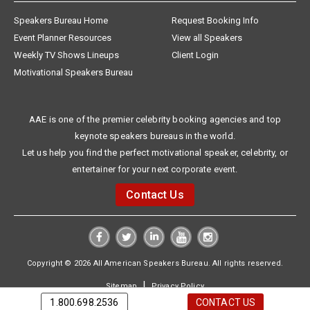
Speakers Bureau Home
Request Booking Info
Event Planner Resources
View all Speakers
Weekly TV Shows Lineups
Client Login
Motivational Speakers Bureau
AAE is one of the premier celebrity booking agencies and top
keynote speakers bureaus in the world.
Let us help you find the perfect motivational speaker, celebrity, or
entertainer for your next corporate event.
Contact Us
Copyright © 2026 All American Speakers Bureau. All rights reserved.
|
Sitemap
Privacy Policy
1.800.698.2536
CONTACT US