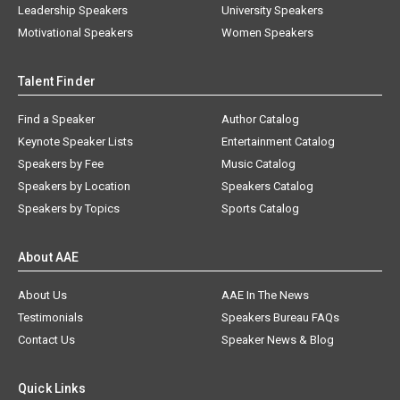
Leadership Speakers
University Speakers
Motivational Speakers
Women Speakers
Talent Finder
Find a Speaker
Author Catalog
Keynote Speaker Lists
Entertainment Catalog
Speakers by Fee
Music Catalog
Speakers by Location
Speakers Catalog
Speakers by Topics
Sports Catalog
About AAE
About Us
AAE In The News
Testimonials
Speakers Bureau FAQs
Contact Us
Speaker News & Blog
Quick Links