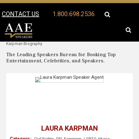
CONTACT US
1.800.698.2536
Your Location:
Laura
Laura Karpman Speaker Profile
Karpman Biography
The Leading Speakers Bureau for Booking Top
Entertainment, Celebrities, and Speakers.
LAURA KARPMAN
Category :
Civil Rights
,
DEI
,
Feminism
,
LGBTQ
,
Music
,