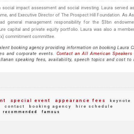
 social impact assessment and social investing. Laura served a
me, and Executive Director of The Prospect Hill Foundation. As A
 had general management responsibility for the $3bn endowme
ture capital and private equity portfolio. Laura was also a membe
Ex) commitment committee.
talent booking agency providing information on booking Laura C
es and corporate events.
Contact an All American Speakers
lanan speaking fees, availability, speech topics and cost to h
nt
special event
appearance fees
keynote
s
contact
booking agency
hire schedule
recommended
famous