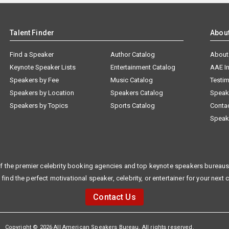
Talent Finder
Abou
Find a Speaker
Author Catalog
About
Keynote Speaker Lists
Entertainment Catalog
AAE I
Speakers by Fee
Music Catalog
Testim
Speakers by Location
Speakers Catalog
Speak
Speakers by Topics
Sports Catalog
Conta
Speak
f the premier celebrity booking agencies and top keynote speakers bureaus 
 find the perfect motivational speaker, celebrity, or entertainer for your next 
Contact Us
Copyright © 2026 All American Speakers Bureau. All rights reserved.