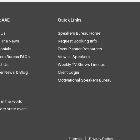
t AAE
Quick Links
 Us
Speakers Bureau Home
n The News
Request Booking Info
onials
Event Planner Resources
ers Bureau FAQs
View all Speakers
ct Us
Weekly TV Shows Lineups
er News & Blog
Client Login
Motivational Speakers Bureau
in the world.
corporate event.
|
Sitemap
Privacy Policy