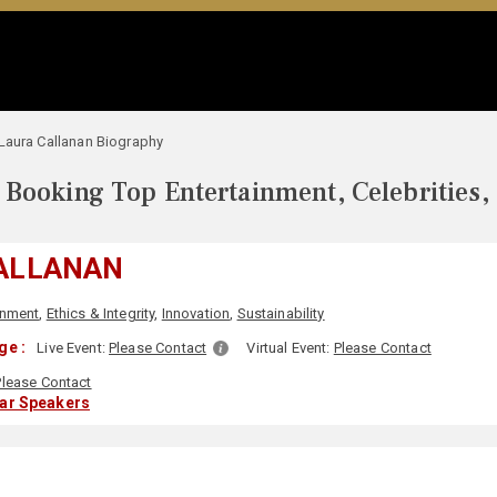
Laura Callanan Biography
Booking Top Entertainment, Celebrities,
ALLANAN
onment
,
Ethics & Integrity
,
Innovation
,
Sustainability
ge :
Live Event:
Please Contact
Virtual Event:
Please Contact
Please Contact
lar Speakers