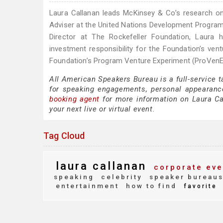
Laura Callanan leads McKinsey & Co’s research on
Adviser at the United Nations Development Program
Director at The Rockefeller Foundation, Laura
investment responsibility for the Foundation’s ven
Foundation’s Program Venture Experiment (ProVen
All American Speakers Bureau is a full-service 
for speaking engagements, personal appearanc
booking agent
for more information on Laura Cal
your next live or virtual event.
Tag Cloud
laura callanan
corporate eve
speaking
celebrity
speaker bureau
entertainment
how to find
favorite