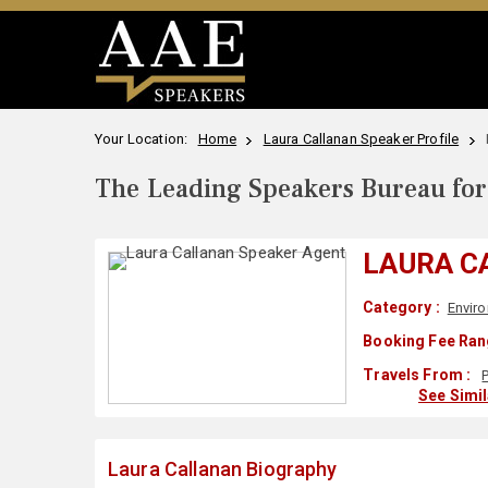
Your Location:
Home
Laura Callanan Speaker Profile
The Leading Speakers Bureau for 
LAURA C
Category :
Envir
Booking Fee Ran
Travels From :
See Simi
Laura Callanan Biography