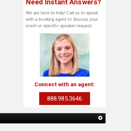
Need Instant Answers?
We are here to help! Call us to speak
with a booking agent to discuss your
event or specific speaker request.
Connect with an agent:
888.985.3646