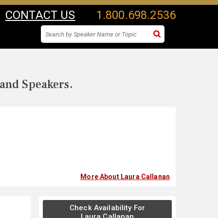
CONTACT US
1.800.698.2536
 and Speakers.
More About Laura Callanan
Check Availability For
Laura Callanan