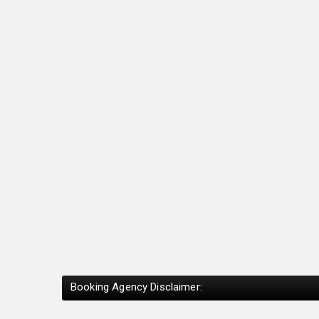
Booking Agency Disclaimer: