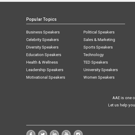
Popular Topics
Business Speakers
Political Speakers
Celebrity Speakers
Sales & Marketing
Diversity Speakers
Sports Speakers
Education Speakers
Technology
Health & Wellness
TED Speakers
Leadership Speakers
University Speakers
Motivational Speakers
Women Speakers
AAE is one o
Let us help you