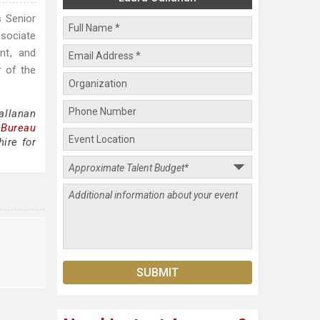
s Senior
ssociate
nt, and
r of the
allanan
 Bureau
ire for