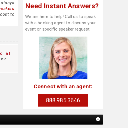
Latanya
Need Instant Answers?
peakers
cost to
We are here to help! Call us to speak
with a booking agent to discuss your
event or specific speaker request.
cial
ind
Connect with an agent:
888.985.3646