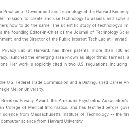
the Practice of Government and Technology at the Harvard Kenned
Her mission: to create and use technology to assess and solve s
thers how to do the same. The scientific study of technology's i
 the founding Editor-in-Chief of the Journal of Technology Scie
ment, and the Director of the Public Interest Tech Lab at Harvard.
a Privacy Lab at Harvard, has three patents, more than 100 a
ivacy, launched the emerging area known as algorithmic fairness,
ons. Her work is explicitly cited in two U.S. regulations, including 
.
 the U.S. Federal Trade Commission and a Distinguished Career P
egie Mellon University.
. Brandeis Privacy Award, the American Psychiatric Association's
n College of Medical Informatics, and has testified before gov
 science from Massachusetts Institute of Technology -- the fir
 computer science from Harvard University.