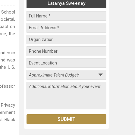
Latanya Sweeney
y School
ocietal,
mpact on
nce, the
cademic
 and was
the U.S.
rofessor
 Privacy
ernment
st Black