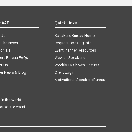
t AAE
Quick Links
 Us
Speakers Bureau Home
n The News
Request Booking Info
onials
Event Planner Resources
ers Bureau FAQs
View all Speakers
ct Us
Weekly TV Shows Lineups
er News & Blog
Client Login
Motivational Speakers Bureau
in the world.
corporate event.