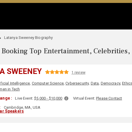
Latanya Sweeney Biography
Booking Top Entertainment, Celebrities,
A SWEENEY
1 review
ificial Intelligence
,
Computer Science
,
Cybersecurity
,
Data
,
Democracy
,
Ethics
en in Tech
ange :
Live Event:
$5,000 - $10,000
Virtual Event:
Please Contact
:
Cambridge, MA, USA
lar Speakers