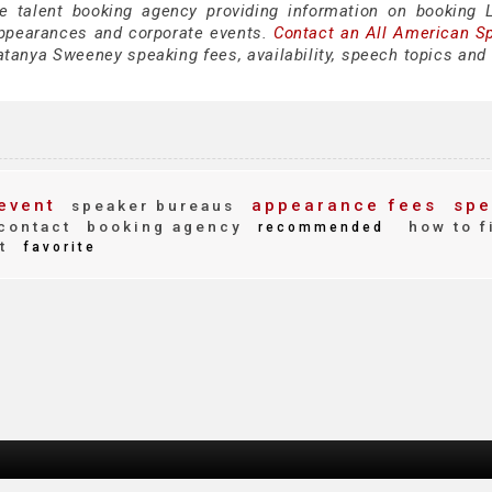
ce talent booking agency providing information on booking 
ppearances and corporate events.
Contact an All American S
tanya Sweeney speaking fees, availability, speech topics and 
event
appearance fees
spe
speaker bureaus
contact
booking agency
how to f
recommended
t
favorite