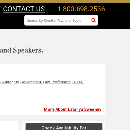
CONTACT US
1.800.698.2536
 and Speakers.
 & Integrity
,
Government
,
Law
,
Professors
,
STEM
,
More About Latanya Sweeney
Check Availability For