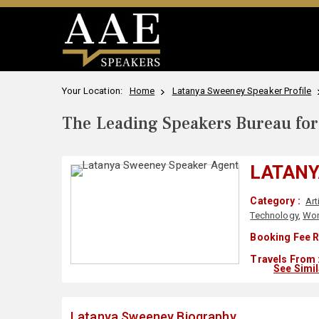
Your Location:
Home
Latanya Sweeney Speaker Profile
The Leading Speakers Bureau for 
LATANY
Category :
Art
Technology
,
Wom
Booking Fee R
Travels From 
See Simi
Latanya Sweeney Biography