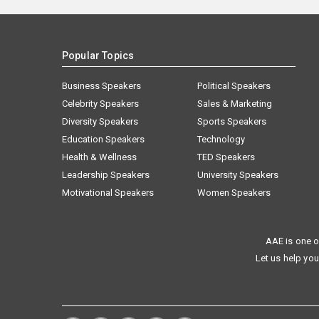
Popular Topics
Business Speakers
Political Speakers
Celebrity Speakers
Sales & Marketing
Diversity Speakers
Sports Speakers
Education Speakers
Technology
Health & Wellness
TED Speakers
Leadership Speakers
University Speakers
Motivational Speakers
Women Speakers
AAE is one o
Let us help you