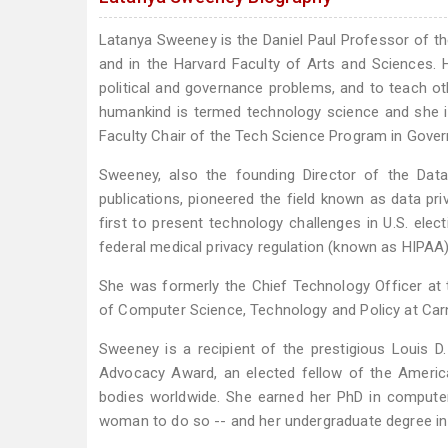
Latanya Sweeney is the Daniel Paul Professor of 
and in the Harvard Faculty of Arts and Sciences. 
political and governance problems, and to teach o
humankind is termed technology science and she is
Faculty Chair of the Tech Science Program in Govern
Sweeney, also the founding Director of the Dat
publications, pioneered the field known as data pr
first to present technology challenges in U.S. electi
federal medical privacy regulation (known as HIPAA)
She was formerly the Chief Technology Officer at
of Computer Science, Technology and Policy at Carn
Sweeney is a recipient of the prestigious Louis D
Advocacy Award, an elected fellow of the America
bodies worldwide. She earned her PhD in computer
woman to do so -- and her undergraduate degree in