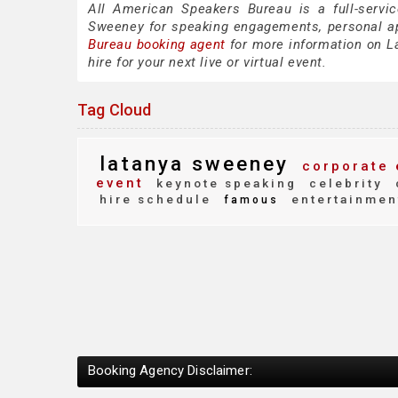
All American Speakers Bureau is a full-servi
Sweeney for speaking engagements, personal a
Bureau booking agent
for more information on La
hire for your next live or virtual event.
Tag Cloud
latanya sweeney
corporate 
event
keynote speaking
celebrity
hire schedule
entertainmen
famous
Booking Agency Disclaimer: