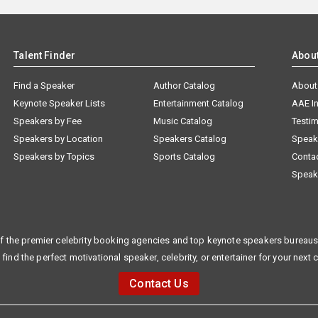
Talent Finder
Abou
Find a Speaker
Author Catalog
About
Keynote Speaker Lists
Entertainment Catalog
AAE I
Speakers by Fee
Music Catalog
Testim
Speakers by Location
Speakers Catalog
Speak
Speakers by Topics
Sports Catalog
Conta
Speak
f the premier celebrity booking agencies and top keynote speakers bureaus 
 find the perfect motivational speaker, celebrity, or entertainer for your next 
Contact Us