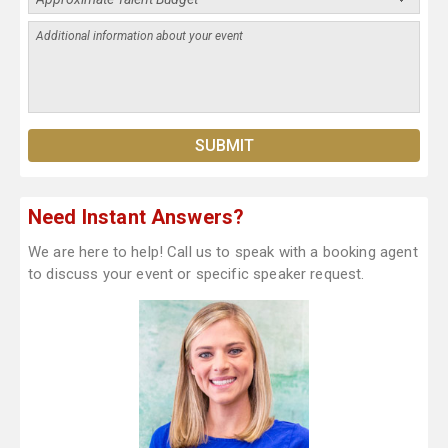
Need Instant Answers?
We are here to help! Call us to speak with a booking agent
to discuss your event or specific speaker request.