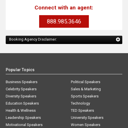
Connect with an agent:
888.985.3646
Booking Agency Disclaimer:
Popular Topics
Business Speakers
Political Speakers
Celebrity Speakers
Sales & Marketing
Diversity Speakers
Sports Speakers
Education Speakers
Technology
Health & Wellness
TED Speakers
Leadership Speakers
University Speakers
Motivational Speakers
Women Speakers