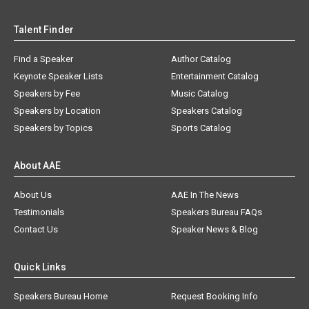
Talent Finder
Find a Speaker
Author Catalog
Keynote Speaker Lists
Entertainment Catalog
Speakers by Fee
Music Catalog
Speakers by Location
Speakers Catalog
Speakers by Topics
Sports Catalog
About AAE
About Us
AAE In The News
Testimonials
Speakers Bureau FAQs
Contact Us
Speaker News & Blog
Quick Links
Speakers Bureau Home
Request Booking Info