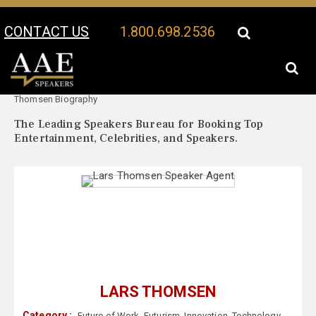
CONTACT US
1.800.698.2536
Your Location:
Lars
Lars Thomsen Speaker Profile
Thomsen Biography
The Leading Speakers Bureau for Booking Top
Entertainment, Celebrities, and Speakers.
LARS THOMSEN
Category :
Future of Work
,
Futurism
,
Innovation
,
Technology