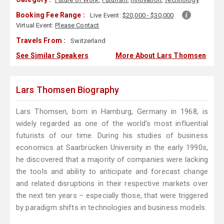
Booking Fee Range :
Live Event:
$20,000 - $30,000
Virtual Event:
Please Contact
Travels From :
Switzerland
See Similar Speakers
More About Lars Thomsen
Lars Thomsen Biography
Lars Thomsen, born in Hamburg, Germany in 1968, is
widely regarded as one of the world's most influential
futurists of our time. During his studies of business
economics at Saarbrücken University in the early 1990s,
he discovered that a majority of companies were lacking
the tools and ability to anticipate and forecast change
and related disruptions in their respective markets over
the next ten years – especially those, that were triggered
by paradigm shifts in technologies and business models.