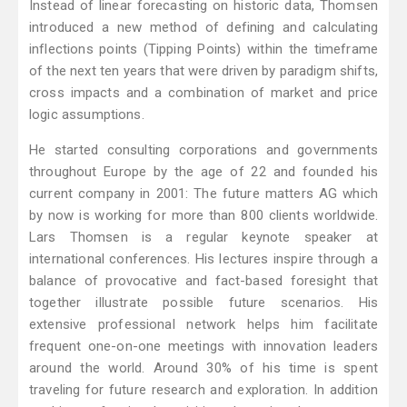
Instead of linear forecasting on historic data, Thomsen
introduced a new method of defining and calculating
inflections points (Tipping Points) within the timeframe
of the next ten years that were driven by paradigm shifts,
cross impacts and a combination of market and price
logic assumptions.
He started consulting corporations and governments
throughout Europe by the age of 22 and founded his
current company in 2001: The future matters AG which
by now is working for more than 800 clients worldwide.
Lars Thomsen is a regular keynote speaker at
international conferences. His lectures inspire through a
balance of provocative and fact-based foresight that
together illustrate possible future scenarios. His
extensive professional network helps him facilitate
frequent one-on-one meetings with innovation leaders
around the world. Around 30% of his time is spent
traveling for future research and exploration. In addition