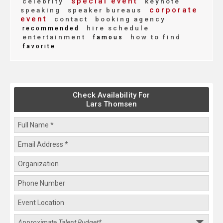
special event
celebrity
keynote
corporate
speaking
speaker bureaus
event
contact
booking agency
hire schedule
recommended
entertainment
how to find
famous
favorite
Check Availability For
Lars Thomsen