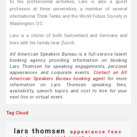
to his professional activities, Lars is also a guest
professor at three universities, a member of several
international Think Tanks and the World Future Society in
Washington, D.C.
Lars is a citizen of both Switzerland and Germany and
lives with his family near Zurich.
All American Speakers Bureau is a full-service talent
booking agency providing information on booking
Lars Thomsen for speaking engagements, personal
appearances and corporate events.
Contact an All
American Speakers Bureau booking agent
for more
information on Lars Thomsen speaking fees,
availability, speech topics and cost to hire for your
next live or virtual event.
Tag Cloud
lars thomsen
appearance fees