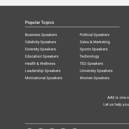
Popular Topics
Business Speakers
Political Speakers
Celebrity Speakers
Sales & Marketing
Diversity Speakers
Sports Speakers
Education Speakers
Technology
Health & Wellness
TED Speakers
Leadership Speakers
University Speakers
Motivational Speakers
Women Speakers
AAE is one o
Let us help you