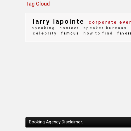
Tag Cloud
larry lapointe
corporate eve
speaking
contact
speaker bureaus
celebrity
how to find
famous
favor
Booking Agency Disclaimer: