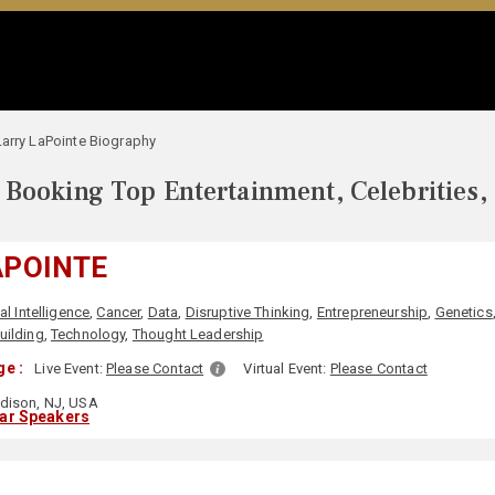
Larry LaPointe Biography
Booking Top Entertainment, Celebrities,
APOINTE
ial Intelligence
,
Cancer
,
Data
,
Disruptive Thinking
,
Entrepreneurship
,
Genetics
ilding
,
Technology
,
Thought Leadership
e :
Live Event:
Please Contact
Virtual Event:
Please Contact
dison, NJ, USA
lar Speakers