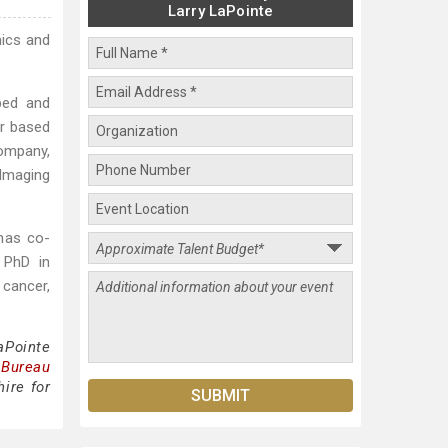
Larry LaPointe
mics and
ped and
er based
company,
 Imaging
has co-
 PhD in
 cancer,
aPointe
 Bureau
ire for