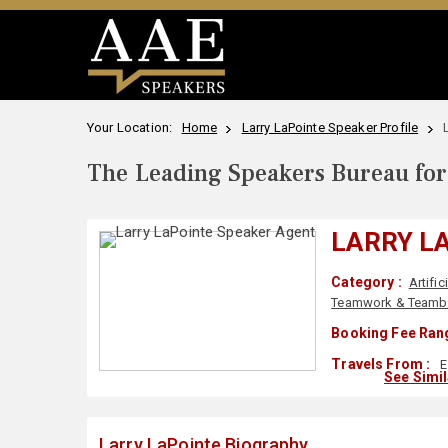
Your Location:
Home
Larry LaPointe Speaker Profile
The Leading Speakers Bureau for 
LARRY L
Category :
Artific
Teamwork & Teambu
Booking Fee Rang
Travels From :
E
See Simi
Larry LaPointe Biography