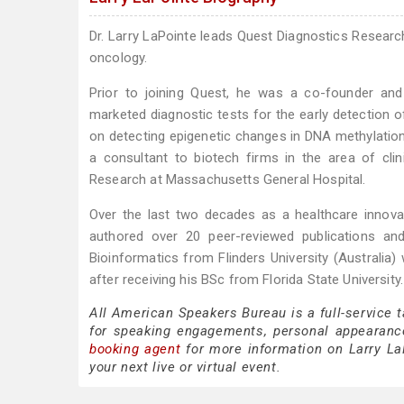
Dr. Larry LaPointe leads Quest Diagnostics Researc
oncology.
Prior to joining Quest, he was a co-founder an
marketed diagnostic tests for the early detection of
on detecting epigenetic changes in DNA methylation.
a consultant to biotech firms in the area of cli
Research at Massachusetts General Hospital.
Over the last two decades as a healthcare innova
authored over 20 peer-reviewed publications an
Bioinformatics from Flinders University (Australia)
after receiving his BSc from Florida State University.
All American Speakers Bureau is a full-service 
for speaking engagements, personal appearanc
booking agent
for more information on Larry LaP
your next live or virtual event.