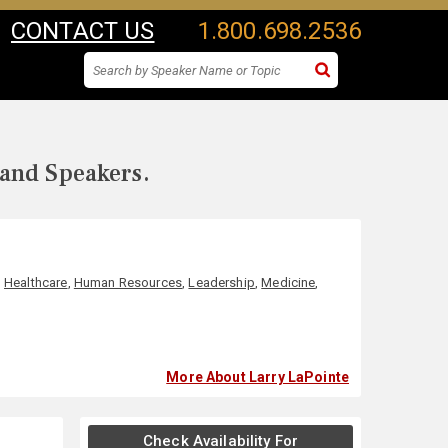
CONTACT US
1.800.698.2536
 and Speakers.
,
Healthcare
,
Human Resources
,
Leadership
,
Medicine
,
More About Larry LaPointe
Check Availability For