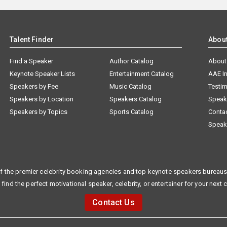
Talent Finder
Abou
Find a Speaker
Author Catalog
About
Keynote Speaker Lists
Entertainment Catalog
AAE I
Speakers by Fee
Music Catalog
Testim
Speakers by Location
Speakers Catalog
Speak
Speakers by Topics
Sports Catalog
Conta
Speak
f the premier celebrity booking agencies and top keynote speakers bureaus 
 find the perfect motivational speaker, celebrity, or entertainer for your next 
Contact Us