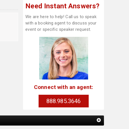
Need Instant Answers?
We are here to help! Call us to speak
with a booking agent to discuss your
event or specific speaker request.
Connect with an agent:
888.985.3646