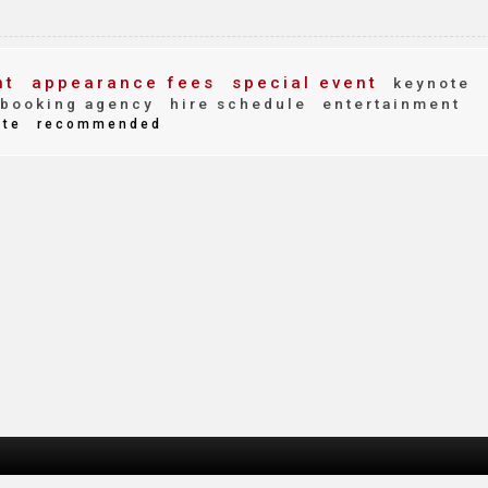
nt
appearance fees
special event
keynote
booking agency
hire schedule
entertainment
ite
recommended