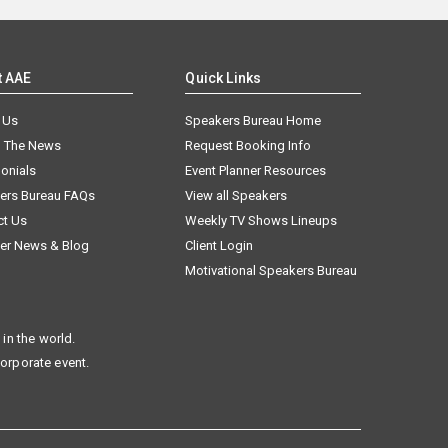
t AAE
Quick Links
 Us
Speakers Bureau Home
n The News
Request Booking Info
onials
Event Planner Resources
ers Bureau FAQs
View all Speakers
ct Us
Weekly TV Shows Lineups
er News & Blog
Client Login
Motivational Speakers Bureau
in the world.
corporate event.