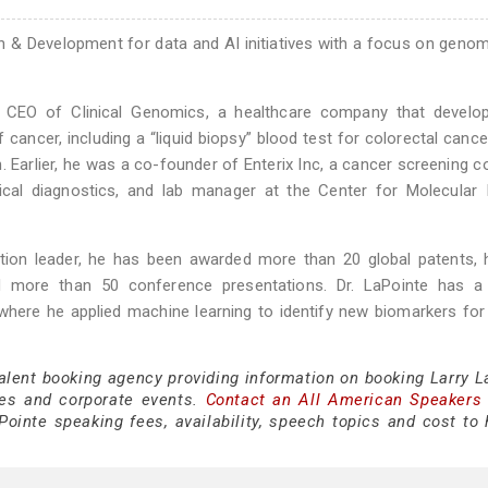
h & Development for data and AI initiatives with a focus on geno
d CEO of Clinical Genomics, a healthcare company that develo
 cancer, including a “liquid biopsy” blood test for colorectal canc
 Earlier, he was a co-founder of Enterix Inc, a cancer screening 
nical diagnostics, and lab manager at the Center for Molecular
tion leader, he has been awarded more than 20 global patents, 
d more than 50 conference presentations. Dr. LaPointe has a
 where he applied machine learning to identify new biomarkers for
talent booking agency providing information on booking Larry L
es and corporate events.
Contact an All American Speakers
ointe speaking fees, availability, speech topics and cost to h