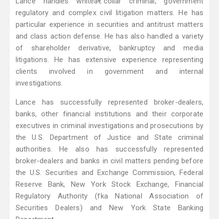
Lance handles whiteâ€‘collar criminal, government
regulatory and complex civil litigation matters. He has
particular experience in securities and antitrust matters
and class action defense. He has also handled a variety
of shareholder derivative, bankruptcy and media
litigations. He has extensive experience representing
clients involved in government and internal
investigations.
Lance has successfully represented broker-dealers,
banks, other financial institutions and their corporate
executives in criminal investigations and prosecutions by
the U.S. Department of Justice and State criminal
authorities. He also has successfully represented
broker-dealers and banks in civil matters pending before
the U.S. Securities and Exchange Commission, Federal
Reserve Bank, New York Stock Exchange, Financial
Regulatory Authority (fka National Association of
Securities Dealers) and New York State Banking