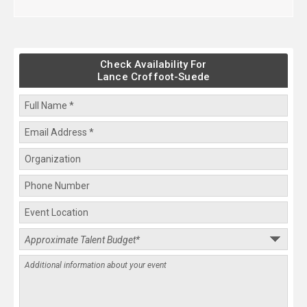
Check Availability For
Lance Croffoot-Suede