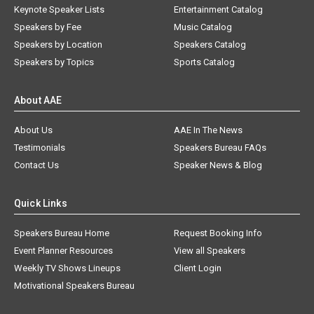
Keynote Speaker Lists
Entertainment Catalog
Speakers by Fee
Music Catalog
Speakers by Location
Speakers Catalog
Speakers by Topics
Sports Catalog
About AAE
About Us
AAE In The News
Testimonials
Speakers Bureau FAQs
Contact Us
Speaker News & Blog
Quick Links
Speakers Bureau Home
Request Booking Info
Event Planner Resources
View all Speakers
Weekly TV Shows Lineups
Client Login
Motivational Speakers Bureau