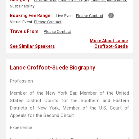
Sustainability
Booking Fee Range :
Live Event:
Please Contact
Virtual Event:
Please Contact
Travels From :
Please Contact
More About Lance
See Similar Speakers
Croffoot-Suede
Lance Croffoot-Suede Biography
Profession
Member of the New York Bar, Member of the United
States District Courts for the Southern and Eastern
Districts of New York, Member of the U.S. Court of
Appeals for the Second Circuit
Experience