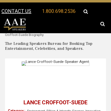
CONTACT US
1.800.698.2536
Your Location:
Lance
Lance Croffoot-Suede Speaker Profile
Croffoot-Suede Biography
The Leading Speakers Bureau for Booking Top
Entertainment, Celebrities, and Speakers.
LANCE CROFFOOT-SUEDE
Category :
Environment
,
Ethics & Integrity
,
Finance
,
Innovation
,