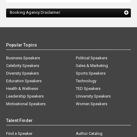
Booking Agency Disclaimer:
Popular Topics
Business Speakers
Political Speakers
Celebrity Speakers
Sales & Marketing
Diversity Speakers
Sports Speakers
Education Speakers
Technology
Health & Wellness
TED Speakers
Leadership Speakers
University Speakers
Motivational Speakers
Women Speakers
Talent Finder
Find a Speaker
Author Catalog