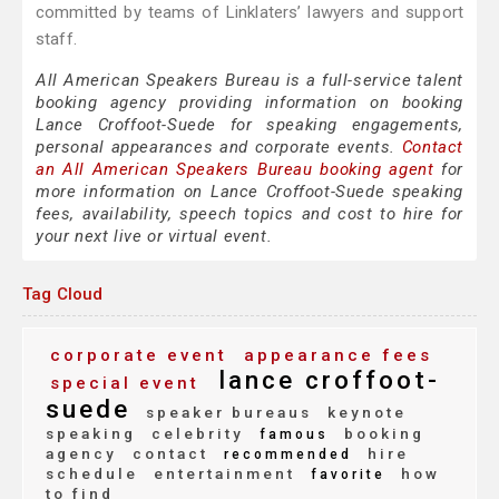
committed by teams of Linklaters’ lawyers and support
staff.
All American Speakers Bureau is a full-service talent
booking agency providing information on booking
Lance Croffoot-Suede for speaking engagements,
personal appearances and corporate events.
Contact
an All American Speakers Bureau booking agent
for
more information on Lance Croffoot-Suede speaking
fees, availability, speech topics and cost to hire for
your next live or virtual event.
Tag Cloud
corporate event
appearance fees
lance croffoot-
special event
suede
speaker bureaus
keynote
speaking
celebrity
booking
famous
agency
contact
hire
recommended
schedule
entertainment
how
favorite
to find