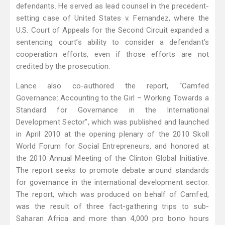
defendants. He served as lead counsel in the precedent-
setting case of United States v. Fernandez, where the
U.S. Court of Appeals for the Second Circuit expanded a
sentencing court’s ability to consider a defendant’s
cooperation efforts, even if those efforts are not
credited by the prosecution.
Lance also co-authored the report, “Camfed
Governance: Accounting to the Girl – Working Towards a
Standard for Governance in the International
Development Sector”, which was published and launched
in April 2010 at the opening plenary of the 2010 Skoll
World Forum for Social Entrepreneurs, and honored at
the 2010 Annual Meeting of the Clinton Global Initiative.
The report seeks to promote debate around standards
for governance in the international development sector.
The report, which was produced on behalf of Camfed,
was the result of three fact-gathering trips to sub-
Saharan Africa and more than 4,000 pro bono hours