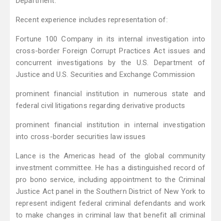
Department.
Recent experience includes representation of:
Fortune 100 Company in its internal investigation into
cross-border Foreign Corrupt Practices Act issues and
concurrent investigations by the U.S. Department of
Justice and U.S. Securities and Exchange Commission
prominent financial institution in numerous state and
federal civil litigations regarding derivative products
prominent financial institution in internal investigation
into cross-border securities law issues
Lance is the Americas head of the global community
investment committee. He has a distinguished record of
pro bono service, including appointment to the Criminal
Justice Act panel in the Southern District of New York to
represent indigent federal criminal defendants and work
to make changes in criminal law that benefit all criminal