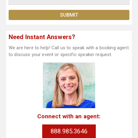
Need Instant Answers?
We are here to help! Call us to speak with a booking agent
to discuss your event or specific speaker request.
Connect with an agent:
888.985.3646