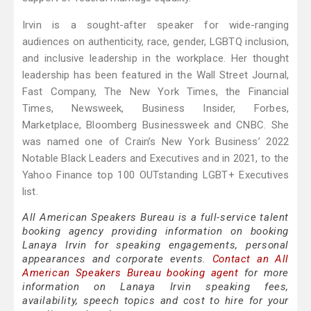
Irvin is a sought-after speaker for wide-ranging
audiences on authenticity, race, gender, LGBTQ inclusion,
and inclusive leadership in the workplace. Her thought
leadership has been featured in the Wall Street Journal,
Fast Company, The New York Times, the Financial
Times, Newsweek, Business Insider, Forbes,
Marketplace, Bloomberg Businessweek and CNBC. She
was named one of Crain’s New York Business’ 2022
Notable Black Leaders and Executives and in 2021, to the
Yahoo Finance top 100 OUTstanding LGBT+ Executives
list.
All American Speakers Bureau is a full-service talent
booking agency providing information on booking
Lanaya Irvin for speaking engagements, personal
appearances and corporate events.
Contact an All
American Speakers Bureau booking agent
for more
information on Lanaya Irvin speaking fees,
availability, speech topics and cost to hire for your