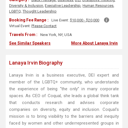
Diversity & Inclusion
,
Executive Leadership
,
Human Resources
,
LGBTQ
,
Thought Leadership
Booking Fee Range :
Live Event:
$10,000 - $20,000
Virtual Event:
Please Contact
Travels From :
New York, NY, USA
See Similar Speakers
More About Lanaya Irvin
Lanaya Irvin Biography
Lanaya Irvin is a business executive, DEI expert and
member of the LGBTQ+ community, who understands
the experience of being “the only” in many corporate
spaces. As CEO of Coqual, she leads a global think tank
that conducts research and advises corporate
companies on diversity, equity and inclusion. Coqual’s
mission is to bring visibility to the barriers and inequity
faced by women and other underrepresented groups in