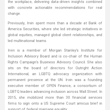
the workplace, delivering data-driven insights combined
with concrete actionable recommendations for real
change.
Previously, Irvin spent more than a decade at Bank of
America Securities, where she led strategic initiatives in
global equities, managed global client relationships, and
led multinational teams.
Irvin is a member of Morgan Stanley’s Institute for
Inclusion Advisory Board and is co-chair of the Human
Rights Campaign’s Business Advisory Council. She also
sits on the board of directors for Outright Action
International, an LGBTQ advocacy organization with
permanent presence at the UN. Irvin was a founding
executive member of OPEN Finance, a consortium of
LGBTQ leaders advancing inclusion across Wall Street. In
2015, she mobilized more than 30 financial services
firms to sign onto a US Supreme Court amicus brief in
support of federal marriage equality.