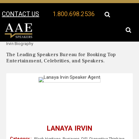
CONTACT US
1.800.698.2536
Your Location:
Lanaya
Lanaya Irvin Speaker Profile
Irvin Biography
The Leading Speakers Bureau for Booking Top
Entertainment, Celebrities, and Speakers.
LANAYA IRVIN
Category :
Black Heritage
,
Business
,
DEI
,
Disruptive Thinking
,