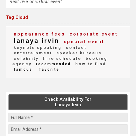
next live or virtual event.
Tag Cloud
appearance fees
corporate event
lanaya irvin
special event
keynote speaking
contact
entertainment
speaker bureaus
celebrity
hire schedule
booking
agency
how to find
recommended
famous
favorite
Check Availability For
Lanaya Irvin