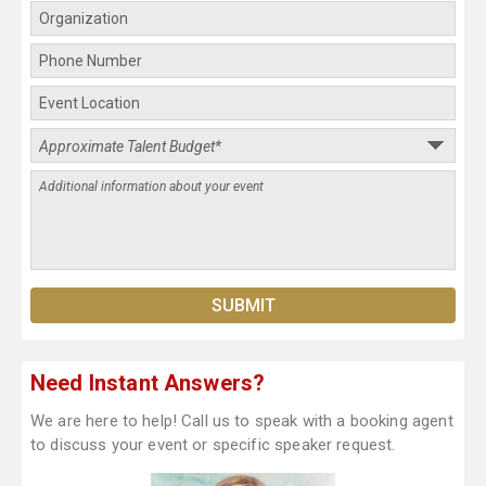
Need Instant Answers?
We are here to help! Call us to speak with a booking agent
to discuss your event or specific speaker request.