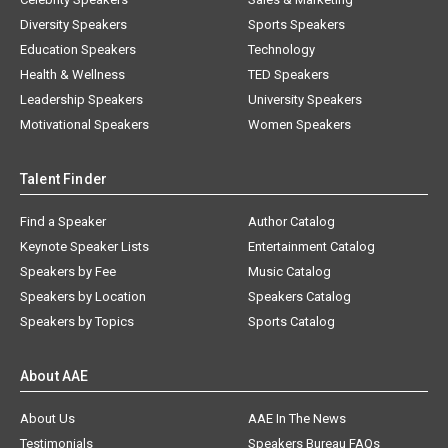
Diversity Speakers
Sports Speakers
Education Speakers
Technology
Health & Wellness
TED Speakers
Leadership Speakers
University Speakers
Motivational Speakers
Women Speakers
Talent Finder
Find a Speaker
Author Catalog
Keynote Speaker Lists
Entertainment Catalog
Speakers by Fee
Music Catalog
Speakers by Location
Speakers Catalog
Speakers by Topics
Sports Catalog
About AAE
About Us
AAE In The News
Testimonials
Speakers Bureau FAQs