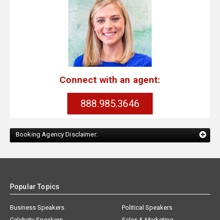
Connect with an agent:
888.985.3646
Booking Agency Disclaimer:
Popular Topics
Business Speakers
Political Speakers
Celebrity Speakers
Sales & Marketing