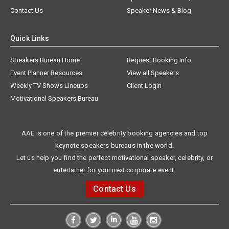
Contact Us
Speaker News & Blog
Quick Links
Speakers Bureau Home
Request Booking Info
Event Planner Resources
View all Speakers
Weekly TV Shows Lineups
Client Login
Motivational Speakers Bureau
AAE is one of the premier celebrity booking agencies and top
keynote speakers bureaus in the world.
Let us help you find the perfect motivational speaker, celebrity, or
entertainer for your next corporate event.
Contact Us