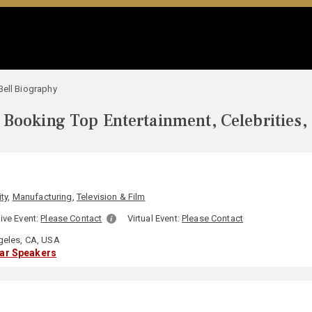
Bell Biography
Booking Top Entertainment, Celebrities,
ity
,
Manufacturing
,
Television & Film
ive Event:
Please Contact
Virtual Event:
Please Contact
eles, CA, USA
lar Speakers