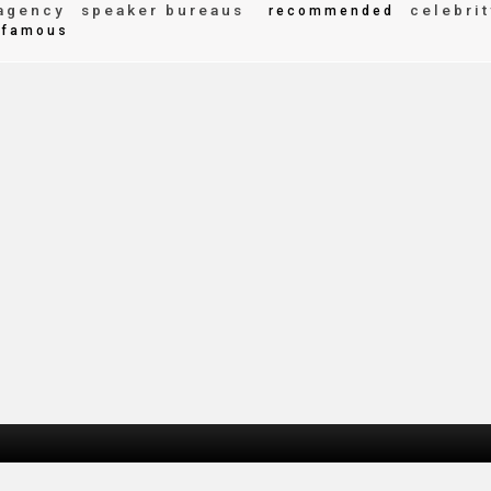
agency
speaker bureaus
celebrit
recommended
famous