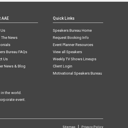
t AAE
Quick Links
 Us
Speakers Bureau Home
n The News
Request Booking Info
onials
Event Planner Resources
ers Bureau FAQs
View all Speakers
ct Us
Weekly TV Shows Lineups
er News & Blog
Client Login
Motivational Speakers Bureau
in the world.
corporate event.
|
Sitemap
Privacy Policy