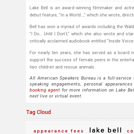
Lake Bell is an award-winning filmmaker and actre
debut feature, "In a World…," which she wrote, direct
Bell has won a myriad of awards including the Wald
"I Do… Until I Don’t," which she also wrote and star
critically acclaimed audiobook entitled "Inside Voi
For nearly ten years, she has served as a board 
support the success of female peers in the entertai
two children and rescue animals.
All American Speakers Bureau is a full-service 
speaking engagements, personal appearances
booking agent
for more information on Lake Bell
next live or virtual event.
Tag Cloud
lake bell
appearance fees
co