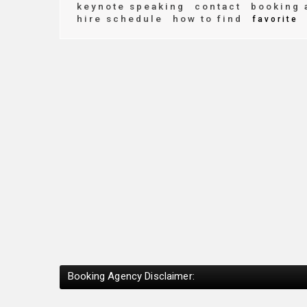
keynote speaking
contact
booking 
hire schedule
how to find
favorite
Booking Agency Disclaimer: