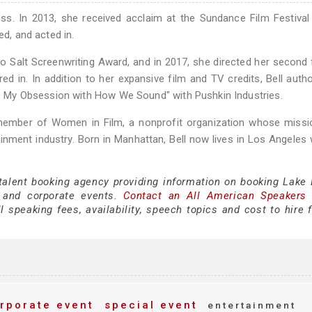
ss. In 2013, she received acclaim at the Sundance Film Festival
ed, and acted in.
o Salt Screenwriting Award, and in 2017, she directed her second 
red in. In addition to her expansive film and TV credits, Bell auth
ce: My Obsession with How We Sound" with Pushkin Industries.
member of Women in Film, a nonprofit organization whose missio
nment industry. Born in Manhattan, Bell now lives in Los Angeles 
talent booking agency providing information on booking Lake B
 and corporate events.
Contact an All American Speakers
 speaking fees, availability, speech topics and cost to hire f
rporate event
special event
entertainment