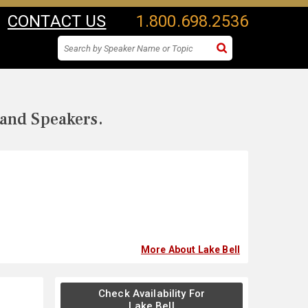
CONTACT US
1.800.698.2536
 and Speakers.
More About Lake Bell
Check Availability For
Lake Bell