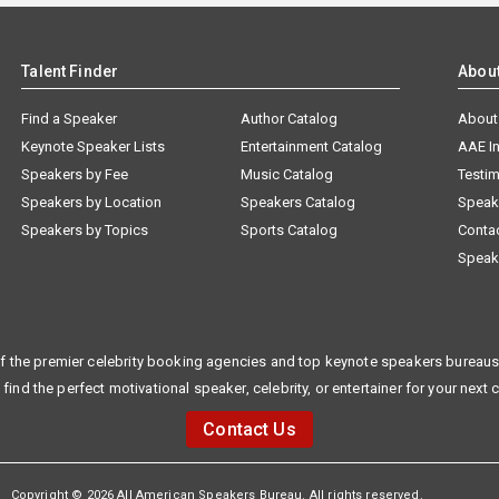
Talent Finder
Abou
Find a Speaker
Author Catalog
About
Keynote Speaker Lists
Entertainment Catalog
AAE I
Speakers by Fee
Music Catalog
Testim
Speakers by Location
Speakers Catalog
Speak
Speakers by Topics
Sports Catalog
Conta
Speak
f the premier celebrity booking agencies and top keynote speakers bureaus 
 find the perfect motivational speaker, celebrity, or entertainer for your next 
Contact Us
Copyright © 2026 All American Speakers Bureau. All rights reserved.