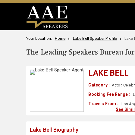
Your Location:
Home
Lake Bell Speaker Profile
Lake 
The Leading Speakers Bureau for 
LAKE BELL
Category :
Actor
,
Celebr
Booking Fee Range :
L
Travels From :
Los Ang
See Simi
Lake Bell Biography