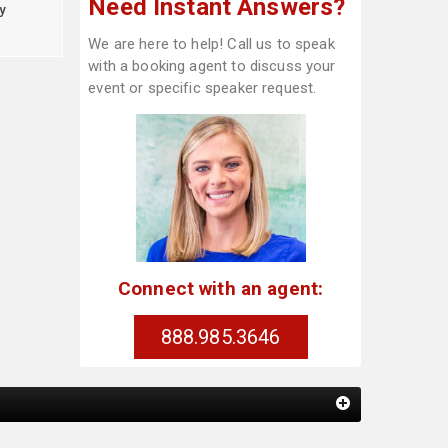
Need Instant Answers?
y
We are here to help! Call us to speak
with a booking agent to discuss your
event or specific speaker request.
Connect with an agent:
888.985.3646