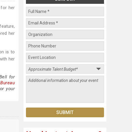
 for her
feature,
ored her
n is to
with her
ell for
 Bureau
or your