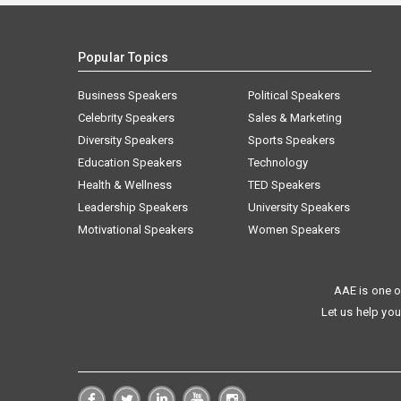
Popular Topics
Business Speakers
Political Speakers
Celebrity Speakers
Sales & Marketing
Diversity Speakers
Sports Speakers
Education Speakers
Technology
Health & Wellness
TED Speakers
Leadership Speakers
University Speakers
Motivational Speakers
Women Speakers
AAE is one o
Let us help you