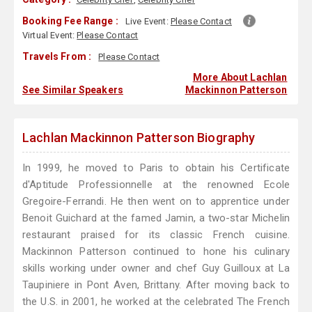
Booking Fee Range :
Live Event:
Please Contact
Virtual Event:
Please Contact
Travels From :
Please Contact
More About Lachlan
See Similar Speakers
Mackinnon Patterson
Lachlan Mackinnon Patterson Biography
In 1999, he moved to Paris to obtain his Certificate
d'Aptitude Professionnelle at the renowned Ecole
Gregoire-Ferrandi. He then went on to apprentice under
Benoit Guichard at the famed Jamin, a two-star Michelin
restaurant praised for its classic French cuisine.
Mackinnon Patterson continued to hone his culinary
skills working under owner and chef Guy Guilloux at La
Taupiniere in Pont Aven, Brittany. After moving back to
the U.S. in 2001, he worked at the celebrated The French