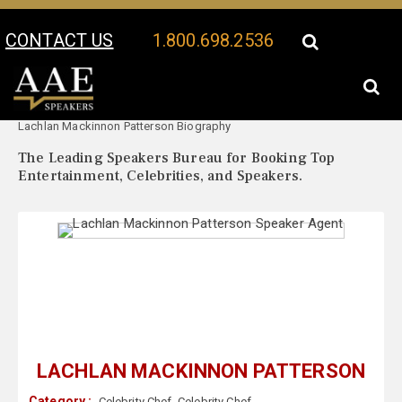
CONTACT US
1.800.698.2536
Your Location:
Lachlan Mackinnon Patterson Speaker Profile
Lachlan Mackinnon Patterson Biography
The Leading Speakers Bureau for Booking Top
Entertainment, Celebrities, and Speakers.
LACHLAN MACKINNON PATTERSON
Category :
Celebrity Chef
,
Celebrity Chef