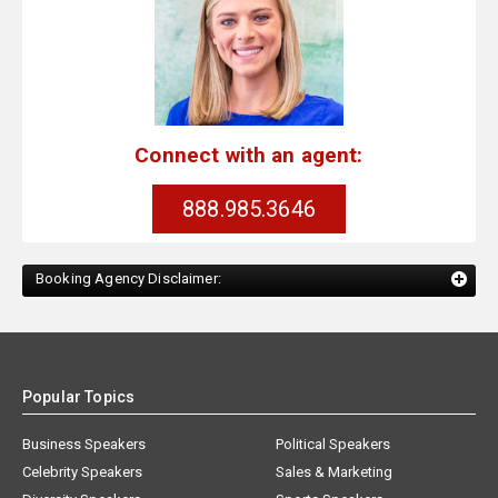
Connect with an agent:
888.985.3646
Booking Agency Disclaimer:
Popular Topics
Business Speakers
Political Speakers
Celebrity Speakers
Sales & Marketing