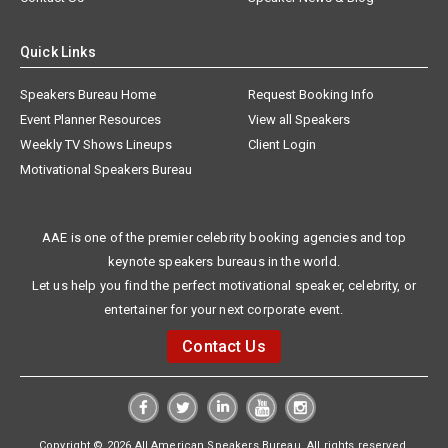
Quick Links
Speakers Bureau Home
Request Booking Info
Event Planner Resources
View all Speakers
Weekly TV Shows Lineups
Client Login
Motivational Speakers Bureau
AAE is one of the premier celebrity booking agencies and top
keynote speakers bureaus in the world.
Let us help you find the perfect motivational speaker, celebrity, or
entertainer for your next corporate event.
Contact Us
Copyright © 2026 All American Speakers Bureau. All rights reserved.