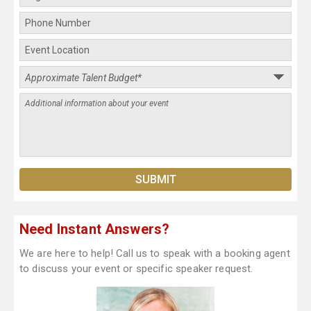
Need Instant Answers?
We are here to help! Call us to speak with a booking agent
to discuss your event or specific speaker request.