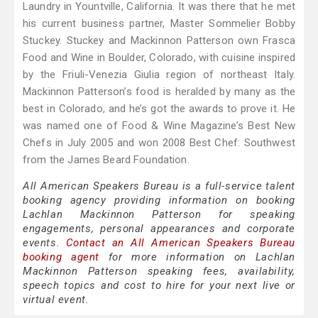
Laundry in Yountville, California. It was there that he met
his current business partner, Master Sommelier Bobby
Stuckey. Stuckey and Mackinnon Patterson own Frasca
Food and Wine in Boulder, Colorado, with cuisine inspired
by the Friuli-Venezia Giulia region of northeast Italy.
Mackinnon Patterson’s food is heralded by many as the
best in Colorado, and he’s got the awards to prove it. He
was named one of Food & Wine Magazine’s Best New
Chefs in July 2005 and won 2008 Best Chef: Southwest
from the James Beard Foundation.
All American Speakers Bureau is a full-service talent
booking agency providing information on booking
Lachlan Mackinnon Patterson for speaking
engagements, personal appearances and corporate
events.
Contact an All American Speakers Bureau
booking agent
for more information on Lachlan
Mackinnon Patterson speaking fees, availability,
speech topics and cost to hire for your next live or
virtual event.