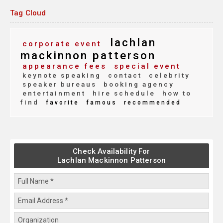
Tag Cloud
lachlan
corporate event
mackinnon patterson
appearance fees
special event
keynote speaking
contact
celebrity
speaker bureaus
booking agency
entertainment
hire schedule
how to
find
favorite
famous
recommended
Check Availability For
Lachlan Mackinnon Patterson