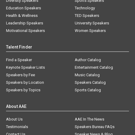
Diversity Speakers
Sports Speakers
Education Speakers
Technology
Health & Wellness
TED Speakers
Leadership Speakers
University Speakers
Motivational Speakers
Women Speakers
Talent Finder
Find a Speaker
Author Catalog
Keynote Speaker Lists
Entertainment Catalog
Speakers by Fee
Music Catalog
Speakers by Location
Speakers Catalog
Speakers by Topics
Sports Catalog
About AAE
About Us
AAE In The News
Testimonials
Speakers Bureau FAQs
Contact Us
Speaker News & Blog