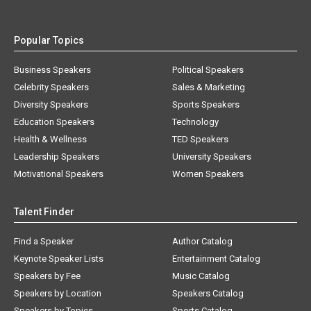
Popular Topics
Business Speakers
Political Speakers
Celebrity Speakers
Sales & Marketing
Diversity Speakers
Sports Speakers
Education Speakers
Technology
Health & Wellness
TED Speakers
Leadership Speakers
University Speakers
Motivational Speakers
Women Speakers
Talent Finder
Find a Speaker
Author Catalog
Keynote Speaker Lists
Entertainment Catalog
Speakers by Fee
Music Catalog
Speakers by Location
Speakers Catalog
Speakers by Topics
Sports Catalog