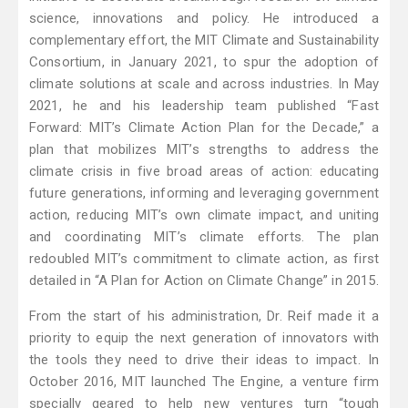
science, innovations and policy. He introduced a
complementary effort, the MIT Climate and Sustainability
Consortium, in January 2021, to spur the adoption of
climate solutions at scale and across industries. In May
2021, he and his leadership team published “Fast
Forward: MIT’s Climate Action Plan for the Decade,” a
plan that mobilizes MIT’s strengths to address the
climate crisis in five broad areas of action: educating
future generations, informing and leveraging government
action, reducing MIT’s own climate impact, and uniting
and coordinating MIT’s climate efforts. The plan
redoubled MIT’s commitment to climate action, as first
detailed in “A Plan for Action on Climate Change” in 2015.
From the start of his administration, Dr. Reif made it a
priority to equip the next generation of innovators with
the tools they need to drive their ideas to impact. In
October 2016, MIT launched The Engine, a venture firm
specially geared to help new ventures turn “tough