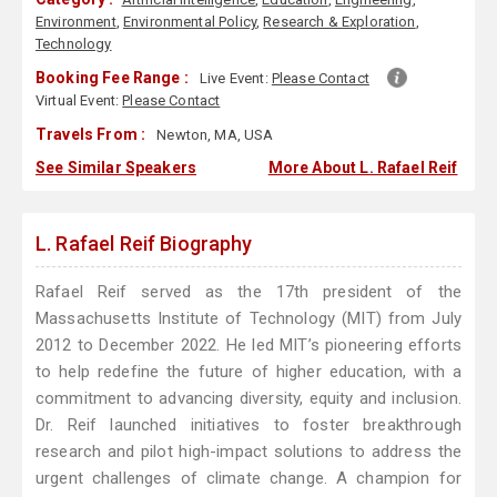
Environment
,
Environmental Policy
,
Research & Exploration
,
Technology
Booking Fee Range :
Live Event:
Please Contact
Virtual Event:
Please Contact
Travels From :
Newton, MA, USA
See Similar Speakers
More About L. Rafael Reif
L. Rafael Reif Biography
Rafael Reif served as the 17th president of the
Massachusetts Institute of Technology (MIT) from July
2012 to December 2022. He led MIT’s pioneering efforts
to help redefine the future of higher education, with a
commitment to advancing diversity, equity and inclusion.
Dr. Reif launched initiatives to foster breakthrough
research and pilot high-impact solutions to address the
urgent challenges of climate change. A champion for