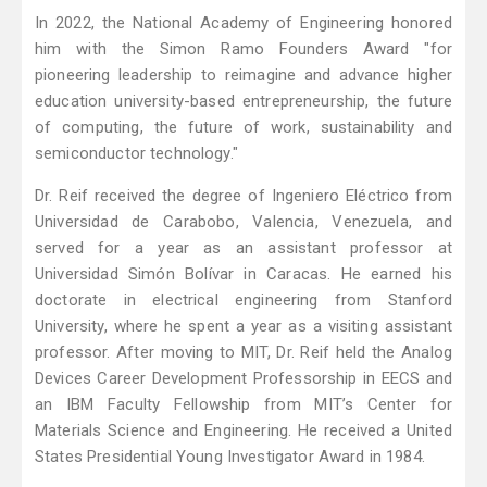
In 2022, the National Academy of Engineering honored
him with the Simon Ramo Founders Award "for
pioneering leadership to reimagine and advance higher
education university-based entrepreneurship, the future
of computing, the future of work, sustainability and
semiconductor technology."
Dr. Reif received the degree of Ingeniero Eléctrico from
Universidad de Carabobo, Valencia, Venezuela, and
served for a year as an assistant professor at
Universidad Simón Bolívar in Caracas. He earned his
doctorate in electrical engineering from Stanford
University, where he spent a year as a visiting assistant
professor. After moving to MIT, Dr. Reif held the Analog
Devices Career Development Professorship in EECS and
an IBM Faculty Fellowship from MIT’s Center for
Materials Science and Engineering. He received a United
States Presidential Young Investigator Award in 1984.