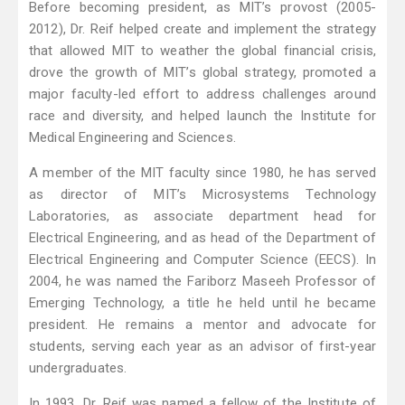
Before becoming president, as MIT’s provost (2005-
2012), Dr. Reif helped create and implement the strategy
that allowed MIT to weather the global financial crisis,
drove the growth of MIT’s global strategy, promoted a
major faculty-led effort to address challenges around
race and diversity, and helped launch the Institute for
Medical Engineering and Sciences.
A member of the MIT faculty since 1980, he has served
as director of MIT’s Microsystems Technology
Laboratories, as associate department head for
Electrical Engineering, and as head of the Department of
Electrical Engineering and Computer Science (EECS). In
2004, he was named the Fariborz Maseeh Professor of
Emerging Technology, a title he held until he became
president. He remains a mentor and advocate for
students, serving each year as an advisor of first-year
undergraduates.
In 1993, Dr. Reif was named a fellow of the Institute of