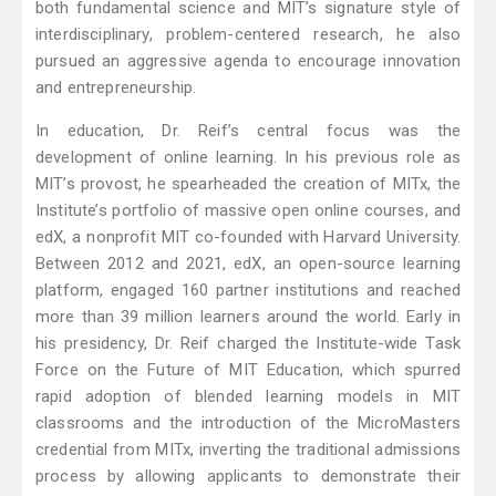
both fundamental science and MIT’s signature style of
interdisciplinary, problem-centered research, he also
pursued an aggressive agenda to encourage innovation
and entrepreneurship.
In education, Dr. Reif’s central focus was the
development of online learning. In his previous role as
MIT’s provost, he spearheaded the creation of MITx, the
Institute’s portfolio of massive open online courses, and
edX, a nonprofit MIT co-founded with Harvard University.
Between 2012 and 2021, edX, an open-source learning
platform, engaged 160 partner institutions and reached
more than 39 million learners around the world. Early in
his presidency, Dr. Reif charged the Institute-wide Task
Force on the Future of MIT Education, which spurred
rapid adoption of blended learning models in MIT
classrooms and the introduction of the MicroMasters
credential from MITx, inverting the traditional admissions
process by allowing applicants to demonstrate their