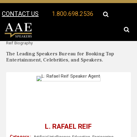
CONTACT US
1.800.698.2536
Your Location:
L. Rafael
L. Rafael Reif Speaker Profile
Reif Biography
The Leading Speakers Bureau for Booking Top
Entertainment, Celebrities, and Speakers.
L. RAFAEL REIF
Category :
Artificial Intelligence
,
Education
,
Engineering
,