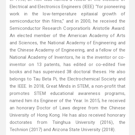
Electrical and Electronics Engineers (IEEE) “for pioneering
work in the low-temperature epitaxial growth of
semiconductor thin films,” and in 2000, he received the
Semiconductor Research Corporation’s Aristotle Award.
An elected member of the American Academy of Arts
and Sciences, the National Academy of Engineering and
the Chinese Academy of Engineering, and a fellow of the
National Academy of Inventors, he is the inventor or co-
inventor on 13 patents, has edited or co-edited five
books and has supervised 38 doctoral theses. He also
belongs to Tau Beta Pi, the Electrochemical Society and
the IEEE. In 2018, Great Minds in STEM, a non-profit that
promotes STEM educational awareness programs,
named him its Engineer of the Year. In 2015, he received
an honorary Doctor of Laws degree from the Chinese
University of Hong Kong. He has also received honorary
doctorates from Tsinghua University (2016), the
Technion (2017) and Arizona State University (2018).