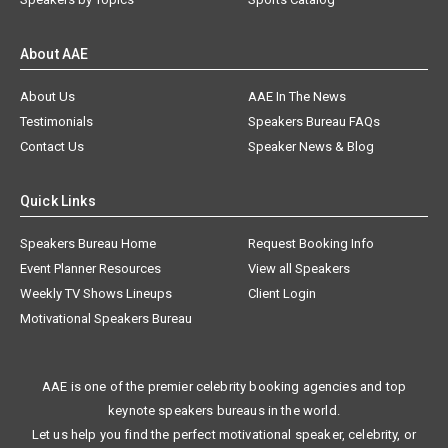
About AAE
About Us
AAE In The News
Testimonials
Speakers Bureau FAQs
Contact Us
Speaker News & Blog
Quick Links
Speakers Bureau Home
Request Booking Info
Event Planner Resources
View all Speakers
Weekly TV Shows Lineups
Client Login
Motivational Speakers Bureau
AAE is one of the premier celebrity booking agencies and top
keynote speakers bureaus in the world.
Let us help you find the perfect motivational speaker, celebrity, or