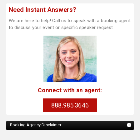
Need Instant Answers?
We are here to help! Call us to speak with a booking agent
to discuss your event or specific speaker request.
Connect with an agent:
888.985.3646
Booking Agency Disclaimer: