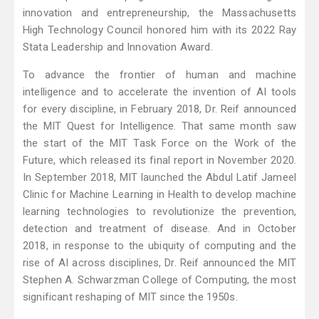
innovation and entrepreneurship, the Massachusetts
High Technology Council honored him with its 2022 Ray
Stata Leadership and Innovation Award.
To advance the frontier of human and machine
intelligence and to accelerate the invention of AI tools
for every discipline, in February 2018, Dr. Reif announced
the MIT Quest for Intelligence. That same month saw
the start of the MIT Task Force on the Work of the
Future, which released its final report in November 2020.
In September 2018, MIT launched the Abdul Latif Jameel
Clinic for Machine Learning in Health to develop machine
learning technologies to revolutionize the prevention,
detection and treatment of disease. And in October
2018, in response to the ubiquity of computing and the
rise of AI across disciplines, Dr. Reif announced the MIT
Stephen A. Schwarzman College of Computing, the most
significant reshaping of MIT since the 1950s.