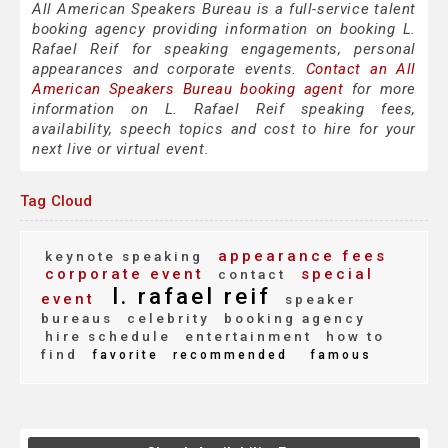
All American Speakers Bureau is a full-service talent
booking agency providing information on booking L.
Rafael Reif for speaking engagements, personal
appearances and corporate events.
Contact an All
American Speakers Bureau booking agent
for more
information on L. Rafael Reif speaking fees,
availability, speech topics and cost to hire for your
next live or virtual event.
Tag Cloud
appearance fees
keynote speaking
corporate event
special
contact
l. rafael reif
event
speaker
bureaus
celebrity
booking agency
hire schedule
entertainment
how to
find
favorite
recommended
famous