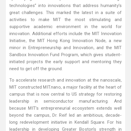
technologies” into innovations that address humanity’s
great challenges. This marked the latest in a suite of
activities to make MIT the most stimulating and
supportive academic environment in the world for
innovation. Additional efforts include the MIT Innovation
Initiative, the MIT Hong Kong Innovation Node, a new
minor in Entrepreneurship and Innovation, and the MIT
Sandbox Innovation Fund Program, which gives student-
initiated projects the early support and mentoring they
need to get off the ground.
To accelerate research and innovation at the nanoscale,
MIT constructed MIT.nano, a major facility at the heart of
campus that is now central to US strategy for restoring
leadership in semiconductor manufacturing. And
because MIT’s entrepreneurial ecosystem extends well
beyond the campus, Dr. Reif led an ambitious, decade-
long redevelopment initiative in Kendall Square. For his
leadership in developing Greater Boston’s strength in