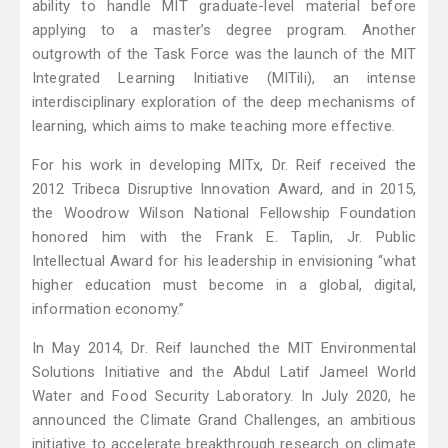
ability to handle MIT graduate-level material before
applying to a master’s degree program. Another
outgrowth of the Task Force was the launch of the MIT
Integrated Learning Initiative (MITili), an intense
interdisciplinary exploration of the deep mechanisms of
learning, which aims to make teaching more effective.
For his work in developing MITx, Dr. Reif received the
2012 Tribeca Disruptive Innovation Award, and in 2015,
the Woodrow Wilson National Fellowship Foundation
honored him with the Frank E. Taplin, Jr. Public
Intellectual Award for his leadership in envisioning “what
higher education must become in a global, digital,
information economy.”
In May 2014, Dr. Reif launched the MIT Environmental
Solutions Initiative and the Abdul Latif Jameel World
Water and Food Security Laboratory. In July 2020, he
announced the Climate Grand Challenges, an ambitious
initiative to accelerate breakthrough research on climate