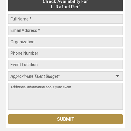
Check Availability For
L. Rafael Reif