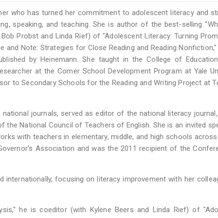
cher who has turned her commitment to adolescent literacy and st
ing, speaking, and teaching. She is author of the best-selling "W
Bob Probst and Linda Rief) of "Adolescent Literacy: Turning Prom
ce and Note: Strategies for Close Reading and Reading Nonfiction,"
published by Heinemann. She taught in the College of Education
Researcher at the Comer School Development Program at Yale Uni
sor to Secondary Schools for the Reading and Writing Project at 
ational journals, served as editor of the national literacy journal
 the National Council of Teachers of English. She is an invited sp
works with teachers in elementary, middle, and high schools across
 Governor’s Association and was the 2011 recipient of the Confe
d internationally, focusing on literacy improvement with her colle
is," he is coeditor (with Kylene Beers and Linda Rief) of "Ado