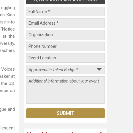
ruggling
hen Kids
ise into
 "Notice
 at the
versity,
Teachers
, Voices
eaker at
 the US.
rence on
ague and
lescent