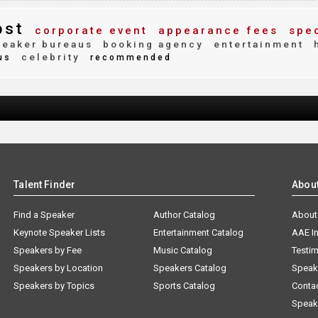
bst
corporate event
appearance fees
spec
eaker bureaus
booking agency
entertainment
h
celebrity
us
recommended
Talent Finder
Abou
Find a Speaker
Author Catalog
About
Keynote Speaker Lists
Entertainment Catalog
AAE I
Speakers by Fee
Music Catalog
Testim
Speakers by Location
Speakers Catalog
Speak
Speakers by Topics
Sports Catalog
Conta
Speak