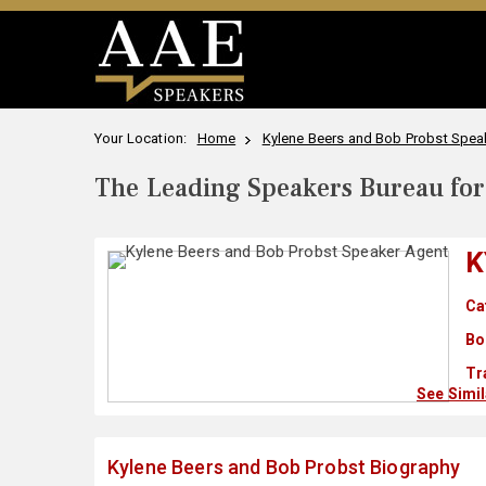
Your Location:
Home
Kylene Beers and Bob Probst Speak
The Leading Speakers Bureau for 
K
Ca
Bo
Tr
See Simi
Kylene Beers and Bob Probst Biography