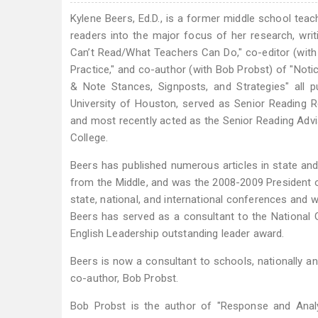
Kylene Beers, Ed.D., is a former middle school tea
readers into the major focus of her research, writ
Can’t Read/What Teachers Can Do," co-editor (with 
Practice," and co-author (with Bob Probst) of "Noti
& Note Stances, Signposts, and Strategies" all 
University of Houston, served as Senior Reading 
and most recently acted as the Senior Reading Advi
College.
Beers has published numerous articles in state and n
from the Middle, and was the 2008-2009 President of
state, national, and international conferences and 
Beers has served as a consultant to the National
English Leadership outstanding leader award.
Beers is now a consultant to schools, nationally an
co-author, Bob Probst.
Bob Probst is the author of "Response and Analys