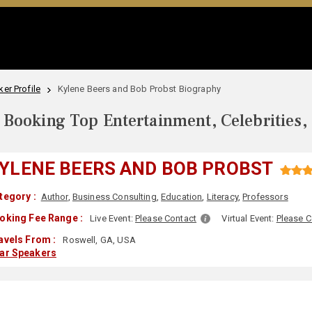
er Profile
Kylene Beers and Bob Probst Biography
Booking Top Entertainment, Celebrities,
YLENE BEERS AND BOB PROBST
tegory :
Author
,
Business Consulting
,
Education
,
Literacy
,
Professors
oking Fee Range :
Live Event:
Please Contact
Virtual Event:
Please C
avels From :
Roswell, GA, USA
lar Speakers