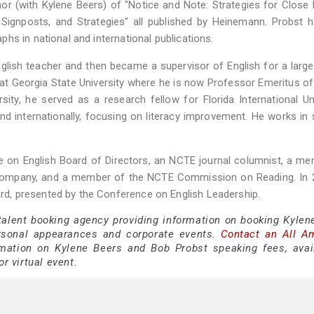
hor (with Kylene Beers) of "Notice and Note: Strategies for Close
 Signposts, and Strategies" all published by Heinemann. Probst 
hs in national and international publications.
lish teacher and then became a supervisor of English for a large 
at Georgia State University where he is now Professor Emeritus of
sity, he served as a research fellow for Florida International Uni
nd internationally, focusing on literacy improvement. He works in
on English Board of Directors, an NCTE journal columnist, a me
 Company, and a member of the NCTE Commission on Reading. In 
d, presented by the Conference on English Leadership.
 talent booking agency providing information on booking Kylen
rsonal appearances and corporate events.
Contact an All A
ation on Kylene Beers and Bob Probst speaking fees, availa
or virtual event.