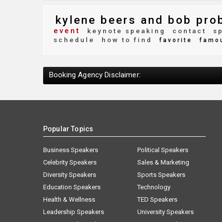
kylene beers and bob pro
event
keynote speaking
contact
sp
schedule
how to find
favorite
famo
Booking Agency Disclaimer:
Popular Topics
Business Speakers
Political Speakers
Celebrity Speakers
Sales & Marketing
Diversity Speakers
Sports Speakers
Education Speakers
Technology
Health & Wellness
TED Speakers
Leadership Speakers
University Speakers