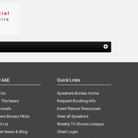
ial
ire
t AAE
Quick Links
 Us
Speakers Bureau Home
n The News
Request Booking Info
onials
Event Planner Resources
ers Bureau FAQs
View all Speakers
ct Us
Weekly TV Shows Lineups
er News & Blog
Client Login