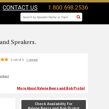
CONTACT US
1.800.698.2536
 and Speakers.
5 out of 5
1 review
ontact
More About Kylene Beers and Bob Probst
Check Availability For
Kylene Beers and Bob Probst