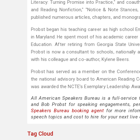
Literacy: Turning Promise into Practice," and coaut
and Reading Nonfiction," "Notice & Note Stances,
published numerous articles, chapters, and monograp
Probst began his teaching career as high school Eng
in Maryland. He spent most of his academic career 
Education. After retiring from Georgia State Univer
Probst is now a consultant to schools, nationally a
with his colleague and co-author, Kylene Beers.
Probst has served as a member on the Conference 
the national advisory board to American Reading
was awarded the NCTE’s Exemplary Leadership Awar
All American Speakers Bureau is a full-service
and Bob Probst for speaking engagements, pe
Speakers Bureau booking agent
for more inform
speech topics and cost to hire for your next live 
Tag Cloud