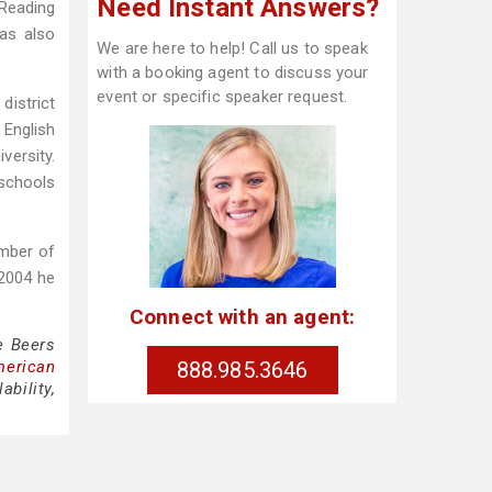
Need Instant Answers?
 Reading
has also
We are here to help! Call us to speak
with a booking agent to discuss your
event or specific speaker request.
district
 English
versity.
 schools
mber of
2004 he
Connect with an agent:
e Beers
888.985.3646
merican
bility,