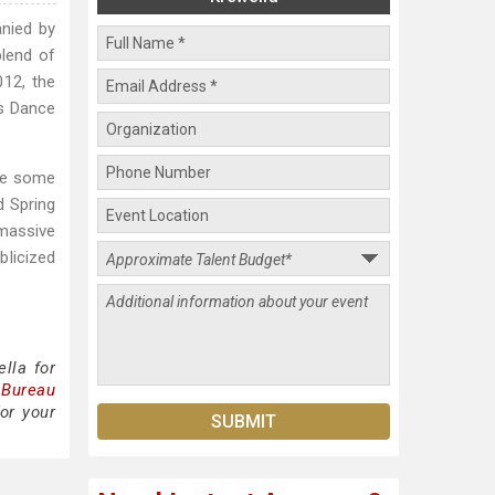
anied by
blend of
012, the
ds Dance
ine some
d Spring
 massive
blicized
lla for
 Bureau
or your