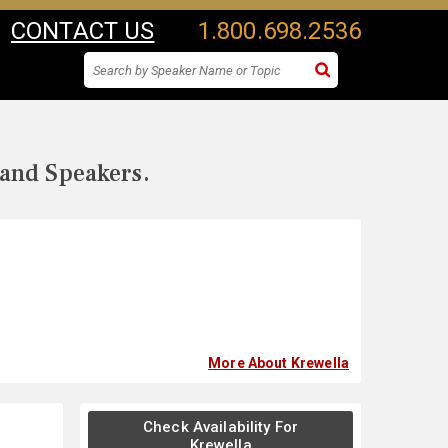
CONTACT US
1.800.698.2536
 and Speakers.
More About Krewella
Check Availability For
Krewella