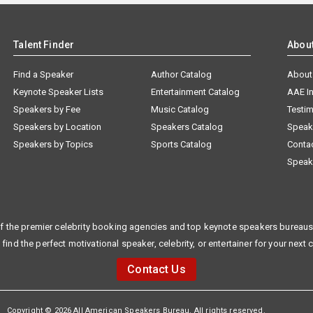
Talent Finder
Abou
Find a Speaker
Author Catalog
About
Keynote Speaker Lists
Entertainment Catalog
AAE I
Speakers by Fee
Music Catalog
Testim
Speakers by Location
Speakers Catalog
Speak
Speakers by Topics
Sports Catalog
Conta
Speak
f the premier celebrity booking agencies and top keynote speakers bureaus 
 find the perfect motivational speaker, celebrity, or entertainer for your next 
Contact Us
Copyright © 2026 All American Speakers Bureau. All rights reserved.