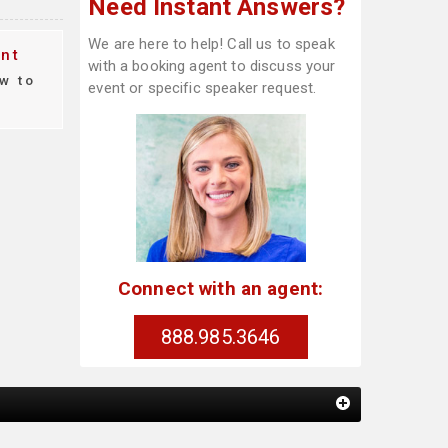
Need Instant Answers?
We are here to help! Call us to speak
nt
with a booking agent to discuss your
w to
event or specific speaker request.
Connect with an agent:
888.985.3646