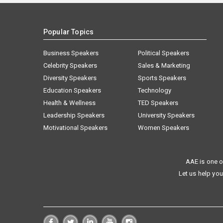
Popular Topics
Business Speakers
Political Speakers
Celebrity Speakers
Sales & Marketing
Diversity Speakers
Sports Speakers
Education Speakers
Technology
Health & Wellness
TED Speakers
Leadership Speakers
University Speakers
Motivational Speakers
Women Speakers
AAE is one o
Let us help you