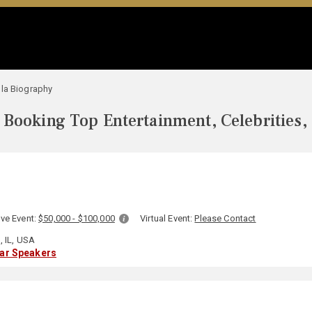
la Biography
Booking Top Entertainment, Celebrities,
ive Event:
$50,000 - $100,000
Virtual Event:
Please Contact
 IL, USA
lar Speakers