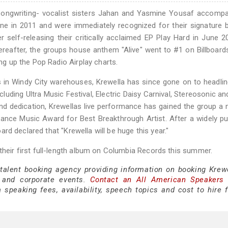
i songwriting- vocalist sisters Jahan and Yasmine Yousaf accomp
ene in 2011 and were immediately recognized for their signature 
 self-releasing their critically acclaimed EP Play Hard in June 2
hereafter, the groups house anthem "Alive" went to #1 on Billboar
ing up the Pop Radio Airplay charts.
s in Windy City warehouses, Krewella has since gone on to headl
luding Ultra Music Festival, Electric Daisy Carnival, Stereosonic an
nd dedication, Krewellas live performance has gained the group a
ance Music Award for Best Breakthrough Artist. After a widely pu
board declared that "Krewella will be huge this year."
 their first full-length album on Columbia Records this summer.
 talent booking agency providing information on booking Krewe
 and corporate events.
Contact an All American Speakers
speaking fees, availability, speech topics and cost to hire f