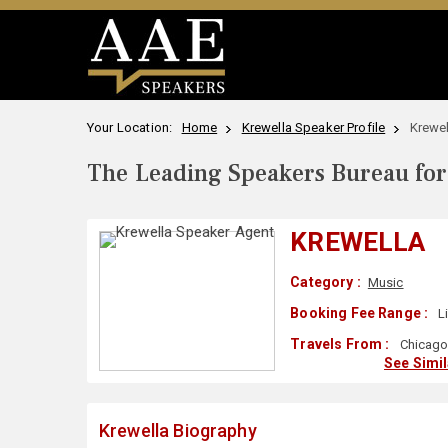
Your Location:
Home
Krewella Speaker Profile
Krewel
The Leading Speakers Bureau for 
KREWELLA
Category :
Music
Booking Fee Range :
L
Travels From :
Chicago,
See Simi
Krewella Biography