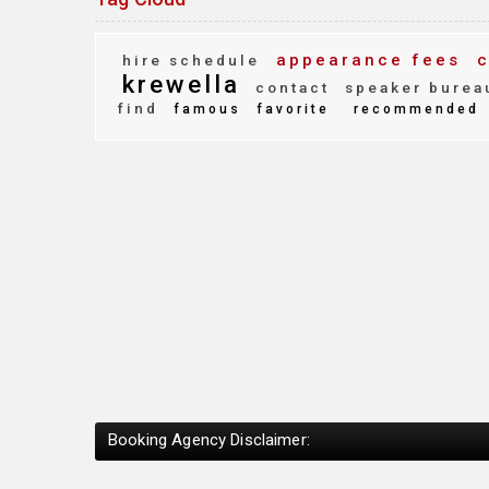
appearance fees
c
hire schedule
krewella
contact
speaker burea
find
famous
favorite
recommended
Booking Agency Disclaimer: