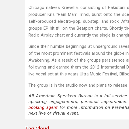
Chicago natives Krewella, consisting of Pakistan
producer Kris "Rain Man" Trindl, burst onto the sc
self-produced electro-pop, dubstep, and rock. After
groups EP hit #1 on the Beatport charts. Shortly t
Radio Airplay chart and currently the single is charg
Since their humble beginnings at underground rave
of the most prominent festivals around the globe inc
Awakening. As a result of the groups persistence a
following and earned them the 2012 International D
live vocal set at this years Ultra Music Festival, Bill
The group is in the studio now and plans to release
All American Speakers Bureau is a full-service
speaking engagements, personal appearances
booking agent
for more information on Krewella 
next live or virtual event.
Tag Cloud