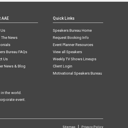
t AAE
Quick Links
 Us
Speakers Bureau Home
n The News
Request Booking Info
onials
Event Planner Resources
ers Bureau FAQs
View all Speakers
ct Us
Weekly TV Shows Lineups
er News & Blog
Client Login
Motivational Speakers Bureau
in the world.
corporate event.
|
Sitemap
Privacy Policy