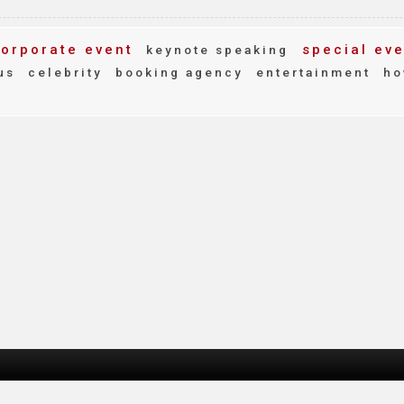
orporate event
special eve
keynote speaking
us
celebrity
booking agency
entertainment
ho