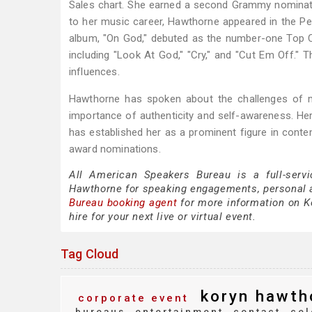
Sales chart. She earned a second Grammy nominati
to her music career, Hawthorne appeared in the Peac
album, "On God," debuted as the number-one Top C
including "Look At God," "Cry," and "Cut Em Off." T
influences.
Hawthorne has spoken about the challenges of mai
importance of authenticity and self-awareness. Her
has established her as a prominent figure in contem
award nominations.
All American Speakers Bureau is a full-servi
Hawthorne for speaking engagements, personal 
Bureau booking agent
for more information on Ko
hire for your next live or virtual event.
Tag Cloud
koryn hawth
corporate event
bureaus
entertainment
contact
cel