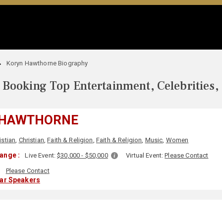
Koryn Hawthorne Biography
Booking Top Entertainment, Celebrities,
 HAWTHORNE
istian
,
Christian
,
Faith & Religion
,
Faith & Religion
,
Music
,
Women
ange :
Live Event:
$30,000 - $50,000
Virtual Event:
Please Contact
:
Please Contact
lar Speakers