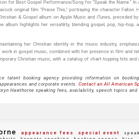
on for Best Gospel Performance/Song for "Speak the Name." In a
ock original film "Praise This," portraying the character Fallon. H
hristian & Gospel album on Apple Music and iTunes, preceded by
he album highlights her versatility, blending gospel, pop, hip-hop,
ntaining her Christian identity in the music industry, emphasi
 work in gospel music, combined with her presence in film and tel
porary Christian music, with a catalog of chart-topping hits and 
ce talent booking agency providing information on bookin
appearances and corporate events.
Contact an All American S
ryn Hawthorne speaking fees, availability, speech topics and 
orne
appearance fees
special event
spea
ebrity
keynote speaking
booking agency
hire