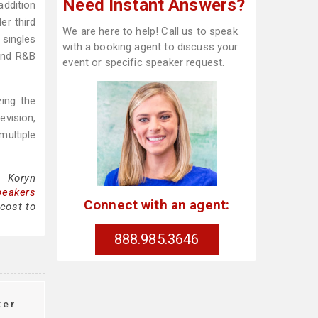
Need Instant Answers?
ddition
er third
We are here to help! Call us to speak
 singles
with a booking agent to discuss your
 and R&B
event or specific speaker request.
zing the
evision,
multiple
g Koryn
peakers
Connect with an agent:
cost to
888.985.3646
ker