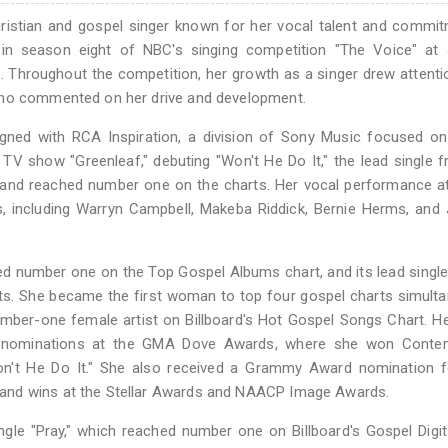
istian and gospel singer known for her vocal talent and commit
 in season eight of NBC's singing competition "The Voice" at 
. Throughout the competition, her growth as a singer drew attent
who commented on her drive and development.
igned with RCA Inspiration, a division of Sony Music focused o
 show "Greenleaf," debuting "Won't He Do It," the lead single 
e and reached number one on the charts. Her vocal performance a
 including Warryn Campbell, Makeba Riddick, Bernie Herms, and 
ed number one on the Top Gospel Albums chart, and its lead single
arts. She became the first woman to top four gospel charts simult
number-one female artist on Billboard's Hot Gospel Songs Chart. H
er nominations at the GMA Dove Awards, where she won Conte
n't He Do It." She also received a Grammy Award nomination f
and wins at the Stellar Awards and NAACP Image Awards.
ngle "Pray," which reached number one on Billboard's Gospel Digi