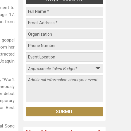
ment to
age 17,
ion from
n gospel
from her
ttracted
Joaquin
, "Won't
aneously
er debut
mporary
or Best
tal Song