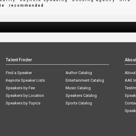
te
recommended
Talent Finder
Abou
Find a Speaker
Author Catalog
About
Keynote Speaker Lists
Entertainment Catalog
AAE I
Speakers by Fee
Music Catalog
Testim
Speakers by Location
Speakers Catalog
Speak
Speakers by Topics
Sports Catalog
Conta
Speak