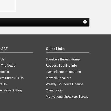
t AAE
Quick Links
 Us
Speakers Bureau Home
n The News
Request Booking Info
onials
Event Planner Resources
ers Bureau FAQs
View all Speakers
ct Us
Weekly TV Shows Lineups
er News & Blog
Client Login
Motivational Speakers Bureau