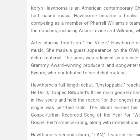
Koryn Hawthorne is an American contemporary Chr
faith-based music. Hawthorne became a finalist
competing as a member of Pharrell Williams's team
the coaches, including Adam Levine and Williams, 
After placing fourth on "The Voice," Hawthorne s
music. She made a guest appearance on the OWN TV
debut material. The song was released as a singl
Grammy Award-winning producers and songwriters,
Bynum, who contributed to her debut material.
Hawthorne's full-length debut, "Unstoppable," reach
He Do It," topped Billboard's three main gospel ch
in five years and held the record for the longest 
single was certified Gold. The album earned h
Gospel/Urban Recorded Song of the Year for "Wo
Gospel Performance/Song, along with nominations 
Hawthorne's second album, "I AM," featured the si