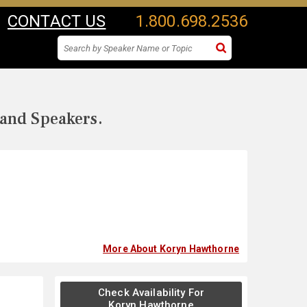
CONTACT US
1.800.698.2536
 and Speakers.
More About Koryn Hawthorne
Check Availability For
Koryn Hawthorne