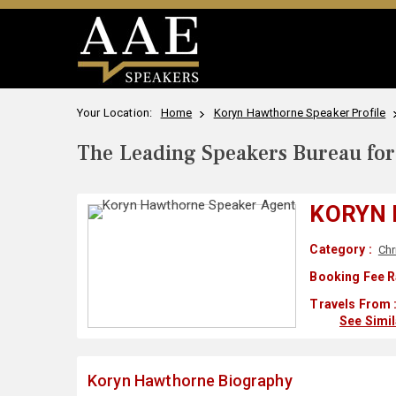
Your Location:
Home
Koryn Hawthorne Speaker Profile
The Leading Speakers Bureau for 
KORYN
Category :
Chr
Booking Fee R
Travels From 
See Simi
Koryn Hawthorne Biography