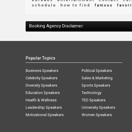
schedule
how to find
famous
favori
Booking Agency Disclaimer:
Popular Topics
Business Speakers
Political Speakers
Celebrity Speakers
Sales & Marketing
Diversity Speakers
Sports Speakers
Education Speakers
Technology
Health & Wellness
TED Speakers
Leadership Speakers
University Speakers
Motivational Speakers
Women Speakers