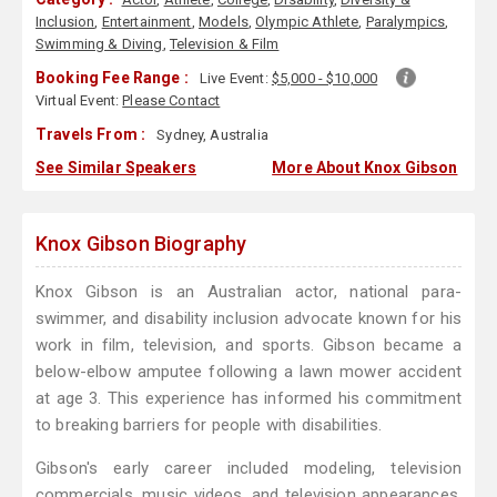
Inclusion
,
Entertainment
,
Models
,
Olympic Athlete
,
Paralympics
,
Swimming & Diving
,
Television & Film
Booking Fee Range :
Live Event:
$5,000 - $10,000
Virtual Event:
Please Contact
Travels From :
Sydney, Australia
See Similar Speakers
More About Knox Gibson
Knox Gibson Biography
Knox Gibson is an Australian actor, national para-
swimmer, and disability inclusion advocate known for his
work in film, television, and sports. Gibson became a
below-elbow amputee following a lawn mower accident
at age 3. This experience has informed his commitment
to breaking barriers for people with disabilities.
Gibson's early career included modeling, television
commercials, music videos, and television appearances.