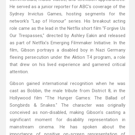
He served as a junior reporter for ABC's coverage of the
Sydney Invictus Games, hosting segments for the
network's "Lap of Honour" series. His breakout acting
role came as the lead in the Netflix short film "Forgive Us
Our Trespasses," directed by Ashley Eakin and released
as part of Netflix's Emerging Filmmaker Initiative. In the
film, Gibson portrays a disabled boy in Nazi Germany
fleeing persecution under the Aktion T4 program, a role
that drew on his lived experience and garnered critical
attention.
Gibson gained international recognition when he was
cast as Bobbin, the male tribute from District 8, in the
Hollywood film "The Hunger Games: The Ballad of
Songbirds & Snakes." The character was originally
conceived as non-disabled, making Gibson's casting a
significant moment for disability representation in
mainstream cinema. He has spoken about the
importance of positive on-screen representation of