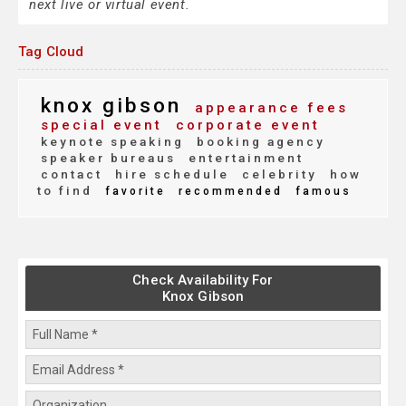
next live or virtual event.
Tag Cloud
knox gibson
appearance fees
special event
corporate event
keynote speaking
booking agency
speaker bureaus
entertainment
contact
hire schedule
celebrity
how
to find
favorite
recommended
famous
Check Availability For
Knox Gibson