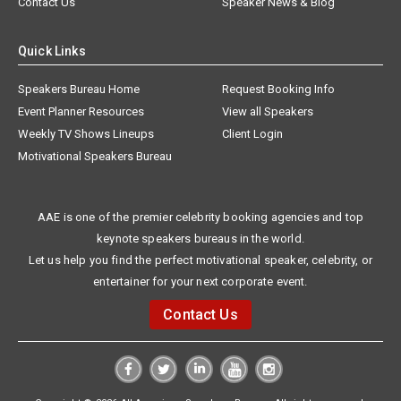
Contact Us
Speaker News & Blog
Quick Links
Speakers Bureau Home
Request Booking Info
Event Planner Resources
View all Speakers
Weekly TV Shows Lineups
Client Login
Motivational Speakers Bureau
AAE is one of the premier celebrity booking agencies and top
keynote speakers bureaus in the world.
Let us help you find the perfect motivational speaker, celebrity, or
entertainer for your next corporate event.
Contact Us