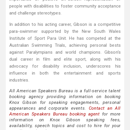
people with disabilities to foster community acceptance
and challenge stereotypes.
In addition to his acting career, Gibson is a competitive
para-swimmer supported by the New South Wales
Institute of Sport Para Unit. He has competed at the
Australian Swimming Trials, achieving personal bests
against Paralympians and world champions. Gibson's
dual career in film and elite sport, along with his
advocacy for disability inclusion, underscores his
influence in both the entertainment and sports
industries.
All American Speakers Bureau is a full-service talent
booking agency providing information on booking
Knox Gibson for speaking engagements, personal
appearances and corporate events.
Contact an All
American Speakers Bureau booking agent
for more
information on Knox Gibson speaking fees,
availability, speech topics and cost to hire for your