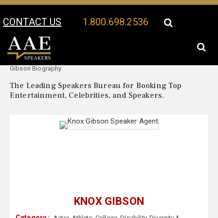
CONTACT US
1.800.698.2536
Your Location:
Knox
Knox Gibson Speaker Profile
Gibson Biography
The Leading Speakers Bureau for Booking Top
Entertainment, Celebrities, and Speakers.
KNOX GIBSON
Category :
Actor
,
Athlete
,
College
,
Disability
,
Diversity &