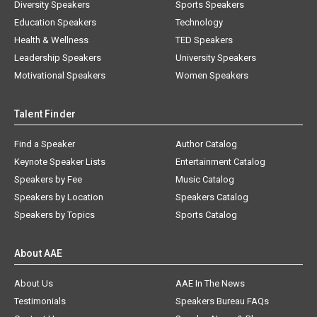
Diversity Speakers
Sports Speakers
Education Speakers
Technology
Health & Wellness
TED Speakers
Leadership Speakers
University Speakers
Motivational Speakers
Women Speakers
Talent Finder
Find a Speaker
Author Catalog
Keynote Speaker Lists
Entertainment Catalog
Speakers by Fee
Music Catalog
Speakers by Location
Speakers Catalog
Speakers by Topics
Sports Catalog
About AAE
About Us
AAE In The News
Testimonials
Speakers Bureau FAQs