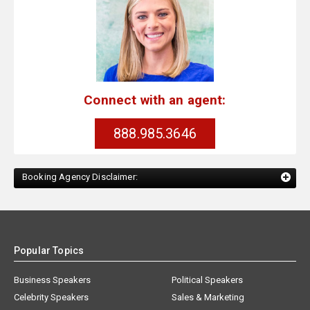
Connect with an agent:
888.985.3646
Booking Agency Disclaimer:
Popular Topics
Business Speakers
Political Speakers
Celebrity Speakers
Sales & Marketing