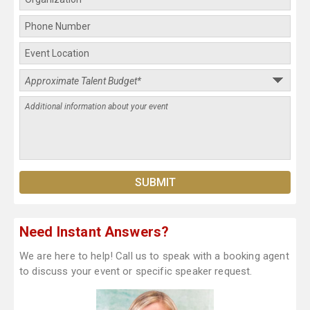
Need Instant Answers?
We are here to help! Call us to speak with a booking agent
to discuss your event or specific speaker request.