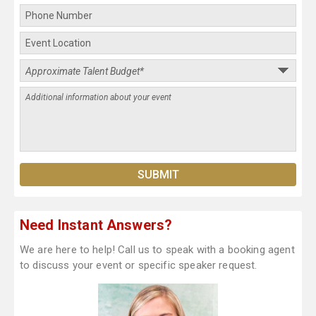
Need Instant Answers?
We are here to help! Call us to speak with a booking agent
to discuss your event or specific speaker request.