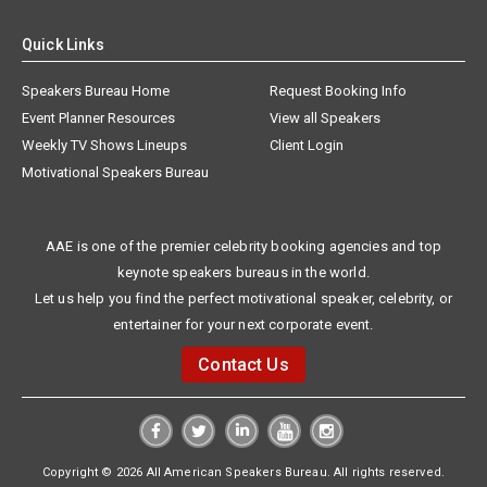
Quick Links
Speakers Bureau Home
Request Booking Info
Event Planner Resources
View all Speakers
Weekly TV Shows Lineups
Client Login
Motivational Speakers Bureau
AAE is one of the premier celebrity booking agencies and top
keynote speakers bureaus in the world.
Let us help you find the perfect motivational speaker, celebrity, or
entertainer for your next corporate event.
Contact Us
Copyright © 2026 All American Speakers Bureau. All rights reserved.