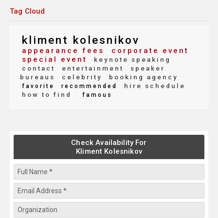
Tag Cloud
kliment kolesnikov
appearance fees
corporate event
special event
keynote speaking
contact
entertainment
speaker
bureaus
celebrity
booking agency
hire schedule
favorite
recommended
how to find
famous
Check Availability For
Kliment Kolesnikov