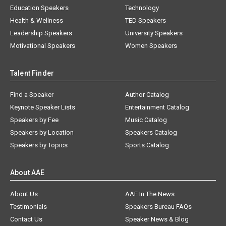
Education Speakers
Technology
Health & Wellness
TED Speakers
Leadership Speakers
University Speakers
Motivational Speakers
Women Speakers
Talent Finder
Find a Speaker
Author Catalog
Keynote Speaker Lists
Entertainment Catalog
Speakers by Fee
Music Catalog
Speakers by Location
Speakers Catalog
Speakers by Topics
Sports Catalog
About AAE
About Us
AAE In The News
Testimonials
Speakers Bureau FAQs
Contact Us
Speaker News & Blog