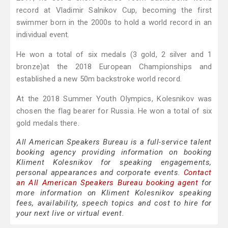
record at Vladimir Salnikov Cup, becoming the first
swimmer born in the 2000s to hold a world record in an
individual event.
He won a total of six medals (3 gold, 2 silver and 1
bronze)at the 2018 European Championships and
established a new 50m backstroke world record.
At the 2018 Summer Youth Olympics, Kolesnikov was
chosen the flag bearer for Russia. He won a total of six
gold medals there.
All American Speakers Bureau is a full-service talent
booking agency providing information on booking
Kliment Kolesnikov for speaking engagements,
personal appearances and corporate events.
Contact
an All American Speakers Bureau booking agent
for
more information on Kliment Kolesnikov speaking
fees, availability, speech topics and cost to hire for
your next live or virtual event.