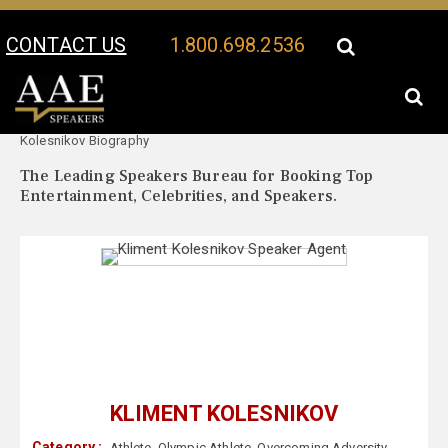
CONTACT US
1.800.698.2536
Your Location:
Kliment
Kliment Kolesnikov Speaker Profile
Kolesnikov Biography
The Leading Speakers Bureau for Booking Top
Entertainment, Celebrities, and Speakers.
KLIMENT KOLESNIKOV
Category :
Athlete
,
Olympic Athlete
,
Overcoming Adversity
,