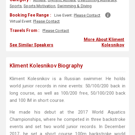
Sports
,
Sports Motivation
,
Swimming & Diving
Booking Fee Range :
Live Event:
Please Contact
Virtual Event:
Please Contact
Travels From :
Please Contact
More About Kliment
See Similar Speakers
Kolesnikov
Kliment Kolesnikov Biography
Kliment Kolesnikov is a Russian swimmer. He holds
world junior records in nine events: 50/100/200 back in
long course, as well as 100/200 free, 50/100/200 back
and 100 IM in short course.
He made his debut at the 2017 World Aquatics
Championships, where he competed in three backstroke
events and set two world junior records. In December
2017, he set a short course 100m backstroke world