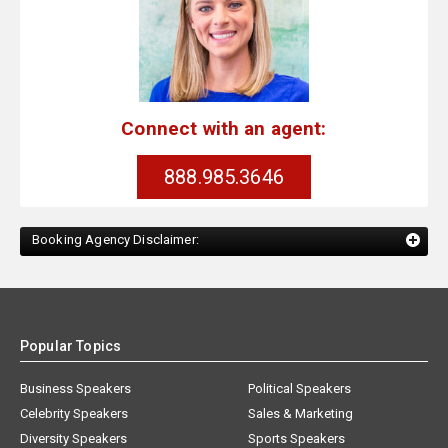
Connect with an agent:
888.985.3646
Booking Agency Disclaimer:
Popular Topics
Business Speakers
Political Speakers
Celebrity Speakers
Sales & Marketing
Diversity Speakers
Sports Speakers